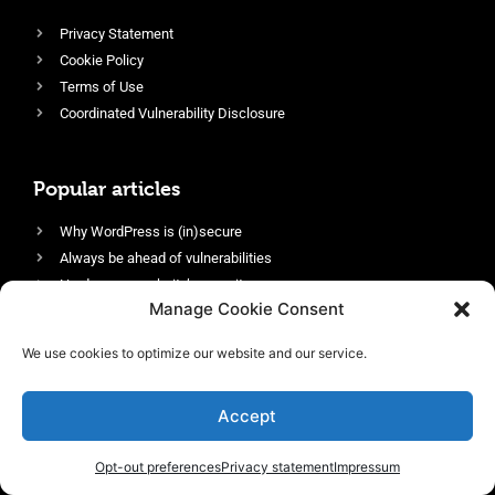
Privacy Statement
Cookie Policy
Terms of Use
Coordinated Vulnerability Disclosure
Popular articles
Why WordPress is (in)secure
Always be ahead of vulnerabilities
Harden your website’s security
Manage Cookie Consent
Login protection as essential security
Protect site visitors with Security Headers
We use cookies to optimize our website and our service.
Enable an efficient and performant firewall
Accept
Opt-out preferences
Privacy statement
Impressum