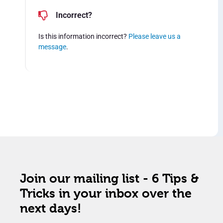
Incorrect?
Is this information incorrect?
Please leave us a
message
.
Join our mailing list - 6 Tips &
Tricks in your inbox over the
next days!