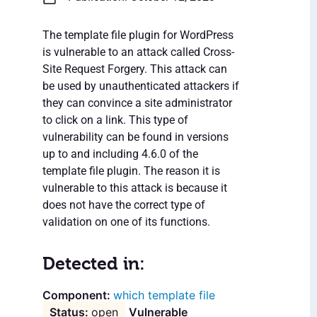
The template file plugin for WordPress
is vulnerable to an attack called Cross-
Site Request Forgery. This attack can
be used by unauthenticated attackers if
they can convince a site administrator
to click on a link. This type of
vulnerability can be found in versions
up to and including 4.6.0 of the
template file plugin. The reason it is
vulnerable to this attack is because it
does not have the correct type of
validation on one of its functions.
Detected in:
which template file
open
Vulnerable