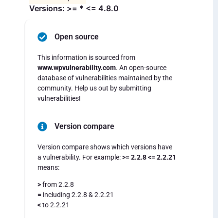
Versions: >= * <= 4.8.0
Open source
This information is sourced from
www.wpvulnerability.com
. An open-source
database of vulnerabilities maintained by the
community. Help us out by submitting
vulnerabilities!
Version compare
Version compare shows which versions have
a vulnerability. For example:
>= 2.2.8 <= 2.2.21
means:
>
from 2.2.8
=
including 2.2.8 & 2.2.21
<
to 2.2.21