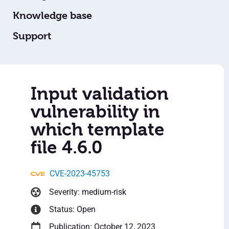
Knowledge base
Support
Input validation
vulnerability in
which template
file 4.6.0
CVE-2023-45753
Severity: medium-risk
Status: Open
Publication: October 12, 2023