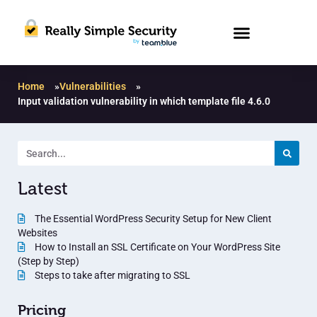
Home
»
Vulnerabilities
»
Input validation vulnerability in which template file 4.6.0
Latest
The Essential WordPress Security Setup for New Client
Websites
How to Install an SSL Certificate on Your WordPress Site
(Step by Step)
Steps to take after migrating to SSL
Pricing