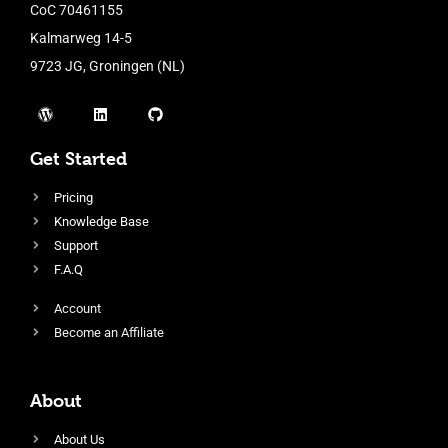
CoC 70461155
Kalmarweg 14-5
9723 JG, Groningen (NL)
Get Started
Pricing
Knowledge Base
Support
F.A.Q
Account
Become an Affiliate
About
About Us