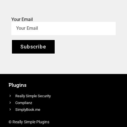
Your Email
Subscribe
Plugins
Really Simple Security
Complianz
SimplyBook.me
© Really Simple Plugins