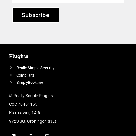
Subscribe
Plugins
Really Simple Security
Complianz
SimplyBook.me
© Really Simple Plugins
CoC 70461155
Kalmarweg 14-5
9723 JG, Groningen (NL)