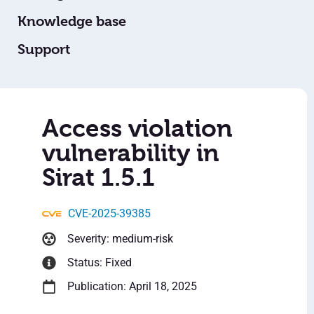
Knowledge base
Support
Access violation
vulnerability in
Sirat 1.5.1
CVE-2025-39385
Severity: medium-risk
Status: Fixed
Publication: April 18, 2025