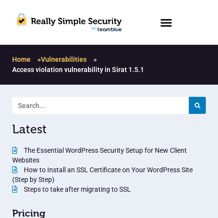
Home
»
Vulnerabilities
»
Access violation vulnerability in Sirat 1.5.1
Latest
The Essential WordPress Security Setup for New Client
Websites
How to Install an SSL Certificate on Your WordPress Site
(Step by Step)
Steps to take after migrating to SSL
Pricing