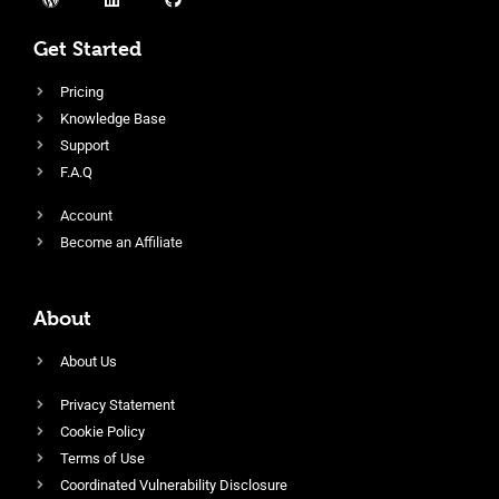
Get Started
Pricing
Knowledge Base
Support
F.A.Q
Account
Become an Affiliate
About
About Us
Privacy Statement
Cookie Policy
Terms of Use
Coordinated Vulnerability Disclosure