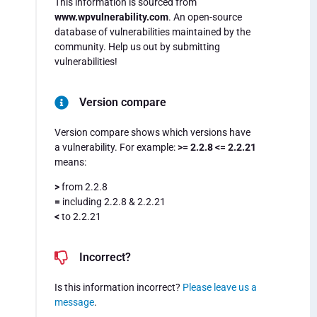
This information is sourced from
www.wpvulnerability.com
. An open-source
database of vulnerabilities maintained by the
community. Help us out by submitting
vulnerabilities!
Version compare
Version compare shows which versions have
a vulnerability. For example:
>= 2.2.8 <= 2.2.21
means:
>
from 2.2.8
=
including 2.2.8 & 2.2.21
<
to 2.2.21
Incorrect?
Is this information incorrect?
Please leave us a
message
.