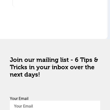
Join our mailing list - 6 Tips &
Tricks in your inbox over the
next days!
Your Email