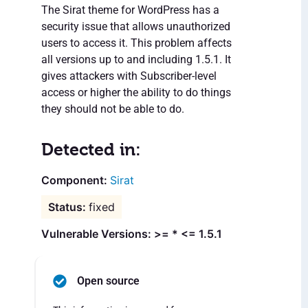
The Sirat theme for WordPress has a
security issue that allows unauthorized
users to access it. This problem affects
all versions up to and including 1.5.1. It
gives attackers with Subscriber-level
access or higher the ability to do things
they should not be able to do.
Detected in:
Sirat
fixed
Vulnerable Versions: >= * <= 1.5.1
Open source