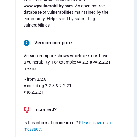
www.wpvulnerability.com
. An open-source
database of vulnerabilities maintained by the
community. Help us out by submitting
vulnerabilities!
Version compare
Version compare shows which versions have
a vulnerability. For example:
>= 2.2.8 <= 2.2.21
means:
>
from 2.2.8
=
including 2.2.8 & 2.2.21
<
to 2.2.21
Incorrect?
Is this information incorrect?
Please leave us a
message
.