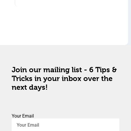
Join our mailing list - 6 Tips &
Tricks in your inbox over the
next days!
Your Email