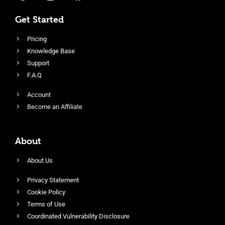
Get Started
Pricing
Knowledge Base
Support
F.A.Q
Account
Become an Affiliate
About
About Us
Privacy Statement
Cookie Policy
Terms of Use
Coordinated Vulnerability Disclosure