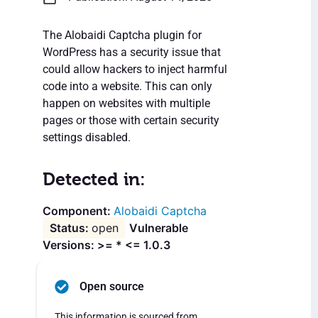
The Alobaidi Captcha plugin for
WordPress has a security issue that
could allow hackers to inject harmful
code into a website. This can only
happen on websites with multiple
pages or those with certain security
settings disabled.
Detected in:
Alobaidi Captcha
open
Vulnerable
Versions: >= * <= 1.0.3
Open source
This information is sourced from