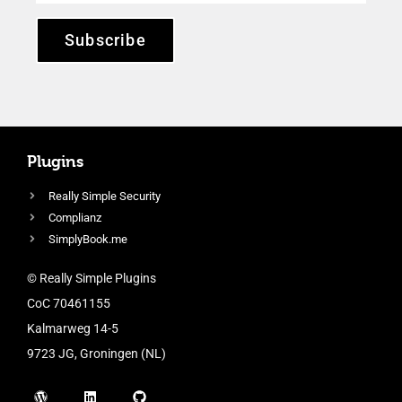
Subscribe
Plugins
Really Simple Security
Complianz
SimplyBook.me
© Really Simple Plugins
CoC 70461155
Kalmarweg 14-5
9723 JG, Groningen (NL)