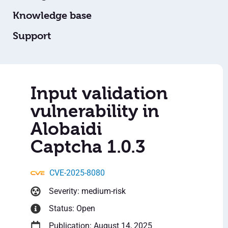
Knowledge base
Support
Input validation
vulnerability in
Alobaidi
Captcha 1.0.3
CVE-2025-8080
Severity: medium-risk
Status: Open
Publication: August 14, 2025