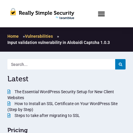
Home
»
Vulnerabilities
»
Input validation vulnerability in Alobaidi Captcha 1.0.3
Latest
The Essential WordPress Security Setup for New Client
Websites
How to Install an SSL Certificate on Your WordPress Site
(Step by Step)
Steps to take after migrating to SSL
Pricing