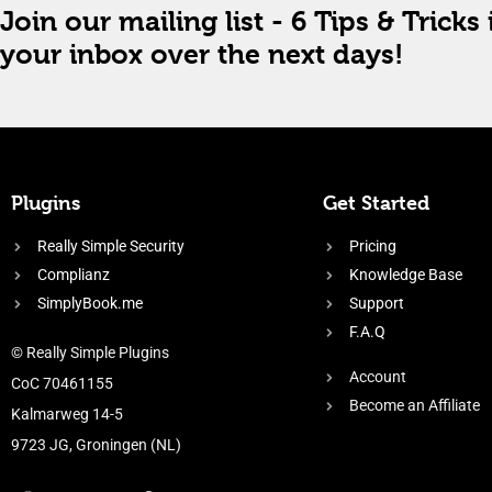
Join our mailing list - 6 Tips & Tricks 
your inbox over the next days!
Plugins
Get Started
Really Simple Security
Pricing
Complianz
Knowledge Base
SimplyBook.me
Support
F.A.Q
© Really Simple Plugins
Account
CoC 70461155
Become an Affiliate
Kalmarweg 14-5
9723 JG, Groningen (NL)