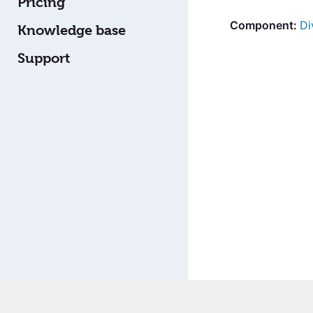
Pricing
Di
Knowledge base
Support