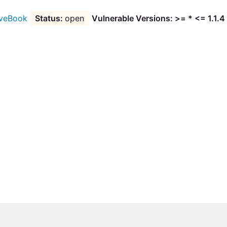
veBook
open
Vulnerable Versions: >= * <= 1.1.4