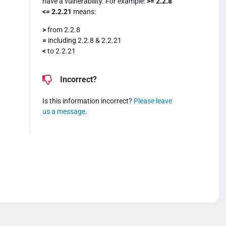
have a vulnerability. For example:
>= 2.2.8
<= 2.2.21
means:
>
from 2.2.8
=
including 2.2.8 & 2.2.21
<
to 2.2.21
Incorrect?
Is this information incorrect?
Please leave
us a message
.