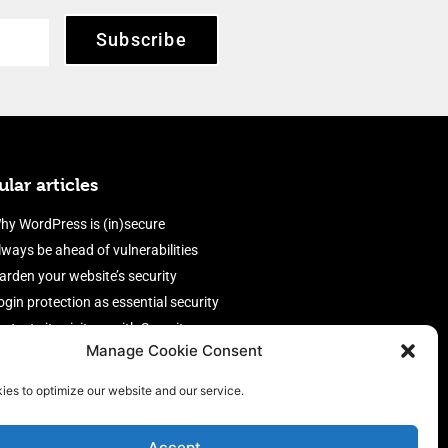
Subscribe
lar articles
hy WordPress is (in)secure
lways be ahead of vulnerabilities
arden your website’s security
ogin protection as essential security
rotect site visitors with Security
Manage Cookie Consent
eaders
nable an efficient and performant
ies to optimize our website and our service.
irewall
Accept