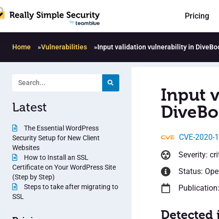
Pricing
Home
»
Vulnerabilities
»
Input validation vulnerability in DiveBo
Input v
Latest
DiveBo
The Essential WordPress
CVE-2020-
Security Setup for New Client
Websites
Severity: cri
How to Install an SSL
Certificate on Your WordPress Site
Status: Op
(Step by Step)
Steps to take after migrating to
Publication
SSL
Detected 