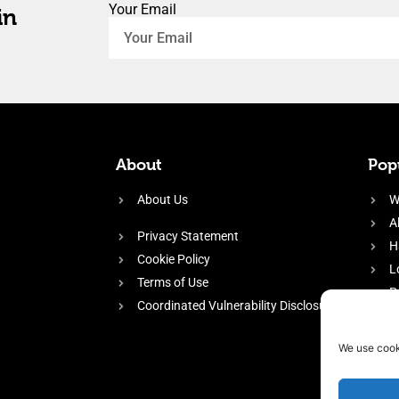
Your Email
in
About
Popu
About Us
W
A
Privacy Statement
H
Cookie Policy
L
Terms of Use
P
Coordinated Vulnerability Disclosure
H
E
We use cook
f