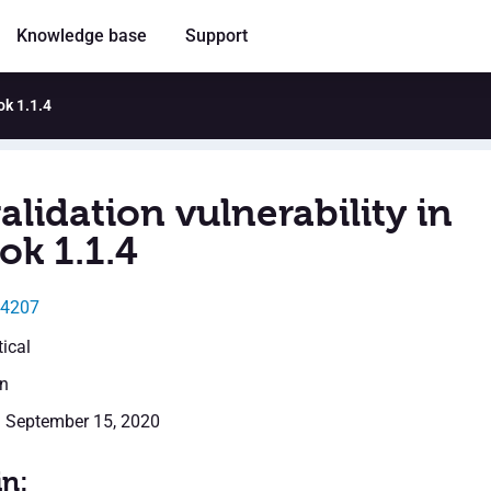
Knowledge base
Support
ok 1.1.4
alidation vulnerability in
ok 1.1.4
14207
tical
en
: September 15, 2020
in: