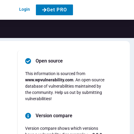
Login
Get PRO
Open source
This information is sourced from
www.wpvulnerability.com
. An open-source
database of vulnerabilities maintained by
the community. Help us out by submitting
vulnerabilities!
Version compare
Version compare shows which versions