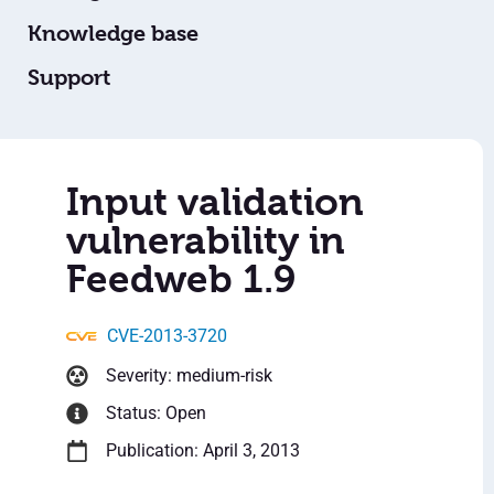
Knowledge base
Support
Input validation
vulnerability in
Feedweb 1.9
CVE-2013-3720
Severity: medium-risk
Status: Open
Publication: April 3, 2013