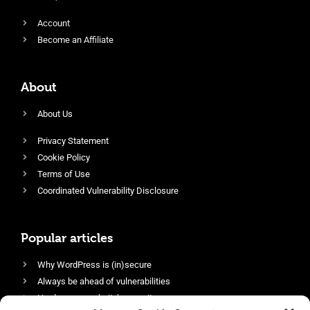
Account
Become an Affiliate
About
About Us
Privacy Statement
Cookie Policy
Terms of Use
Coordinated Vulnerability Disclosure
Popular articles
Why WordPress is (in)secure
Always be ahead of vulnerabilities
Harden your website’s security