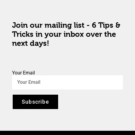
Join our mailing list - 6 Tips &
Tricks in your inbox over the
next days!
Your Email
Subscribe