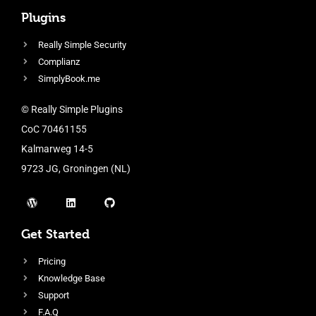
Plugins
Really Simple Security
Complianz
SimplyBook.me
© Really Simple Plugins
CoC 70461155
Kalmarweg 14-5
9723 JG, Groningen (NL)
Get Started
Pricing
Knowledge Base
Support
F.A.Q