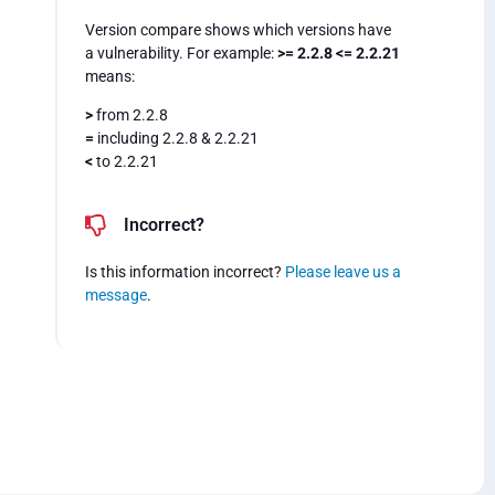
Version compare shows which versions have
a vulnerability. For example:
>= 2.2.8 <= 2.2.21
means:
>
from 2.2.8
=
including 2.2.8 & 2.2.21
<
to 2.2.21
Incorrect?
Is this information incorrect?
Please leave us a
message
.