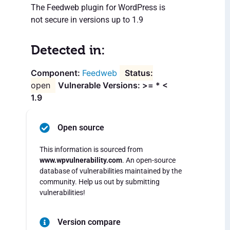
The Feedweb plugin for WordPress is
not secure in versions up to 1.9
Detected in:
Feedweb
open
Vulnerable Versions: >= * <
1.9
Open source
This information is sourced from
www.wpvulnerability.com
. An open-source
database of vulnerabilities maintained by the
community. Help us out by submitting
vulnerabilities!
Version compare