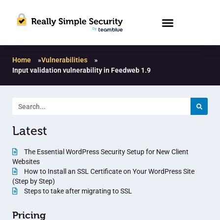
Home
»
Vulnerabilities
»
Input validation vulnerability in Feedweb 1.9
Latest
The Essential WordPress Security Setup for New Client
Websites
How to Install an SSL Certificate on Your WordPress Site
(Step by Step)
Steps to take after migrating to SSL
Pricing