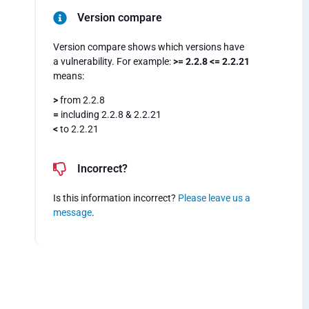
Version compare
Version compare shows which versions have
a vulnerability. For example:
>= 2.2.8 <= 2.2.21
means:
>
from 2.2.8
=
including 2.2.8 & 2.2.21
<
to 2.2.21
Incorrect?
Is this information incorrect?
Please leave us a
message
.