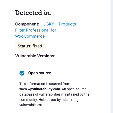
Detected in:
HUSKY – Products
Filter Professional for
WooCommerce
fixed
Vulnerable Versions:
Open source
This information is sourced from
www.wpvulnerability.com
. An open-source
database of vulnerabilities maintained by the
community. Help us out by submitting
vulnerabilities!