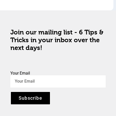
Join our mailing list - 6 Tips &
Tricks in your inbox over the
next days!
Your Email
Subscribe