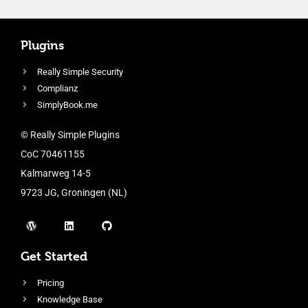
Plugins
Really Simple Security
Complianz
SimplyBook.me
© Really Simple Plugins
CoC 70461155
Kalmarweg 14-5
9723 JG, Groningen (NL)
Get Started
Pricing
Knowledge Base