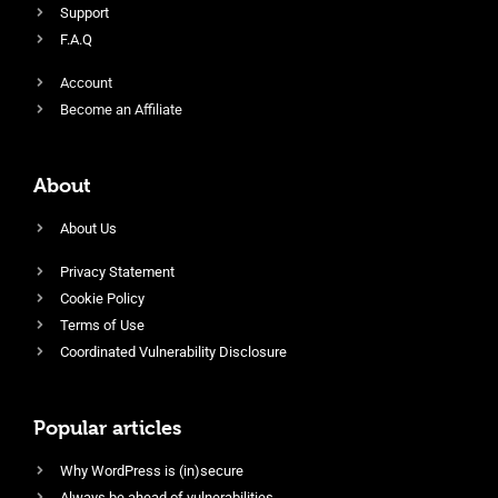
Support
F.A.Q
Account
Become an Affiliate
About
About Us
Privacy Statement
Cookie Policy
Terms of Use
Coordinated Vulnerability Disclosure
Popular articles
Why WordPress is (in)secure
Always be ahead of vulnerabilities