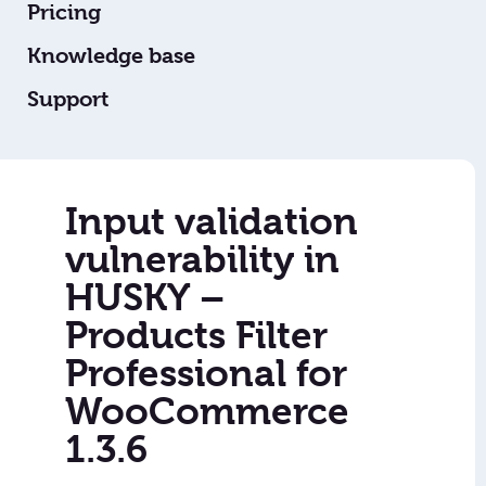
Pricing
Knowledge base
Support
Input validation
vulnerability in
HUSKY –
Products Filter
Professional for
WooCommerce
1.3.6