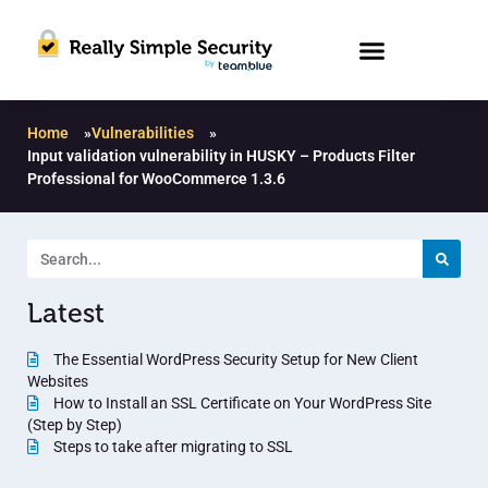
Home
»
Vulnerabilities
»
Input validation vulnerability in HUSKY – Products Filter
Professional for WooCommerce 1.3.6
Latest
The Essential WordPress Security Setup for New Client
Websites
How to Install an SSL Certificate on Your WordPress Site
(Step by Step)
Steps to take after migrating to SSL