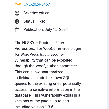
CVE-2024-6457
Severity: critical
Status: Fixed
Publication: July 15, 2024
The HUSKY – Products Filter
Professional for WooCommerce plugin
for WordPress has a security
vulnerability that can be exploited
through the ‘woof_author’ parameter.
This can allow unauthorized
individuals to add their own SQL
queries to the existing ones, potentially
accessing sensitive information in the
database. This vulnerability exists in all
versions of the plugin up to and
including version 1.3.6.