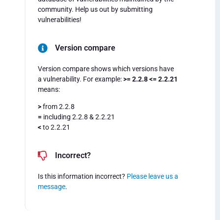
community. Help us out by submitting
vulnerabilities!
Version compare
Version compare shows which versions have
a vulnerability. For example:
>= 2.2.8 <= 2.2.21
means:
>
from 2.2.8
=
including 2.2.8 & 2.2.21
<
to 2.2.21
Incorrect?
Is this information incorrect?
Please leave us a
message
.