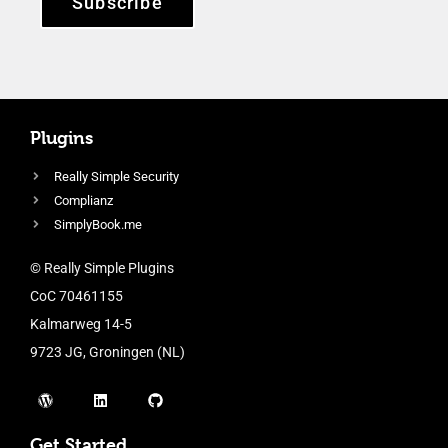
Subscribe
Plugins
Really Simple Security
Complianz
SimplyBook.me
© Really Simple Plugins
CoC 70461155
Kalmarweg 14-5
9723 JG, Groningen (NL)
Get Started