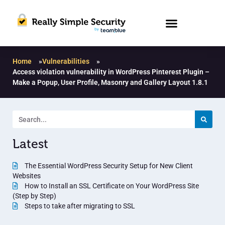
Home
»
Vulnerabilities
»
Access violation vulnerability in WordPress Pinterest Plugin –
Make a Popup, User Profile, Masonry and Gallery Layout 1.8.1
Latest
The Essential WordPress Security Setup for New Client
Websites
How to Install an SSL Certificate on Your WordPress Site
(Step by Step)
Steps to take after migrating to SSL