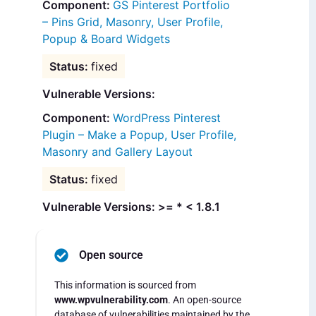
GS Pinterest Portfolio
– Pins Grid, Masonry, User Profile,
Popup & Board Widgets
fixed
Vulnerable Versions:
WordPress Pinterest
Plugin – Make a Popup, User Profile,
Masonry and Gallery Layout
fixed
Vulnerable Versions: >= * < 1.8.1
Open source
This information is sourced from
www.wpvulnerability.com
. An open-source
database of vulnerabilities maintained by the