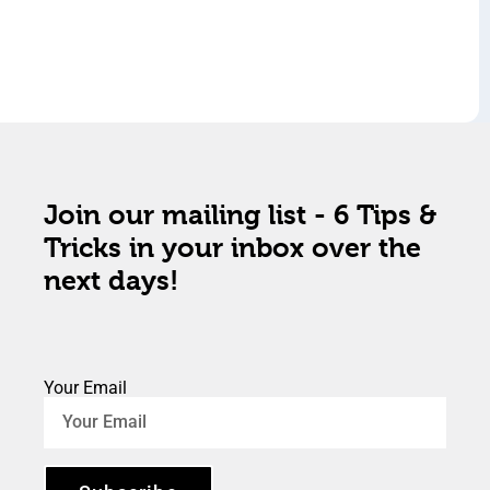
Join our mailing list - 6 Tips &
Tricks in your inbox over the
next days!
Your Email