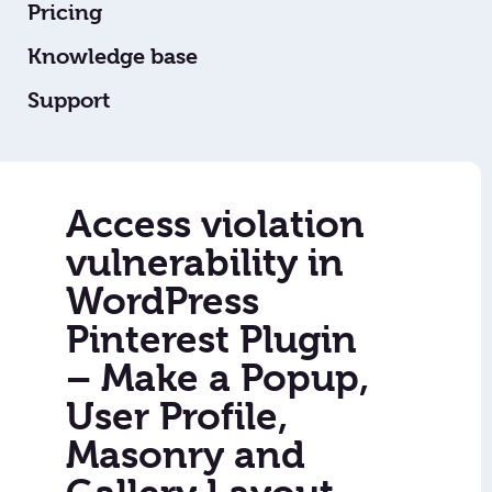
Pricing
Knowledge base
Support
Access violation
vulnerability in
WordPress
Pinterest Plugin
– Make a Popup,
User Profile,
Masonry and