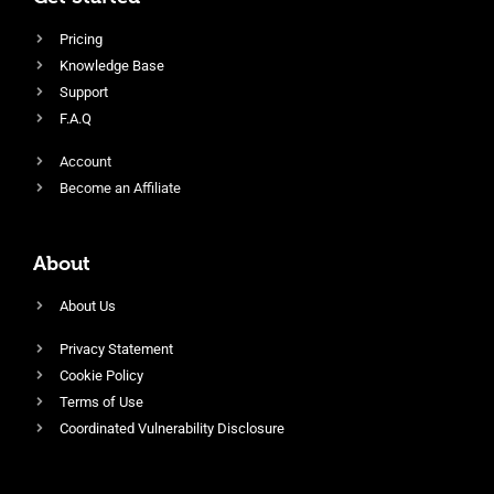
Pricing
Knowledge Base
Support
F.A.Q
Account
Become an Affiliate
About
About Us
Privacy Statement
Cookie Policy
Terms of Use
Coordinated Vulnerability Disclosure