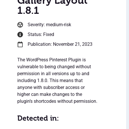
Gallery Layout
1.8.1
Severity: medium-risk
Status: Fixed
Publication: November 21, 2023
The WordPress Pinterest Plugin is
vulnerable to being changed without
permission in all versions up to and
including 1.8.0. This means that
anyone with subscriber access or
higher can make changes to the
plugin’s shortcodes without permission.
Detected in: