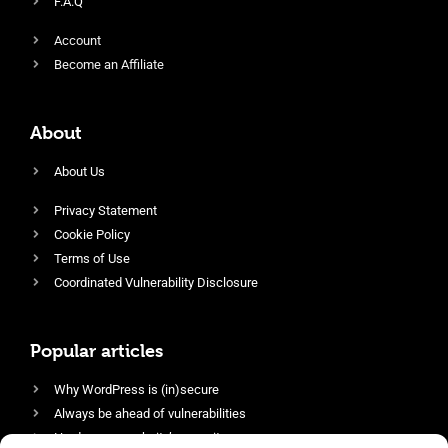
F.A.Q
Account
Become an Affiliate
About
About Us
Privacy Statement
Cookie Policy
Terms of Use
Coordinated Vulnerability Disclosure
Popular articles
Why WordPress is (in)secure
Always be ahead of vulnerabilities
Harden your website’s security