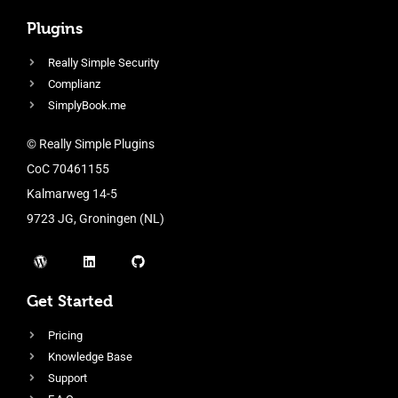
Plugins
Really Simple Security
Complianz
SimplyBook.me
© Really Simple Plugins
CoC 70461155
Kalmarweg 14-5
9723 JG, Groningen (NL)
Get Started
Pricing
Knowledge Base
Support