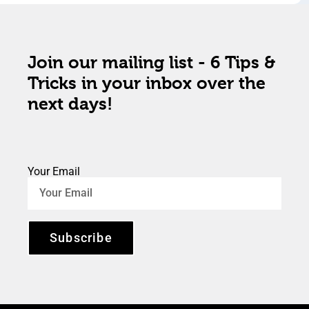
Join our mailing list - 6 Tips &
Tricks in your inbox over the
next days!
Your Email
Subscribe