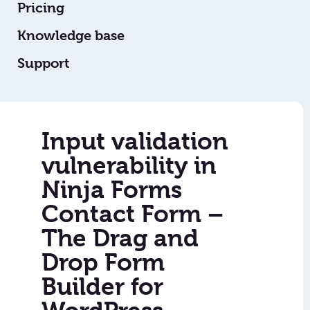
Pricing
Knowledge base
Support
Input validation
vulnerability in
Ninja Forms
Contact Form –
The Drag and
Drop Form
Builder for