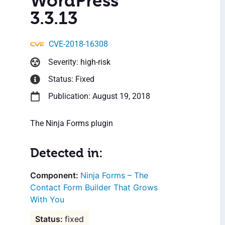
WordPress
3.3.13
CVE-2018-16308
Severity: high-risk
Status: Fixed
Publication: August 19, 2018
The Ninja Forms plugin
Detected in:
Ninja Forms – The
Contact Form Builder That Grows
With You
fixed