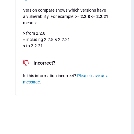
Version compare shows which versions have
a vulnerability. For example:
>= 2.2.8 <= 2.2.21
means:
>
from 2.2.8
=
including 2.2.8 & 2.2.21
<
to 2.2.21
Incorrect?
Is this information incorrect?
Please leave us a
message
.