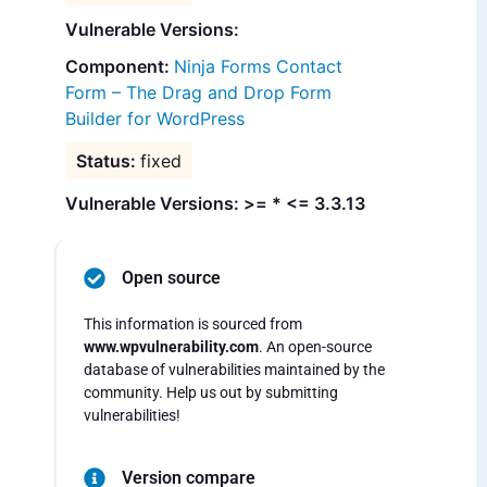
Vulnerable Versions:
Ninja Forms Contact
Form – The Drag and Drop Form
Builder for WordPress
fixed
Vulnerable Versions: >= * <= 3.3.13
Open source
This information is sourced from
www.wpvulnerability.com
. An open-source
database of vulnerabilities maintained by the
community. Help us out by submitting
vulnerabilities!
Version compare