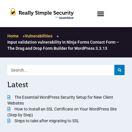
Home
»
Vulnerabilities
»
Input validation vulnerability in Ninja Forms Contact Form –
The Drag and Drop Form Builder for WordPress 3.3.13
Latest
The Essential WordPress Security Setup for New Client
Websites
How to Install an SSL Certificate on Your WordPress Site
(Step by Step)
Steps to take after migrating to SSL