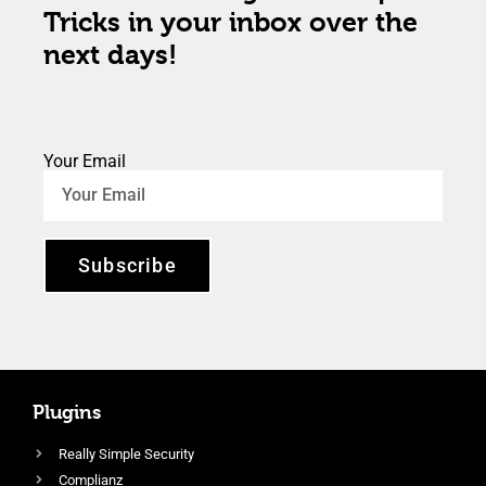
Tricks in your inbox over the
next days!
Your Email
Subscribe
Plugins
Really Simple Security
Complianz