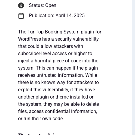
Status: Open
Publication: April 14, 2025
The TuriTop Booking System plugin for
WordPress has a security vulnerability
that could allow attackers with
subscriber-level access or higher to
inject a harmful piece of code into the
system. This can happen if the plugin
receives untrusted information. While
there is no known way for attackers to
exploit this vulnerability, if they have
another plugin or theme installed on
the system, they may be able to delete
files, access confidential information,
or run their own code.