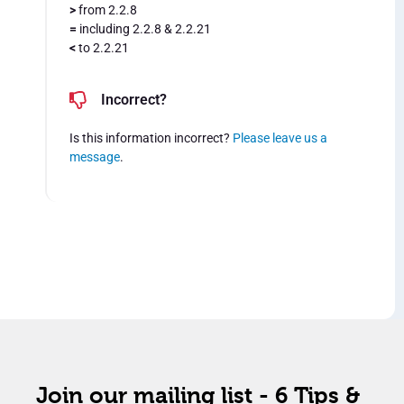
>
from 2.2.8
=
including 2.2.8 & 2.2.21
<
to 2.2.21
Incorrect?
Is this information incorrect?
Please leave us a
message
.
Join our mailing list - 6 Tips &