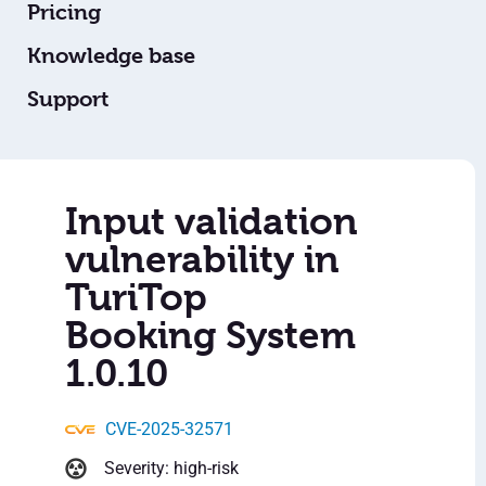
Pricing
Knowledge base
Support
Input validation
vulnerability in
TuriTop
Booking System
1.0.10
CVE-2025-32571
Severity: high-risk