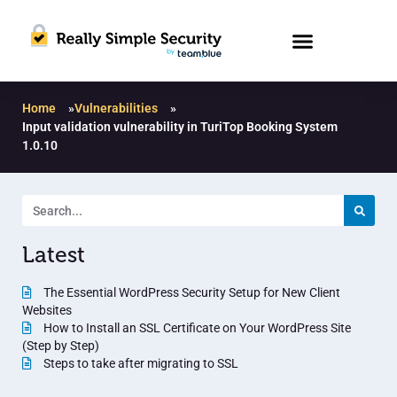
Home
»
Vulnerabilities
»
Input validation vulnerability in TuriTop Booking System
1.0.10
Latest
The Essential WordPress Security Setup for New Client
Websites
How to Install an SSL Certificate on Your WordPress Site
(Step by Step)
Steps to take after migrating to SSL