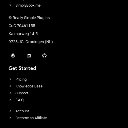
SimplyBook.me
© Really Simple Plugins
CoC 70461155
Kalmarweg 14-5
9723 JG, Groningen (NL)
Get Started
Pricing
Knowledge Base
Support
F.A.Q
Account
Become an Affiliate