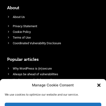
About
About Us
Privacy Statement
Cookie Policy
Terms of Use
Coordinated Vulnerability Disclosure
Popular articles
Why WordPress is (in)secure
Always be ahead of vulnerabilities
Harden your website’s security
Manage Cookie Consent
Login protection as essential security
Protect site visitors with Security Headers
We use cookies to optimize our website and our service.
Enable an efficient and performant firewall