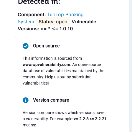
Detected in:
TuriTop Booking
System
open
Vulnerable
Versions: >= * <= 1.0.10
Open source
This information is sourced from
www.wpvulnerability.com
. An open-source
database of vulnerabilities maintained by the
community. Help us out by submitting
vulnerabilities!
Version compare
Version compare shows which versions have
a vulnerability. For example:
>= 2.2.8 <= 2.2.21
means: