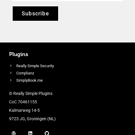
Subscribe
Plugins
Really Simple Security
Complianz
SimplyBook.me
© Really Simple Plugins
CoC 70461155
Kalmarweg 14-5
9723 JG, Groningen (NL)