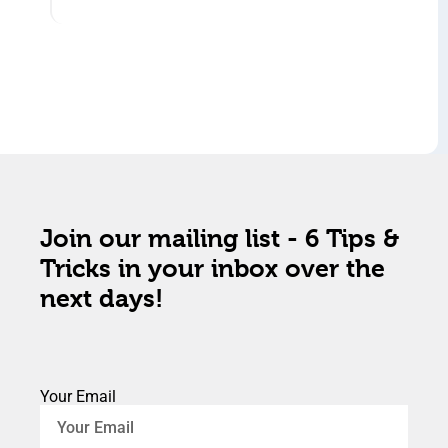
Join our mailing list - 6 Tips &
Tricks in your inbox over the
next days!
Your Email