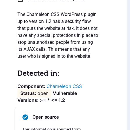
The Chameleon CSS WordPress plugin
up to version 1.2 has a security flaw
that puts the website at risk. It does not
have any special protections in place to
stop unauthorised people from using
its AJAX calls. This means that any
user who is signed in to the website
Detected in:
Chameleon CSS
open
Vulnerable
Versions: >= * <= 1.2
Open source
This information is sourced from