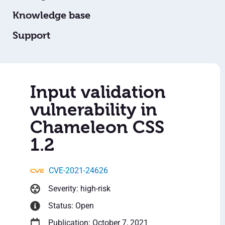
Knowledge base
Support
Input validation
vulnerability in
Chameleon CSS
1.2
CVE-2021-24626
Severity: high-risk
Status: Open
Publication: October 7, 2021