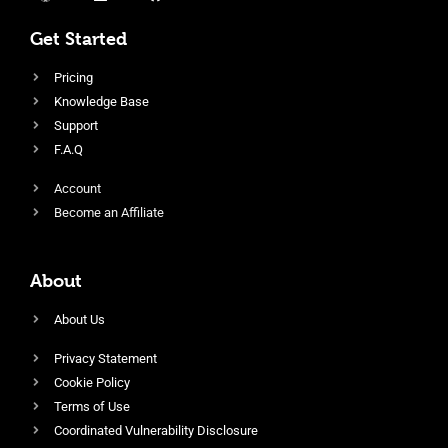
Get Started
Pricing
Knowledge Base
Support
F.A.Q
Account
Become an Affiliate
About
About Us
Privacy Statement
Cookie Policy
Terms of Use
Coordinated Vulnerability Disclosure