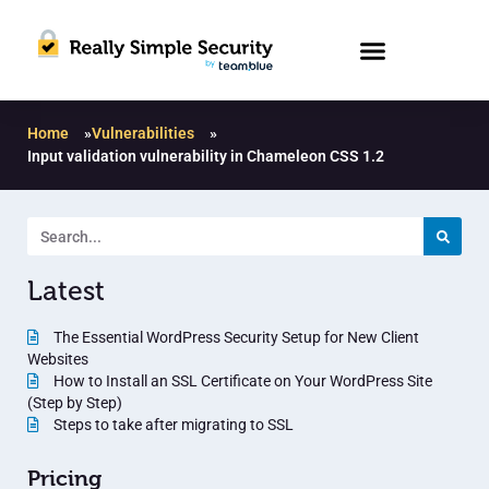
Home
»
Vulnerabilities
»
Input validation vulnerability in Chameleon CSS 1.2
Latest
The Essential WordPress Security Setup for New Client
Websites
How to Install an SSL Certificate on Your WordPress Site
(Step by Step)
Steps to take after migrating to SSL
Pricing