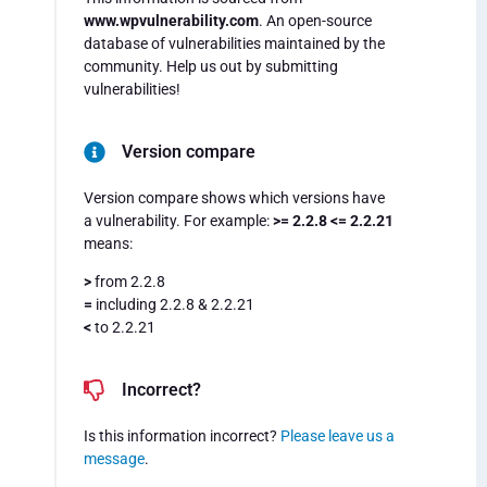
www.wpvulnerability.com
. An open-source
database of vulnerabilities maintained by the
community. Help us out by submitting
vulnerabilities!
Version compare
Version compare shows which versions have
a vulnerability. For example:
>= 2.2.8 <= 2.2.21
means:
>
from 2.2.8
=
including 2.2.8 & 2.2.21
<
to 2.2.21
Incorrect?
Is this information incorrect?
Please leave us a
message
.