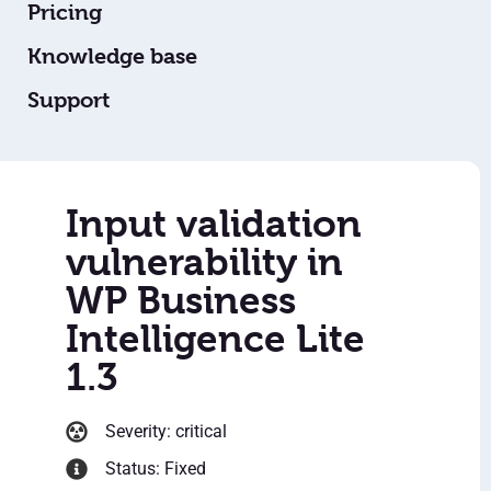
Pricing
Knowledge base
Support
Input validation
vulnerability in
WP Business
Intelligence Lite
1.3
Severity: critical
Status: Fixed