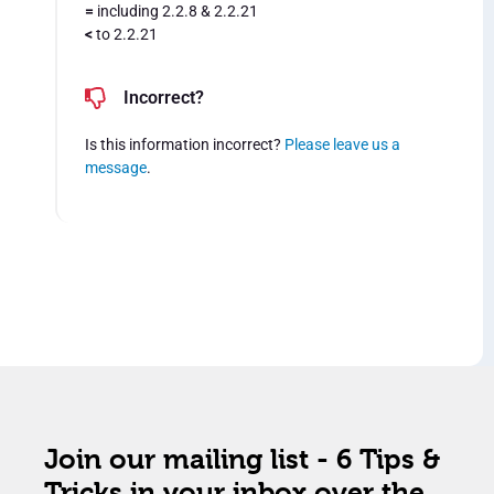
=
including 2.2.8 & 2.2.21
<
to 2.2.21
Incorrect?
Is this information incorrect?
Please leave us a
message
.
Join our mailing list - 6 Tips &
Tricks in your inbox over the