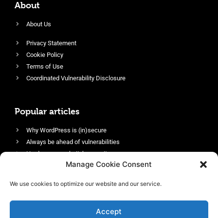
About
About Us
Privacy Statement
Cookie Policy
Terms of Use
Coordinated Vulnerability Disclosure
Popular articles
Why WordPress is (in)secure
Always be ahead of vulnerabilities
Harden your website’s security
Manage Cookie Consent
Login protection as essential security
Protect site visitors with Security Headers
We use cookies to optimize our website and our service.
Enable an efficient and performant firewall
Accept