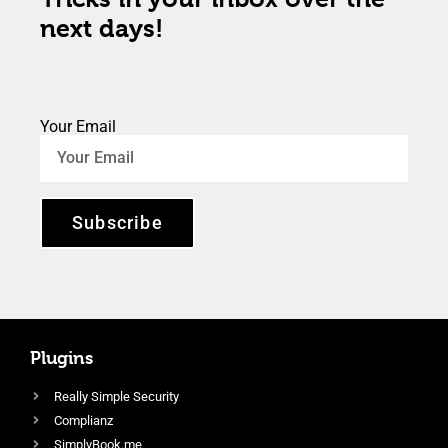
next days!
Your Email
Subscribe
Plugins
Really Simple Security
Complianz
SimplyBook.me