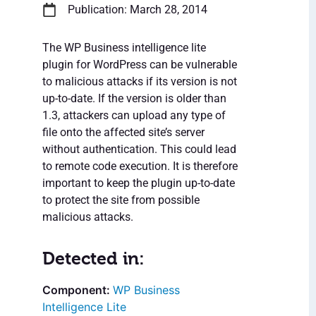
Publication: March 28, 2014
The WP Business intelligence lite
plugin for WordPress can be vulnerable
to malicious attacks if its version is not
up-to-date. If the version is older than
1.3, attackers can upload any type of
file onto the affected site’s server
without authentication. This could lead
to remote code execution. It is therefore
important to keep the plugin up-to-date
to protect the site from possible
malicious attacks.
Detected in:
WP Business
Intelligence Lite