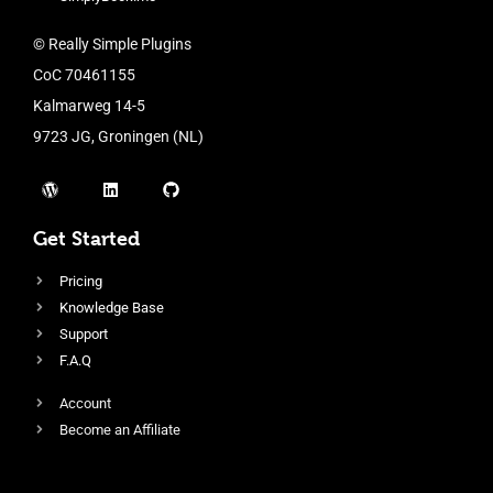
© Really Simple Plugins
CoC 70461155
Kalmarweg 14-5
9723 JG, Groningen (NL)
Get Started
Pricing
Knowledge Base
Support
F.A.Q
Account
Become an Affiliate