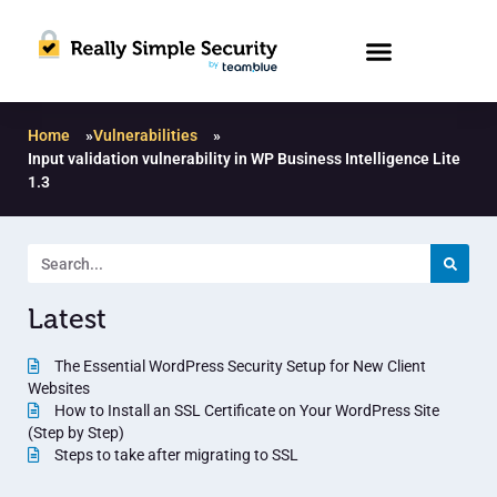
Home
»
Vulnerabilities
»
Input validation vulnerability in WP Business Intelligence Lite
1.3
Latest
The Essential WordPress Security Setup for New Client
Websites
How to Install an SSL Certificate on Your WordPress Site
(Step by Step)
Steps to take after migrating to SSL