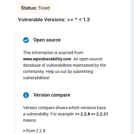
fixed
Vulnerable Versions: >= * < 1.3
Open source
This information is sourced from
www.wpvulnerability.com
. An open-source
database of vulnerabilities maintained by the
community. Help us out by submitting
vulnerabilities!
Version compare
Version compare shows which versions have
a vulnerability. For example:
>= 2.2.8 <= 2.2.21
means:
>
from 2.2.8