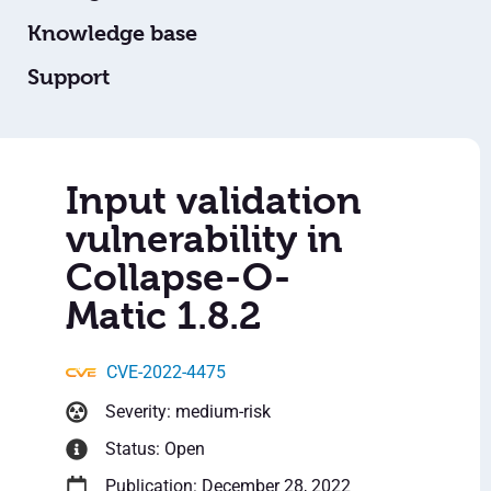
Knowledge base
Support
Input validation
vulnerability in
Collapse-O-
Matic 1.8.2
CVE-2022-4475
Severity: medium-risk
Status: Open
Publication: December 28, 2022