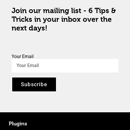
Join our mailing list - 6 Tips &
Tricks in your inbox over the
next days!
Your Email
Subscribe
Plugins