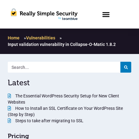
Home
»
Vulnerabilities
»
Input validation vulnerability in Collapse-O-Matic 1.8.2
Latest
The Essential WordPress Security Setup for New Client
Websites
How to Install an SSL Certificate on Your WordPress Site
(Step by Step)
Steps to take after migrating to SSL
Pricing