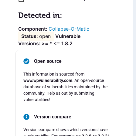
Detected in:
Collapse-O-Matic
open
Vulnerable
Versions: >= * <= 1.8.2
Open source
This information is sourced from
www.wpvulnerability.com
. An open-source
database of vulnerabilities maintained by the
community. Help us out by submitting
vulnerabilities!
Version compare
Version compare shows which versions have