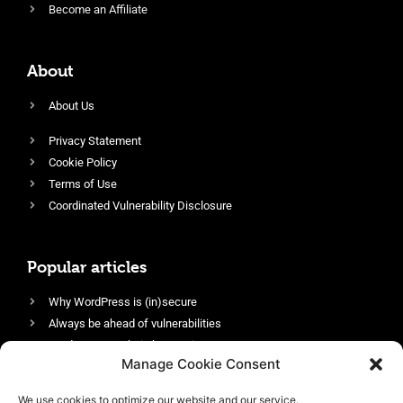
Become an Affiliate
About
About Us
Privacy Statement
Cookie Policy
Terms of Use
Coordinated Vulnerability Disclosure
Popular articles
Why WordPress is (in)secure
Always be ahead of vulnerabilities
Harden your website’s security
Manage Cookie Consent
Login protection as essential security
Protect site visitors with Security Headers
We use cookies to optimize our website and our service.