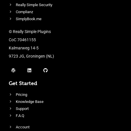
Really Simple Security
Complianz
SimplyBook.me
© Really Simple Plugins
CoC 70461155
Kalmarweg 14-5
9723 JG, Groningen (NL)
Get Started
Pricing
Knowledge Base
Support
F.A.Q
Account