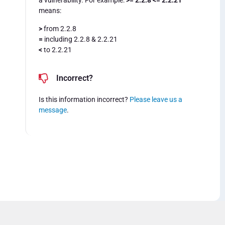
a vulnerability. For example:
>= 2.2.8 <= 2.2.21
means:
>
from 2.2.8
=
including 2.2.8 & 2.2.21
<
to 2.2.21
Incorrect?
Is this information incorrect?
Please leave us a
message
.