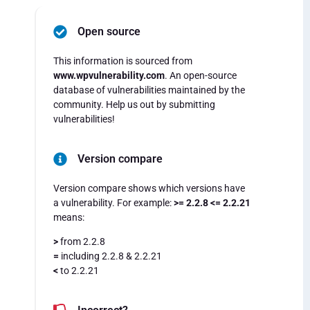
Open source
This information is sourced from
www.wpvulnerability.com
. An open-source
database of vulnerabilities maintained by the
community. Help us out by submitting
vulnerabilities!
Version compare
Version compare shows which versions have
a vulnerability. For example:
>= 2.2.8 <= 2.2.21
means:
>
from 2.2.8
=
including 2.2.8 & 2.2.21
<
to 2.2.21