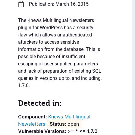
Publication: March 16, 2015
The Knews Multilingual Newsletters
plugin for WordPress has a security
flaw which allows unauthenticated
attackers to access sensitive
information from the database. This is
possible because of insufficient
escaping of user supplied parameters
and lack of preparation of existing SQL
queries in versions up to, and including,
1.7.0.
Detected in:
Knews Multilingual
Newsletters
open
Vulnerable Versions: >= * <= 1.7.0