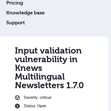
Pricing
Knowledge base
Support
Input validation
vulnerability in
Knews
Multilingual
Newsletters 1.7.0
Severity: critical
Status: Open