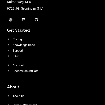
Kalmarweg 14-5
9723 JG, Groningen (NL)
Get Started
Pricing
Knowledge Base
Support
F.A.Q
Account
Become an Affiliate
About
About Us