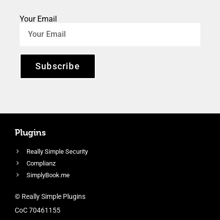
Your Email
Subscribe
Plugins
Really Simple Security
Complianz
SimplyBook.me
© Really Simple Plugins
CoC 70461155