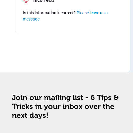
Incorrect?
Is this information incorrect?
Please leave us a
message
.
Join our mailing list - 6 Tips &
Tricks in your inbox over the
next days!