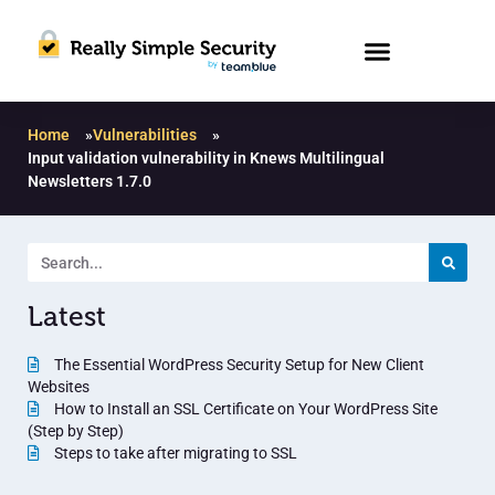
Home
»
Vulnerabilities
»
Input validation vulnerability in Knews Multilingual
Newsletters 1.7.0
Latest
The Essential WordPress Security Setup for New Client
Websites
How to Install an SSL Certificate on Your WordPress Site
(Step by Step)
Steps to take after migrating to SSL