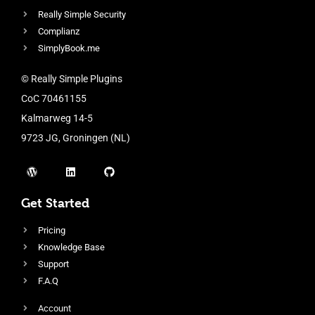
Really Simple Security
Complianz
SimplyBook.me
© Really Simple Plugins
CoC 70461155
Kalmarweg 14-5
9723 JG, Groningen (NL)
Get Started
Pricing
Knowledge Base
Support
F.A.Q
Account