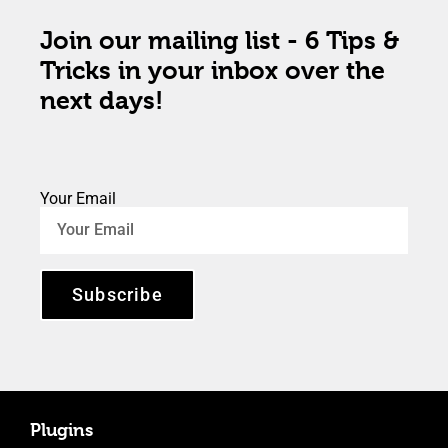
Join our mailing list - 6 Tips &
Tricks in your inbox over the
next days!
Your Email
Subscribe
Plugins