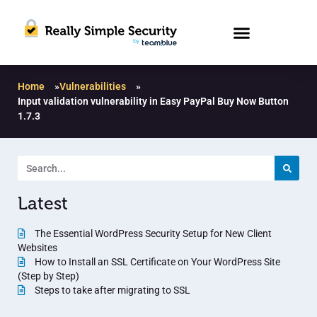
Home
»
Vulnerabilities
»
Input validation vulnerability in Easy PayPal Buy Now Button
1.7.3
Latest
The Essential WordPress Security Setup for New Client
Websites
How to Install an SSL Certificate on Your WordPress Site
(Step by Step)
Steps to take after migrating to SSL