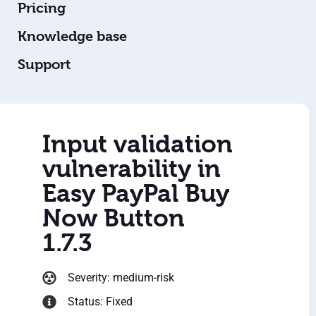
Pricing
Knowledge base
Support
Input validation
vulnerability in
Easy PayPal Buy
Now Button
1.7.3
Severity: medium-risk
Status: Fixed