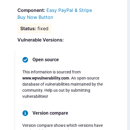
Easy PayPal & Stripe
Buy Now Button
fixed
Vulnerable Versions:
Open source
This information is sourced from
www.wpvulnerability.com
. An open-source
database of vulnerabilities maintained by the
community. Help us out by submitting
vulnerabilities!
Version compare
Version compare shows which versions have