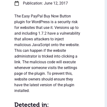
Publication: June 12, 2017
The Easy PayPal Buy Now Button
plugin for WordPress is a security risk
for websites that use it. Versions up to
and including 1.7.2 have a vulnerability
that allows attackers to inject
malicious JavaScript onto the website.
This can happen if the website
administrator is tricked into clicking a
link. The malicious code will execute
whenever someone visits the settings
page of the plugin. To prevent this,
website owners should ensure they
have the latest version of the plugin
installed.
Detected in: