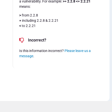
a vulnerability. For example:
>= 2.2.8 <= 2.2.21
means:
>
from 2.2.8
=
including 2.2.8 & 2.2.21
<
to 2.2.21
Incorrect?
Is this information incorrect?
Please leave us a
message
.