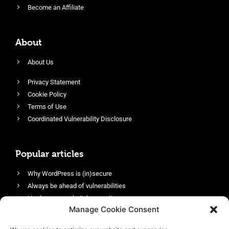
Become an Affiliate
About
About Us
Privacy Statement
Cookie Policy
Terms of Use
Coordinated Vulnerability Disclosure
Popular articles
Why WordPress is (in)secure
Always be ahead of vulnerabilities
Harden your website’s security
Manage Cookie Consent
Login protection as essential security
Protect site visitors with Security Headers