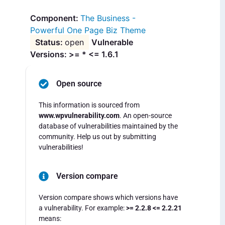
The Business -
Powerful One Page Biz Theme
open
Vulnerable
Versions: >= * <= 1.6.1
Open source
This information is sourced from
www.wpvulnerability.com
. An open-source
database of vulnerabilities maintained by the
community. Help us out by submitting
vulnerabilities!
Version compare
Version compare shows which versions have
a vulnerability. For example:
>= 2.2.8 <= 2.2.21
means: