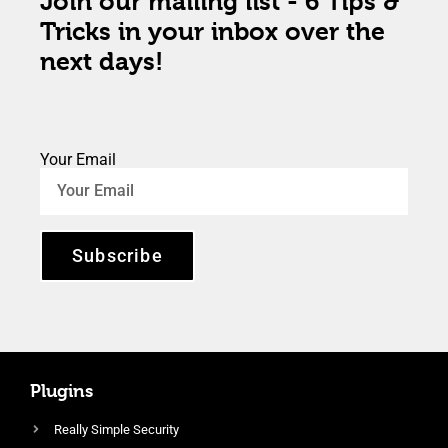
Join our mailing list - 6 Tips &
Tricks in your inbox over the
next days!
Your Email
Subscribe
Plugins
Really Simple Security