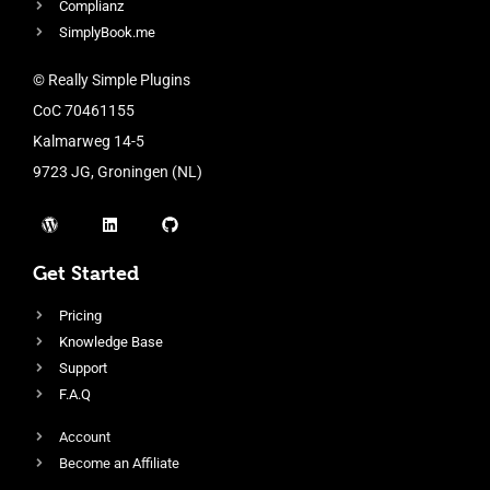
Complianz
SimplyBook.me
© Really Simple Plugins
CoC 70461155
Kalmarweg 14-5
9723 JG, Groningen (NL)
Get Started
Pricing
Knowledge Base
Support
F.A.Q
Account
Become an Affiliate