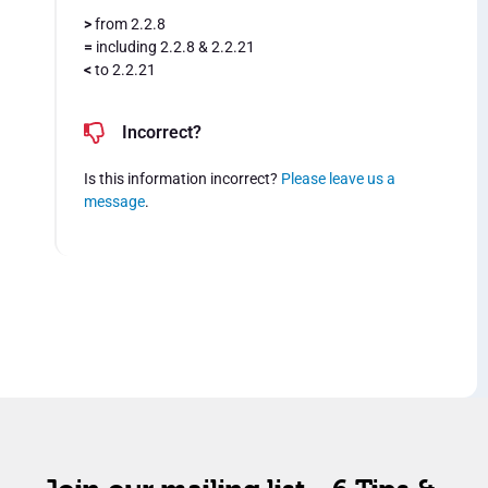
>
from 2.2.8
=
including 2.2.8 & 2.2.21
<
to 2.2.21
Incorrect?
Is this information incorrect?
Please leave us a
message
.