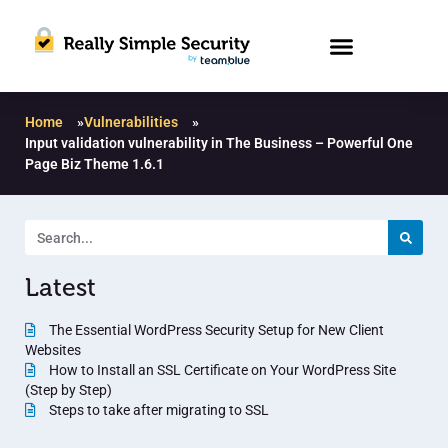
Home
»
Vulnerabilities
»
Input validation vulnerability in The Business – Powerful One
Page Biz Theme 1.6.1
Latest
The Essential WordPress Security Setup for New Client
Websites
How to Install an SSL Certificate on Your WordPress Site
(Step by Step)
Steps to take after migrating to SSL