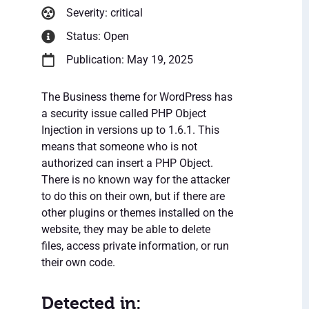
Severity: critical
Status: Open
Publication: May 19, 2025
The Business theme for WordPress has
a security issue called PHP Object
Injection in versions up to 1.6.1. This
means that someone who is not
authorized can insert a PHP Object.
There is no known way for the attacker
to do this on their own, but if there are
other plugins or themes installed on the
website, they may be able to delete
files, access private information, or run
their own code.
Detected in: