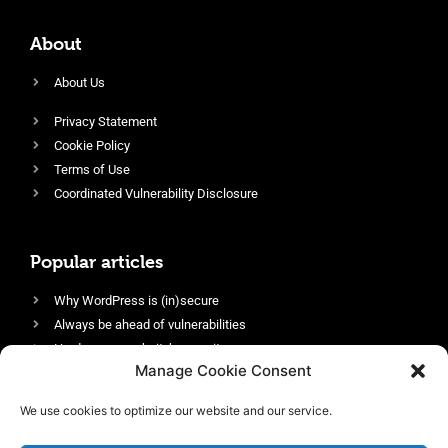
About
About Us
Privacy Statement
Cookie Policy
Terms of Use
Coordinated Vulnerability Disclosure
Popular articles
Why WordPress is (in)secure
Always be ahead of vulnerabilities
Harden your website’s security
Manage Cookie Consent
Login protection as essential security
Protect site visitors with Security Headers
We use cookies to optimize our website and our service.
Enable an efficient and performant firewall