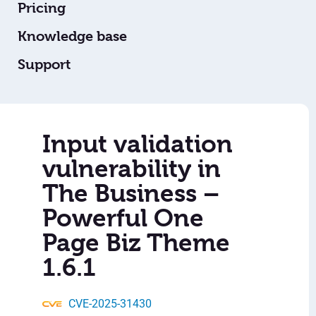
Pricing
Knowledge base
Support
Input validation
vulnerability in
The Business –
Powerful One
Page Biz Theme
1.6.1
CVE-2025-31430