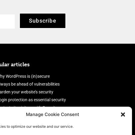
Subscribe
lar articles
hy WordPress is (in)secure
lways be ahead of vulnerabilities
arden your website’s security
ogin protection as essential security
rotect site visitors with Security
Manage Cookie Consent
eaders
nable an efficient and performant
ies to optimize our website and our service.
irewall