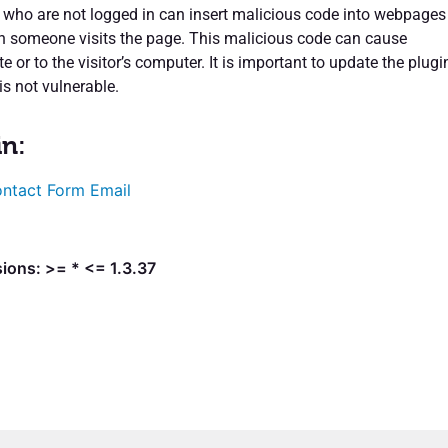
s who are not logged in can insert malicious code into webpages
en someone visits the page. This malicious code can cause
e or to the visitor’s computer. It is important to update the plugi
is not vulnerable.
in:
ntact Form Email
ions: >= * <= 1.3.37