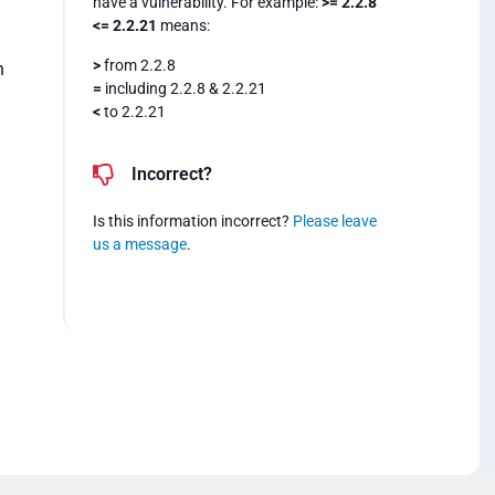
have a vulnerability. For example:
>= 2.2.8
<= 2.2.21
means:
>
from 2.2.8
n
=
including 2.2.8 & 2.2.21
<
to 2.2.21
Incorrect?
Is this information incorrect?
Please leave
us a message
.