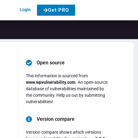
Login
Get PRO
Open source
This information is sourced from
www.wpvulnerability.com
. An open-source
database of vulnerabilities maintained by
the community. Help us out by submitting
vulnerabilities!
Version compare
Version compare shows which versions