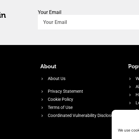
Your Email
in
About
Popu
About Us
W
A
Privacy Statement
H
Cookie Policy
L
Terms of Use
P
Coordinated Vulnerability Disclosure
H
E
We use cook
f