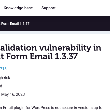
Knowledge base
Support
ct Form Email 1.3.37
alidation vulnerability in
t Form Email 1.3.37
2718
gh-risk
ed
: May 16, 2023
 Email plugin for WordPress is not secure in versions up to