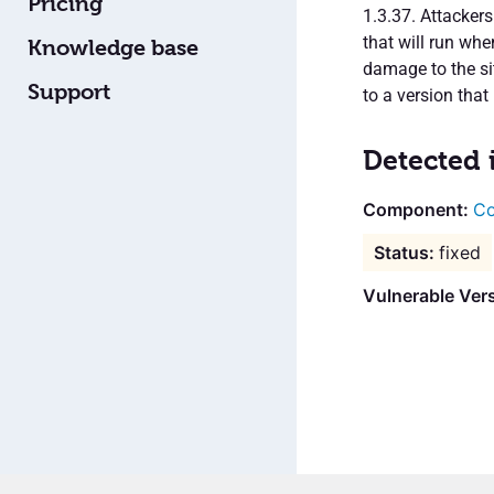
Pricing
1.3.37. Attacker
that will run wh
Knowledge base
damage to the sit
Support
to a version that 
Detected 
Co
fixed
Vulnerable Vers