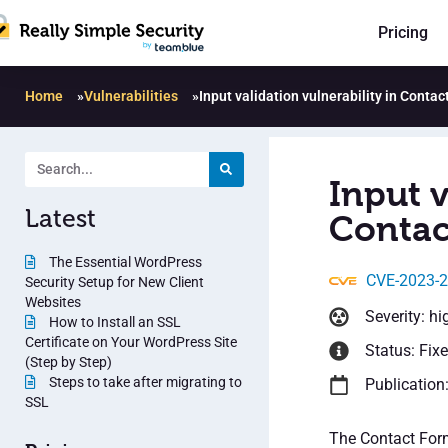
Pricing
Home
»
Vulnerabilities
»
Input validation vulnerability in Conta
Input v
Latest
Contac
The Essential WordPress
CVE-2023-
Security Setup for New Client
Websites
Severity: hi
How to Install an SSL
Certificate on Your WordPress Site
Status: Fix
(Step by Step)
Steps to take after migrating to
Publication
SSL
The Contact Form