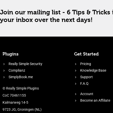
Join our mailing list - 6 Tips & Tricks 
your inbox over the next days!
Plugins
Get Started
Really Simple Security
Pricing
Complianz
Knowledge Base
SimplyBook.me
Support
F.A.Q
© Really Simple Plugins
Account
CoC 70461155
Become an Affiliate
Kalmarweg 14-5
9723 JG, Groningen (NL)