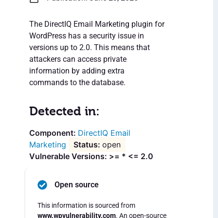
The DirectIQ Email Marketing plugin for
WordPress has a security issue in
versions up to 2.0. This means that
attackers can access private
information by adding extra
commands to the database.
Detected in:
DirectIQ Email
Marketing
open
Vulnerable Versions: >= * <= 2.0
Open source
This information is sourced from
www.wpvulnerability.com
. An open-source