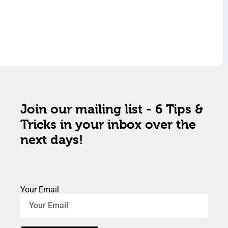
Join our mailing list - 6 Tips &
Tricks in your inbox over the
next days!
Your Email