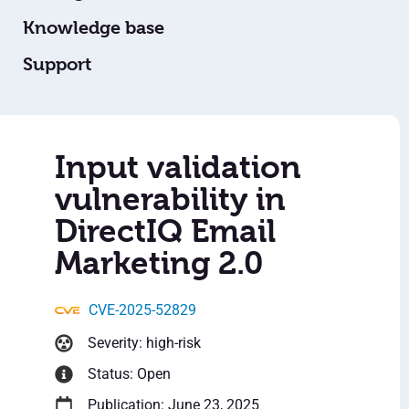
Knowledge base
Support
Input validation
vulnerability in
DirectIQ Email
Marketing 2.0
CVE-2025-52829
Severity: high-risk
Status: Open
Publication: June 23, 2025