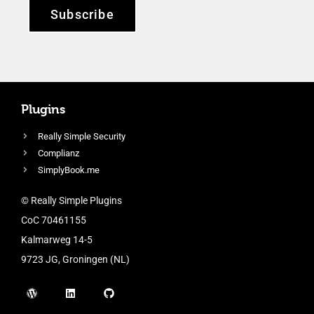
Subscribe
Plugins
Really Simple Security
Complianz
SimplyBook.me
© Really Simple Plugins
CoC 70461155
Kalmarweg 14-5
9723 JG, Groningen (NL)