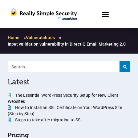
Home
»
Vulnerabilities
»
Input validation vulnerability in DirectIQ Email Marketing 2.0
Latest
The Essential WordPress Security Setup for New Client
Websites
How to Install an SSL Certificate on Your WordPress Site
(Step by Step)
Steps to take after migrating to SSL
Pricing