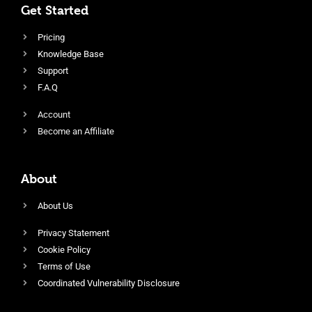
Get Started
Pricing
Knowledge Base
Support
F.A.Q
Account
Become an Affiliate
About
About Us
Privacy Statement
Cookie Policy
Terms of Use
Coordinated Vulnerability Disclosure