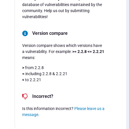
database of vulnerabilities maintained by the
community. Help us out by submitting
vulnerabilities!
Version compare
Version compare shows which versions have
a vulnerability. For example:
>= 2.2.8 <= 2.2.21
means:
>
from 2.2.8
=
including 2.2.8 & 2.2.21
<
to 2.2.21
Incorrect?
Is this information incorrect?
Please leave us a
message
.