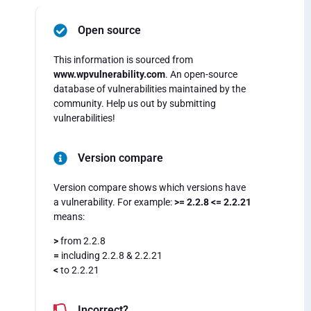
Open source
This information is sourced from
www.wpvulnerability.com
. An open-source
database of vulnerabilities maintained by the
community. Help us out by submitting
vulnerabilities!
Version compare
Version compare shows which versions have
a vulnerability. For example:
>= 2.2.8 <= 2.2.21
means:
>
from 2.2.8
=
including 2.2.8 & 2.2.21
<
to 2.2.21
Incorrect?