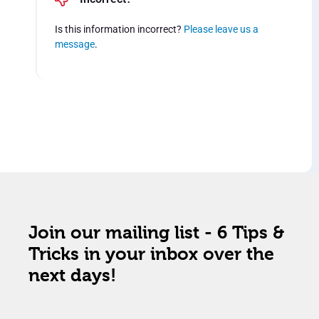
Is this information incorrect?
Please leave us a
message
.
Join our mailing list - 6 Tips &
Tricks in your inbox over the
next days!