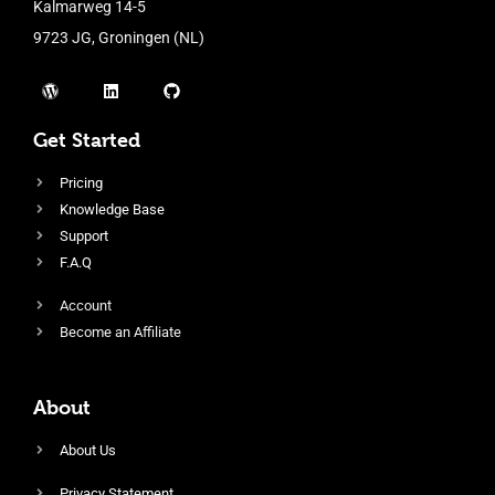
Kalmarweg 14-5
9723 JG, Groningen (NL)
Get Started
Pricing
Knowledge Base
Support
F.A.Q
Account
Become an Affiliate
About
About Us
Privacy Statement