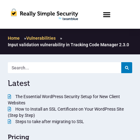
Home
»
Vulnerabilities
»
Input validation vulnerability in Tracking Code Manager 2.3.0
Latest
The Essential WordPress Security Setup for New Client
Websites
How to Install an SSL Certificate on Your WordPress Site
(Step by Step)
Steps to take after migrating to SSL
Pricing