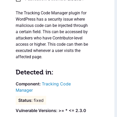
The Tracking Code Manager plugin for
WordPress has a security issue where
malicious code can be injected through
a certain field. This can be accessed by
attackers who have Contributor-level
access or higher. This code can then be
executed whenever a user visits the
affected page.
Detected in:
Tracking Code
Manager
fixed
Vulnerable Versions: >= * <= 2.3.0