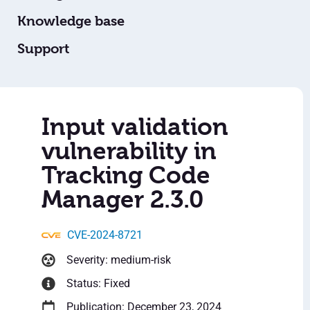
Knowledge base
Support
Input validation
vulnerability in
Tracking Code
Manager 2.3.0
CVE-2024-8721
Severity: medium-risk
Status: Fixed
Publication: December 23, 2024