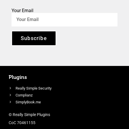
Your Email
Subscribe
Plugins
Really Simple Security
Complianz
SimplyBook.me
© Really Simple Plugins
CoC 70461155