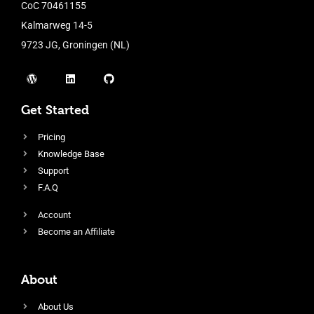
CoC 70461155
Kalmarweg 14-5
9723 JG, Groningen (NL)
Get Started
Pricing
Knowledge Base
Support
F.A.Q
Account
Become an Affiliate
About
About Us