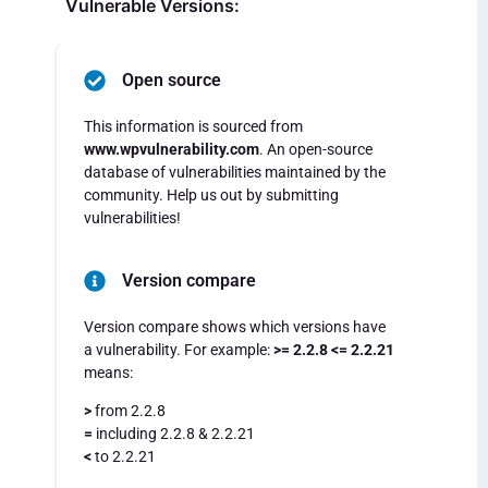
Vulnerable Versions:
Open source
This information is sourced from
www.wpvulnerability.com
. An open-source
database of vulnerabilities maintained by the
community. Help us out by submitting
vulnerabilities!
Version compare
Version compare shows which versions have
a vulnerability. For example:
>= 2.2.8 <= 2.2.21
means:
>
from 2.2.8
=
including 2.2.8 & 2.2.21
<
to 2.2.21