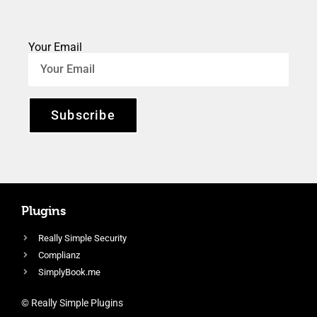
Your Email
Subscribe
Plugins
Really Simple Security
Complianz
SimplyBook.me
© Really Simple Plugins