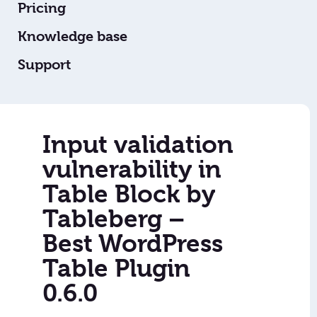
Pricing
Knowledge base
Support
Input validation
vulnerability in
Table Block by
Tableberg –
Best WordPress
Table Plugin
0.6.0