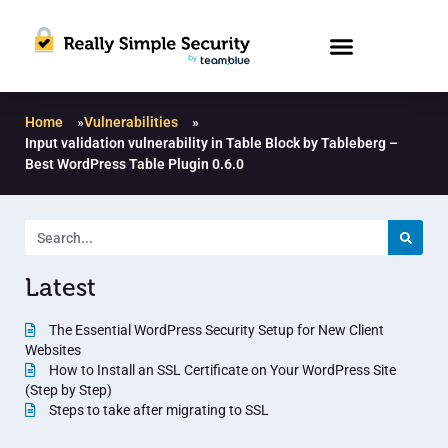
Home
»
Vulnerabilities
»
Input validation vulnerability in Table Block by Tableberg –
Best WordPress Table Plugin 0.6.0
Latest
The Essential WordPress Security Setup for New Client
Websites
How to Install an SSL Certificate on Your WordPress Site
(Step by Step)
Steps to take after migrating to SSL