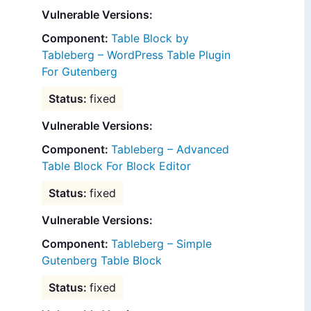
Vulnerable Versions:
Table Block by
Tableberg – WordPress Table Plugin
For Gutenberg
fixed
Vulnerable Versions:
Tableberg – Advanced
Table Block For Block Editor
fixed
Vulnerable Versions:
Tableberg – Simple
Gutenberg Table Block
fixed