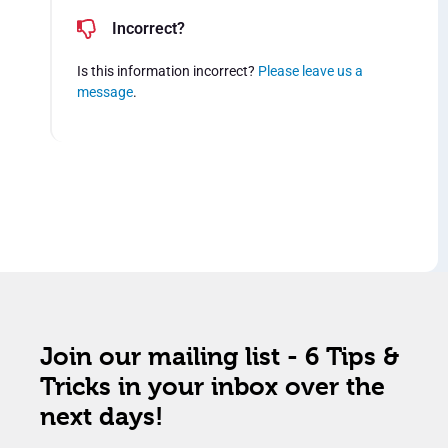
Incorrect?
Is this information incorrect?
Please leave us a
message
.
Join our mailing list - 6 Tips &
Tricks in your inbox over the
next days!