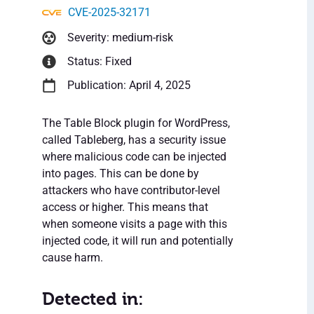
CVE-2025-32171
Severity: medium-risk
Status: Fixed
Publication: April 4, 2025
The Table Block plugin for WordPress,
called Tableberg, has a security issue
where malicious code can be injected
into pages. This can be done by
attackers who have contributor-level
access or higher. This means that
when someone visits a page with this
injected code, it will run and potentially
cause harm.
Detected in: