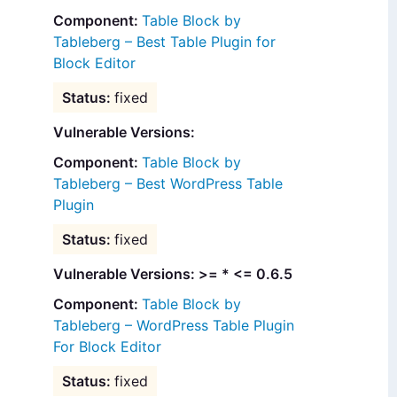
Table Block by
Tableberg – Best Table Plugin for
Block Editor
fixed
Vulnerable Versions:
Table Block by
Tableberg – Best WordPress Table
Plugin
fixed
Vulnerable Versions: >= * <= 0.6.5
Table Block by
Tableberg – WordPress Table Plugin
For Block Editor
fixed