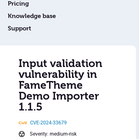
Pricing
Knowledge base
Support
Input validation
vulnerability in
FameTheme
Demo Importer
1.1.5
CVE-2024-33679
Severity: medium-risk