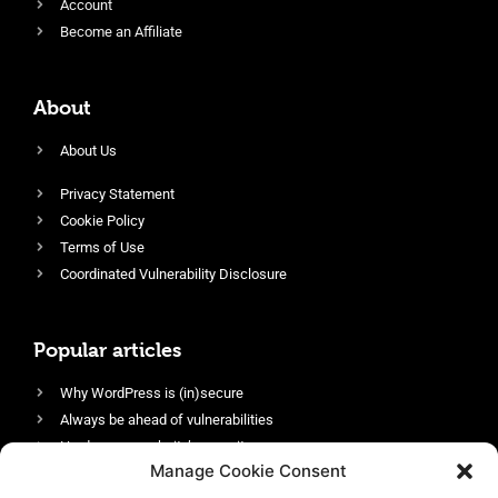
Account
Become an Affiliate
About
About Us
Privacy Statement
Cookie Policy
Terms of Use
Coordinated Vulnerability Disclosure
Popular articles
Why WordPress is (in)secure
Always be ahead of vulnerabilities
Harden your website’s security
Manage Cookie Consent
Login protection as essential security