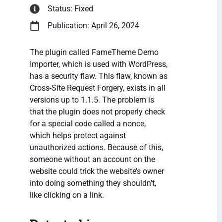
Status: Fixed
Publication: April 26, 2024
The plugin called FameTheme Demo
Importer, which is used with WordPress,
has a security flaw. This flaw, known as
Cross-Site Request Forgery, exists in all
versions up to 1.1.5. The problem is
that the plugin does not properly check
for a special code called a nonce,
which helps protect against
unauthorized actions. Because of this,
someone without an account on the
website could trick the website’s owner
into doing something they shouldn’t,
like clicking on a link.