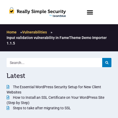
Home
»
Vulnerabilities
»
Input validation vulnerability in FameTheme Demo Importer
1.1.5
Latest
The Essential WordPress Security Setup for New Client
Websites
How to Install an SSL Certificate on Your WordPress Site
(Step by Step)
Steps to take after migrating to SSL