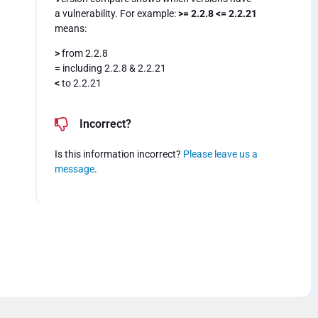
a vulnerability. For example:
>= 2.2.8 <= 2.2.21
means:
>
from 2.2.8
=
including 2.2.8 & 2.2.21
<
to 2.2.21
Incorrect?
Is this information incorrect?
Please leave us a
message
.