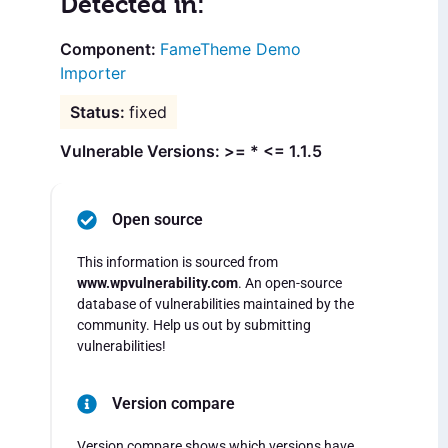
Detected in:
FameTheme Demo
Importer
fixed
Vulnerable Versions: >= * <= 1.1.5
Open source
This information is sourced from
www.wpvulnerability.com
. An open-source
database of vulnerabilities maintained by the
community. Help us out by submitting
vulnerabilities!
Version compare
Version compare shows which versions have