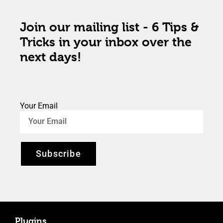
Join our mailing list - 6 Tips &
Tricks in your inbox over the
next days!
Your Email
Subscribe
Plugins