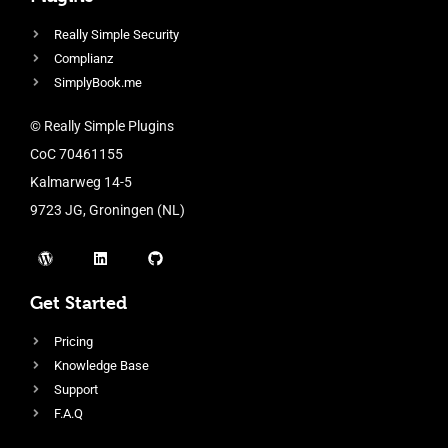
Really Simple Security
Complianz
SimplyBook.me
© Really Simple Plugins
CoC 70461155
Kalmarweg 14-5
9723 JG, Groningen (NL)
Get Started
Pricing
Knowledge Base
Support
F.A.Q