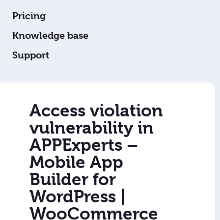
Pricing
Knowledge base
Support
Access violation
vulnerability in
APPExperts –
Mobile App
Builder for
WordPress |
WooCommerce