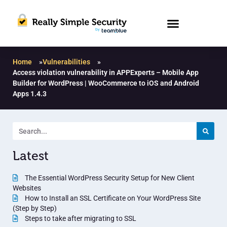
Home
»
Vulnerabilities
»
Access violation vulnerability in APPExperts – Mobile App
Builder for WordPress | WooCommerce to iOS and Android
Apps 1.4.3
Latest
The Essential WordPress Security Setup for New Client
Websites
How to Install an SSL Certificate on Your WordPress Site
(Step by Step)
Steps to take after migrating to SSL