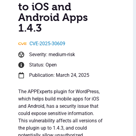
to iOS and
Android Apps
1.4.3
CVE-2025-30609
Severity: medium-risk
Status: Open
Publication: March 24, 2025
The APPExperts plugin for WordPress,
which helps build mobile apps for iOS
and Android, has a security issue that
could expose sensitive information.
This vulnerability affects all versions of
the plugin up to 1.4.3, and could
potentially allow unauthorized