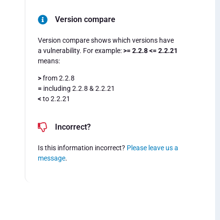
Version compare
Version compare shows which versions have
a vulnerability. For example:
>= 2.2.8 <= 2.2.21
means:
>
from 2.2.8
=
including 2.2.8 & 2.2.21
<
to 2.2.21
Incorrect?
Is this information incorrect?
Please leave us a
message
.