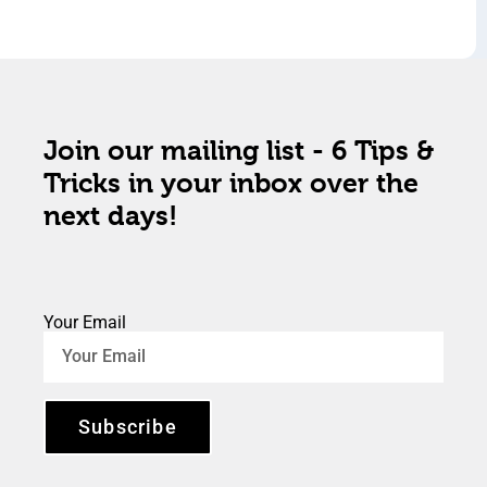
Join our mailing list - 6 Tips &
Tricks in your inbox over the
next days!
Your Email
Subscribe