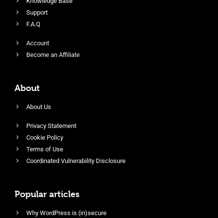
Knowledge Base
Support
F.A.Q
Account
Become an Affiliate
About
About Us
Privacy Statement
Cookie Policy
Terms of Use
Coordinated Vulnerability Disclosure
Popular articles
Why WordPress is (in)secure