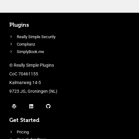
Plugins
Really Simple Security
Complianz
SimplyBook.me
© Really Simple Plugins
CoC 70461155
Kalmarweg 14-5
9723 JG, Groningen (NL)
Get Started
Pricing