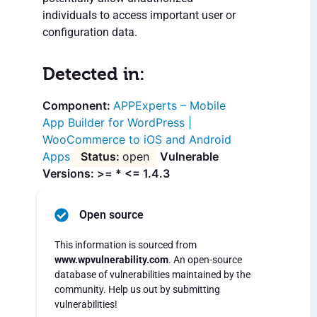
individuals to access important user or
configuration data.
Detected in:
APPExperts – Mobile
App Builder for WordPress |
WooCommerce to iOS and Android
Apps
open
Vulnerable
Versions: >= * <= 1.4.3
Open source
This information is sourced from
www.wpvulnerability.com
. An open-source
database of vulnerabilities maintained by the
community. Help us out by submitting
vulnerabilities!