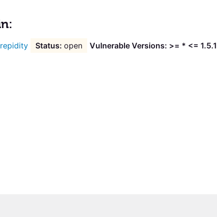
in:
trepidity
open
Vulnerable Versions: >= * <= 1.5.1