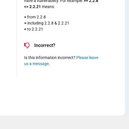
have a vulnerability. For example:
>= 2.2.8
<= 2.2.21
means:
>
from 2.2.8
=
including 2.2.8 & 2.2.21
<
to 2.2.21
Incorrect?
Is this information incorrect?
Please leave
us a message
.