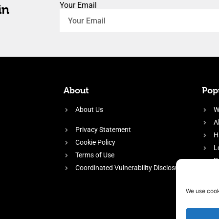
Your Email
in
About
Popu
About Us
W
A
Privacy Statement
H
Cookie Policy
L
Terms of Use
P
Coordinated Vulnerability Disclosure
H
E
We use cook
f