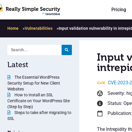
Pricing
Home
»
Vulnerabilities
»
Input validation vulnerability in intrepid
Input v
Latest
intrepi
The Essential WordPress
CVE-2023-
Security Setup for New Client
Websites
Severity: hi
How to Install an SSL
Certificate on Your WordPress Site
Status: Op
(Step by Step)
Steps to take after migrating to
Publication
SSL
The Intrepidity 