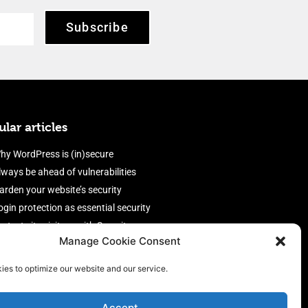
Subscribe
lar articles
hy WordPress is (in)secure
lways be ahead of vulnerabilities
arden your website’s security
ogin protection as essential security
rotect site visitors with Security
Manage Cookie Consent
eaders
nable an efficient and performant
ies to optimize our website and our service.
irewall
Accept