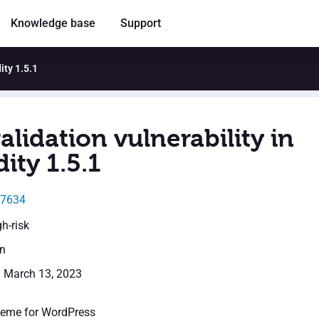
Knowledge base
Support
ity 1.5.1
alidation vulnerability in
dity 1.5.1
27634
gh-risk
en
: March 13, 2023
theme for WordPress