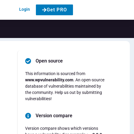
Login
Get PRO
Open source
This information is sourced from
www.wpvulnerability.com
. An open-source
database of vulnerabilities maintained by
the community. Help us out by submitting
vulnerabilities!
Version compare
Version compare shows which versions