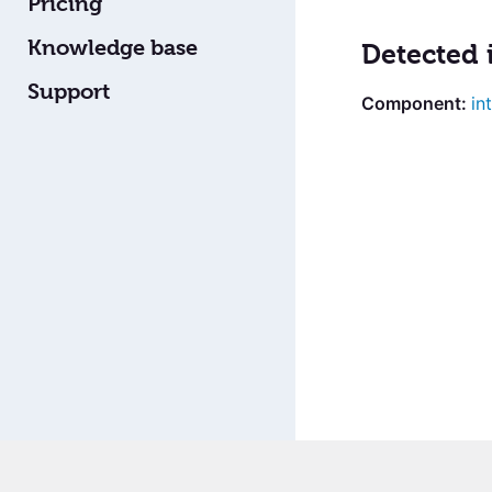
Pricing
Knowledge base
Detected 
Support
in