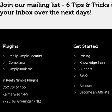
Join our mailing list - 6 Tips & Tricks 
your inbox over the next days!
Plugins
Get Started
Really Simple Security
Pricing
Complianz
Knowledge Base
SimplyBook.me
Support
F.A.Q
© Really Simple Plugins
Account
CoC 70461155
Become an Affiliate
Kalmarweg 14-5
9723 JG, Groningen (NL)