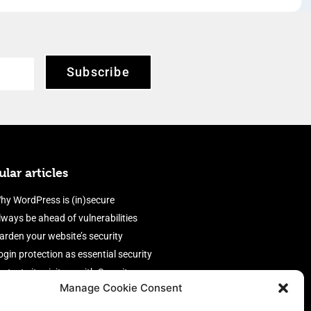
Subscribe
lar articles
hy WordPress is (in)secure
lways be ahead of vulnerabilities
arden your website’s security
ogin protection as essential security
rotect site visitors with Security
Manage Cookie Consent
eaders
nable an efficient and performant