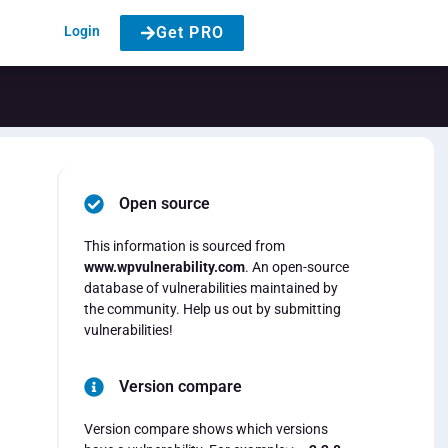
Login
Get PRO
Open source
This information is sourced from
www.wpvulnerability.com
. An open-source
database of vulnerabilities maintained by
the community. Help us out by submitting
vulnerabilities!
Version compare
Version compare shows which versions