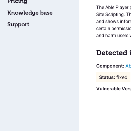
Pricing
The Able Player 
Knowledge base
Site Scripting. T
and shows inform
Support
certain permissi
and harm users w
Detected 
Ab
fixed
Vulnerable Vers