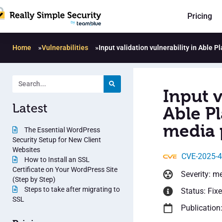
Pricing
Home
»
Vulnerabilities
»
Input validation vulnerability in Able 
Input v
Latest
Able P
media p
The Essential WordPress
Security Setup for New Client
Websites
CVE-2025-
How to Install an SSL
Certificate on Your WordPress Site
Severity: m
(Step by Step)
Steps to take after migrating to
Status: Fix
SSL
Publication: