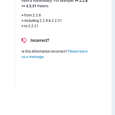
have a vulnerability. For example:
>= 2.2.8
<= 2.2.21
means:
>
from 2.2.8
=
including 2.2.8 & 2.2.21
<
to 2.2.21
Incorrect?
Is this information incorrect?
Please leave
us a message
.