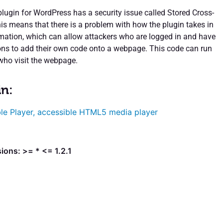
plugin for WordPress has a security issue called Stored Cross-
his means that there is a problem with how the plugin takes in
ation, which can allow attackers who are logged in and have
ons to add their own code onto a webpage. This code can run
ho visit the webpage.
in:
le Player, accessible HTML5 media player
ions: >= * <= 1.2.1