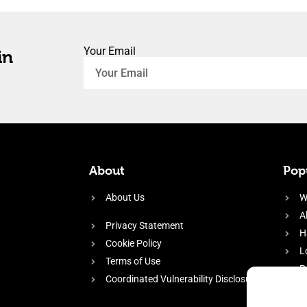
Your Email
in
About
Popu
About Us
W
A
Privacy Statement
H
Cookie Policy
L
Terms of Use
P
Coordinated Vulnerability Disclosure
H
E