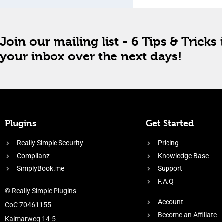
Join our mailing list - 6 Tips & Tricks 
your inbox over the next days!
Plugins
Get Started
Really Simple Security
Pricing
Complianz
Knowledge Base
SimplyBook.me
Support
F.A.Q
© Really Simple Plugins
Account
CoC 70461155
Become an Affiliate
Kalmarweg 14-5