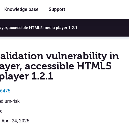
Knowledge base
Support
Player, accessible HTML5 media player 1.2.1
alidation vulnerability in
layer, accessible HTML5
layer 1.2.1
46475
edium-risk
ed
 April 24, 2025