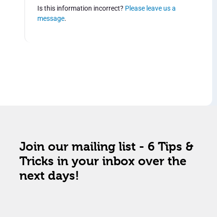
Is this information incorrect?
Please leave us a
message
.
Join our mailing list - 6 Tips &
Tricks in your inbox over the
next days!