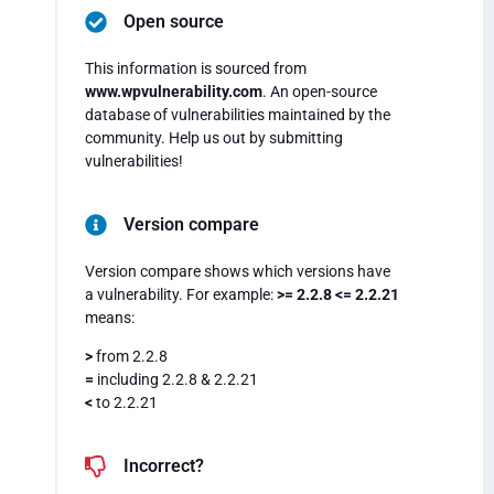
Open source
This information is sourced from
www.wpvulnerability.com
. An open-source
database of vulnerabilities maintained by the
community. Help us out by submitting
vulnerabilities!
Version compare
Version compare shows which versions have
a vulnerability. For example:
>= 2.2.8 <= 2.2.21
means:
>
from 2.2.8
=
including 2.2.8 & 2.2.21
<
to 2.2.21
Incorrect?