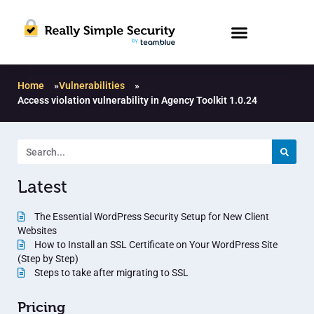
Home
»
Vulnerabilities
»
Access violation vulnerability in Agency Toolkit 1.0.24
Latest
The Essential WordPress Security Setup for New Client
Websites
How to Install an SSL Certificate on Your WordPress Site
(Step by Step)
Steps to take after migrating to SSL
Pricing