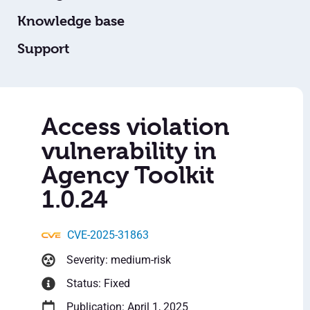
Knowledge base
Support
Access violation
vulnerability in
Agency Toolkit
1.0.24
CVE-2025-31863
Severity: medium-risk
Status: Fixed
Publication: April 1, 2025