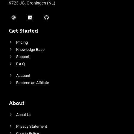
9723 JG, Groningen (NL)
Get Started
Pricing
Knowledge Base
Support
F.A.Q
Account
Become an Affiliate
About
About Us
Privacy Statement
Cookie Policy