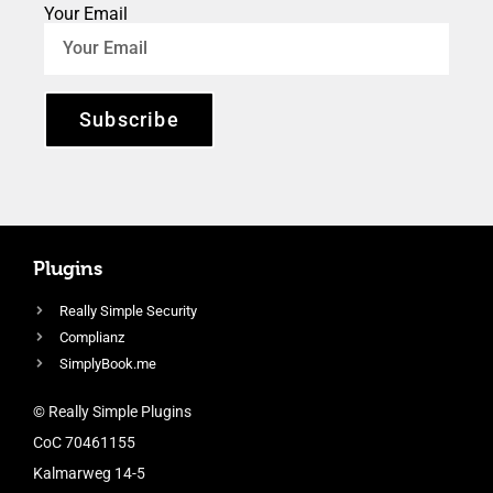
Your Email
Subscribe
Plugins
Really Simple Security
Complianz
SimplyBook.me
© Really Simple Plugins
CoC 70461155
Kalmarweg 14-5