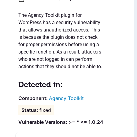
The Agency Toolkit plugin for
WordPress has a security vulnerability
that allows unauthorized access. This
is because the plugin does not check
for proper permissions before using a
specific function. As a result, attackers
who are not logged in can perform
actions that they should not be able to.
Detected in:
Agency Toolkit
fixed
Vulnerable Versions: >= * <= 1.0.24