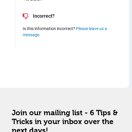
Incorrect?
Is this information incorrect?
Please leave us a
message
.
Join our mailing list - 6 Tips &
Tricks in your inbox over the
next days!