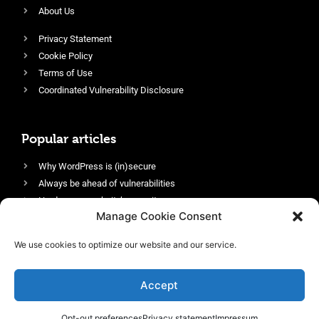
About Us
Privacy Statement
Cookie Policy
Terms of Use
Coordinated Vulnerability Disclosure
Popular articles
Why WordPress is (in)secure
Always be ahead of vulnerabilities
Harden your website’s security
Manage Cookie Consent
Login protection as essential security
Protect site visitors with Security Headers
We use cookies to optimize our website and our service.
Enable an efficient and performant firewall
Accept
Opt-out preferences
Privacy statement
Impressum