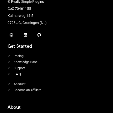
© Really Simple Plugins
CoC 70461155
Kalmarweg 14-5
9723 JG, Groningen (NL)
Get Started
Pricing
Knowledge Base
Support
F.A.Q
Account
Become an Affiliate
About