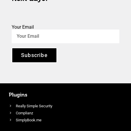
Your Email
Subscribe
Plugins
Really Simple Security
Complianz
SimplyBook.me