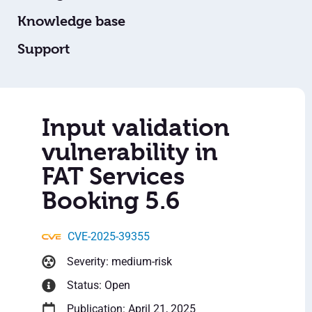
Knowledge base
Support
Input validation
vulnerability in
FAT Services
Booking 5.6
CVE-2025-39355
Severity: medium-risk
Status: Open
Publication: April 21, 2025