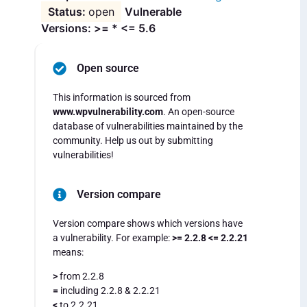
open
Vulnerable
Versions: >= * <= 5.6
Open source
This information is sourced from
www.wpvulnerability.com
. An open-source
database of vulnerabilities maintained by the
community. Help us out by submitting
vulnerabilities!
Version compare
Version compare shows which versions have
a vulnerability. For example:
>= 2.2.8 <= 2.2.21
means:
>
from 2.2.8
=
including 2.2.8 & 2.2.21
<
to 2.2.21