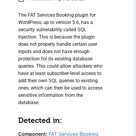
The FAT Services Booking plugin for
WordPress, up to version 5.6, has a
security vulnerability called SQL
Injection. This is because the plugin
does not properly handle certain user
inputs and does not have enough
protection for its existing database
queries. This could allow attackers who
have at least subscriber-level access to
add their own SQL queries to existing
ones, which can then be used to access
sensitive information from the
database.
Detected in:
FAT Services Booking