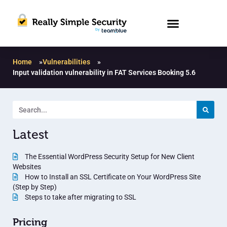
Home
»
Vulnerabilities
»
Input validation vulnerability in FAT Services Booking 5.6
Latest
The Essential WordPress Security Setup for New Client
Websites
How to Install an SSL Certificate on Your WordPress Site
(Step by Step)
Steps to take after migrating to SSL
Pricing