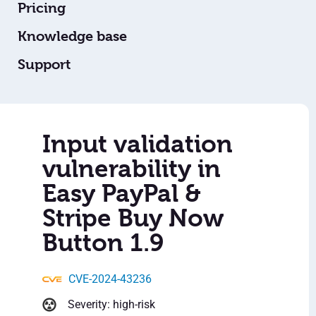
Pricing
Knowledge base
Support
Input validation
vulnerability in
Easy PayPal &
Stripe Buy Now
Button 1.9
CVE-2024-43236
Severity: high-risk