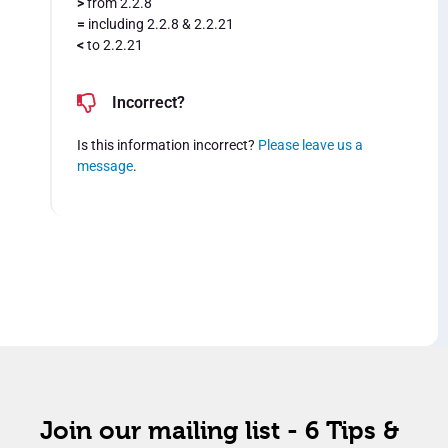
>
from 2.2.8
=
including 2.2.8 & 2.2.21
<
to 2.2.21
Incorrect?
Is this information incorrect?
Please leave us a
message
.
Join our mailing list - 6 Tips &