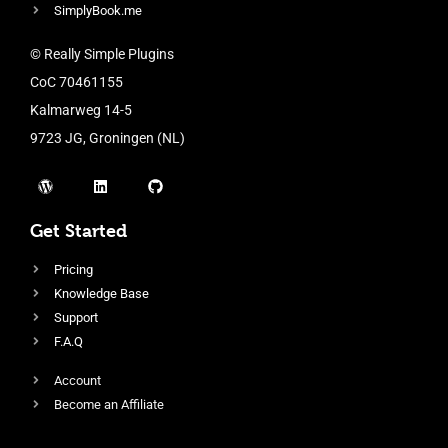
SimplyBook.me
© Really Simple Plugins
CoC 70461155
Kalmarweg 14-5
9723 JG, Groningen (NL)
Get Started
Pricing
Knowledge Base
Support
F.A.Q
Account
Become an Affiliate