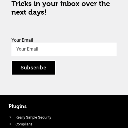
Tricks in your inbox over the
next days!
Your Email
Subscribe
Plugins
Really Simple Security
Complianz