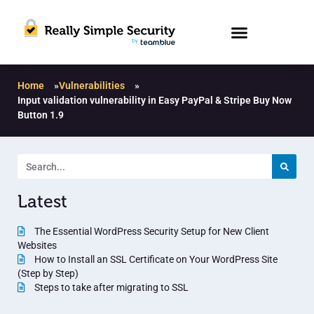
Home
»
Vulnerabilities
»
Input validation vulnerability in Easy PayPal & Stripe Buy Now
Button 1.9
Latest
The Essential WordPress Security Setup for New Client
Websites
How to Install an SSL Certificate on Your WordPress Site
(Step by Step)
Steps to take after migrating to SSL