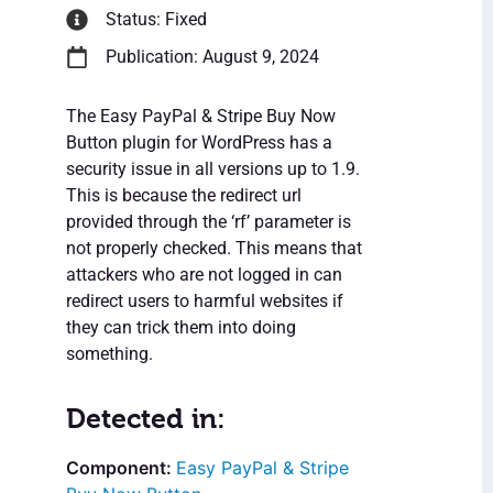
Status: Fixed
Publication: August 9, 2024
The Easy PayPal & Stripe Buy Now
Button plugin for WordPress has a
security issue in all versions up to 1.9.
This is because the redirect url
provided through the ‘rf’ parameter is
not properly checked. This means that
attackers who are not logged in can
redirect users to harmful websites if
they can trick them into doing
something.
Detected in:
Easy PayPal & Stripe