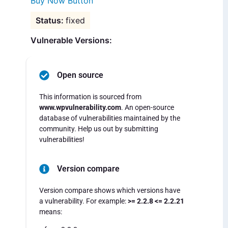
Buy Now Button
fixed
Vulnerable Versions:
Open source
This information is sourced from
www.wpvulnerability.com
. An open-source
database of vulnerabilities maintained by the
community. Help us out by submitting
vulnerabilities!
Version compare
Version compare shows which versions have
a vulnerability. For example:
>= 2.2.8 <= 2.2.21
means: