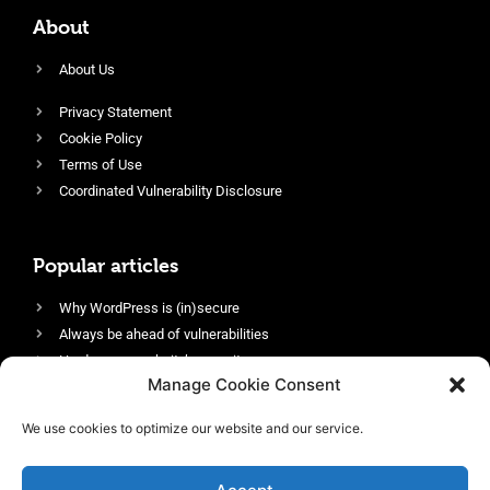
About
About Us
Privacy Statement
Cookie Policy
Terms of Use
Coordinated Vulnerability Disclosure
Popular articles
Why WordPress is (in)secure
Always be ahead of vulnerabilities
Harden your website’s security
Manage Cookie Consent
Login protection as essential security
Protect site visitors with Security Headers
We use cookies to optimize our website and our service.
Enable an efficient and performant firewall