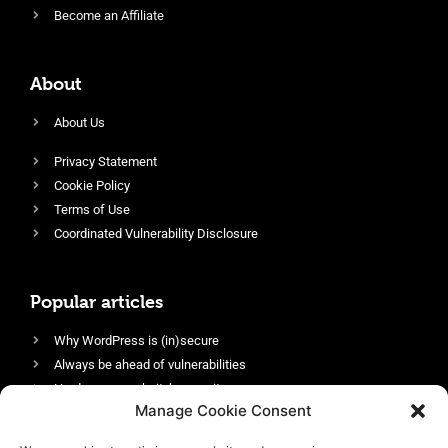
Become an Affiliate
About
About Us
Privacy Statement
Cookie Policy
Terms of Use
Coordinated Vulnerability Disclosure
Popular articles
Why WordPress is (in)secure
Always be ahead of vulnerabilities
Harden your website’s security
Manage Cookie Consent
Login protection as essential security
Protect site visitors with Security Headers