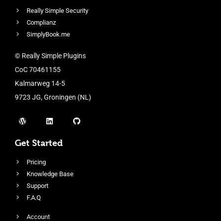
Really Simple Security
Complianz
SimplyBook.me
© Really Simple Plugins
CoC 70461155
Kalmarweg 14-5
9723 JG, Groningen (NL)
Get Started
Pricing
Knowledge Base
Support
F.A.Q
Account