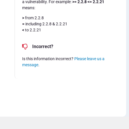
a vulnerability. For example:
>= 2.2.8 <= 2.2.21
means:
>
from 2.2.8
=
including 2.2.8 & 2.2.21
<
to 2.2.21
Incorrect?
Is this information incorrect?
Please leave us a
message
.