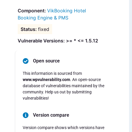
VikBooking Hotel
Booking Engine & PMS
fixed
Vulnerable Versions: >= * <= 1.5.12
Open source
This information is sourced from
www.wpvulnerability.com
. An open-source
database of vulnerabilities maintained by the
community. Help us out by submitting
vulnerabilities!
Version compare
Version compare shows which versions have