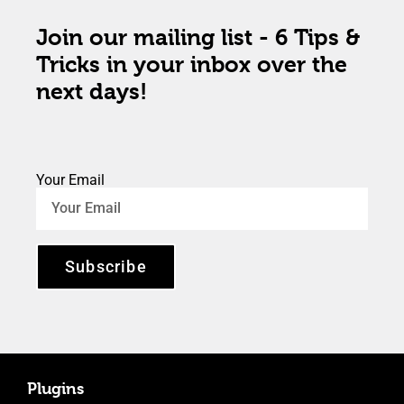
Join our mailing list - 6 Tips &
Tricks in your inbox over the
next days!
Your Email
Subscribe
Plugins