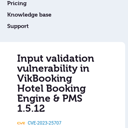
Pricing
Knowledge base
Support
Input validation
vulnerability in
VikBooking
Hotel Booking
Engine & PMS
1.5.12
CVE-2023-25707