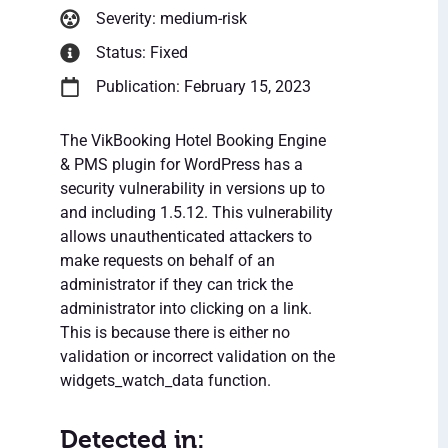
Severity: medium-risk
Status: Fixed
Publication: February 15, 2023
The VikBooking Hotel Booking Engine
& PMS plugin for WordPress has a
security vulnerability in versions up to
and including 1.5.12. This vulnerability
allows unauthenticated attackers to
make requests on behalf of an
administrator if they can trick the
administrator into clicking on a link.
This is because there is either no
validation or incorrect validation on the
widgets_watch_data function.
Detected in: