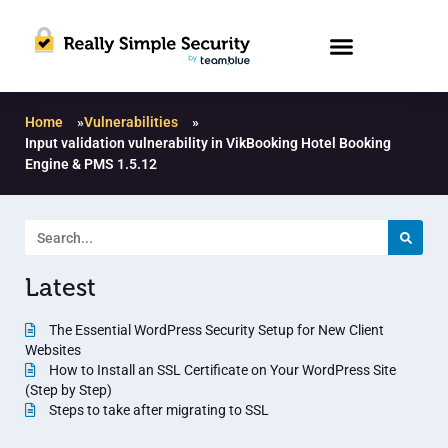
Home
»
Vulnerabilities
»
Input validation vulnerability in VikBooking Hotel Booking
Engine & PMS 1.5.12
Latest
The Essential WordPress Security Setup for New Client
Websites
How to Install an SSL Certificate on Your WordPress Site
(Step by Step)
Steps to take after migrating to SSL