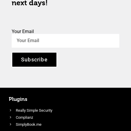
next days!
Your Email
Subscribe
Plugins
Really Simple Security
Complianz
SimplyBook.me