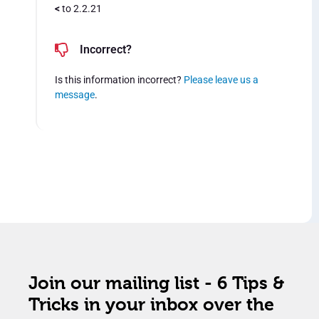
<
to 2.2.21
Incorrect?
Is this information incorrect?
Please leave us a
message
.
Join our mailing list - 6 Tips &
Tricks in your inbox over the