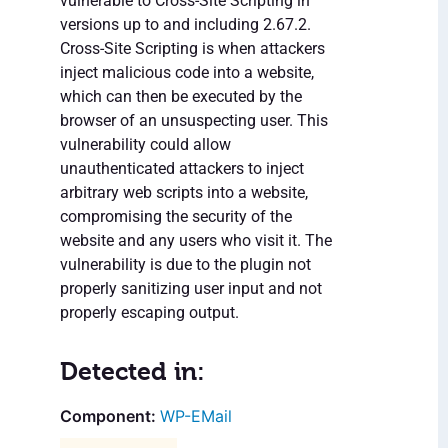
vulnerable to Cross-Site Scripting in
versions up to and including 2.67.2.
Cross-Site Scripting is when attackers
inject malicious code into a website,
which can then be executed by the
browser of an unsuspecting user. This
vulnerability could allow
unauthenticated attackers to inject
arbitrary web scripts into a website,
compromising the security of the
website and any users who visit it. The
vulnerability is due to the plugin not
properly sanitizing user input and not
properly escaping output.
Detected in:
WP-EMail