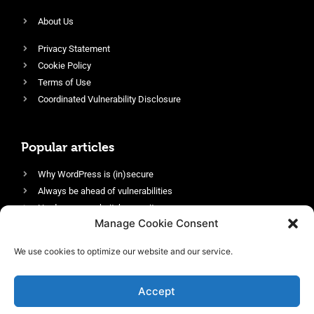
About Us
Privacy Statement
Cookie Policy
Terms of Use
Coordinated Vulnerability Disclosure
Popular articles
Why WordPress is (in)secure
Always be ahead of vulnerabilities
Harden your website’s security
Manage Cookie Consent
Login protection as essential security
Protect site visitors with Security Headers
We use cookies to optimize our website and our service.
Enable an efficient and performant firewall
Accept