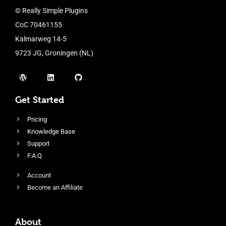
© Really Simple Plugins
CoC 70461155
Kalmarweg 14-5
9723 JG, Groningen (NL)
Get Started
Pricing
Knowledge Base
Support
F.A.Q
Account
Become an Affiliate
About