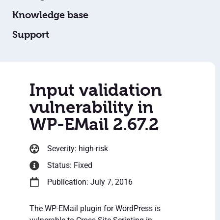
Knowledge base
Support
Input validation
vulnerability in
WP-EMail 2.67.2
Severity: high-risk
Status: Fixed
Publication: July 7, 2016
The WP-EMail plugin for WordPress is