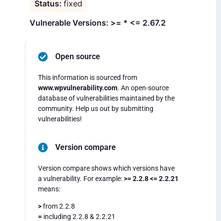
fixed
Vulnerable Versions: >= * <= 2.67.2
Open source
This information is sourced from
www.wpvulnerability.com
. An open-source
database of vulnerabilities maintained by the
community. Help us out by submitting
vulnerabilities!
Version compare
Version compare shows which versions have
a vulnerability. For example:
>= 2.2.8 <= 2.2.21
means:
>
from 2.2.8
=
including 2.2.8 & 2.2.21