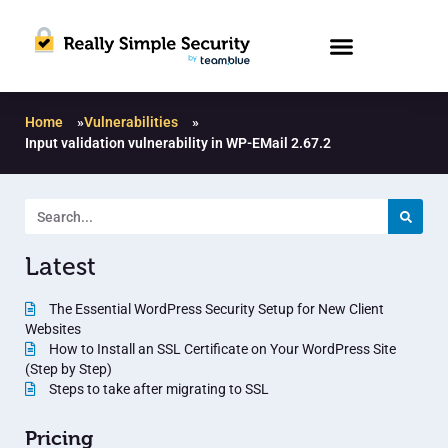
Home
»
Vulnerabilities
»
Input validation vulnerability in WP-EMail 2.67.2
Latest
The Essential WordPress Security Setup for New Client
Websites
How to Install an SSL Certificate on Your WordPress Site
(Step by Step)
Steps to take after migrating to SSL
Pricing