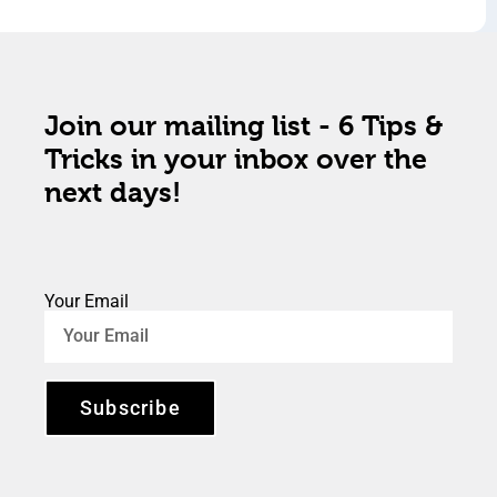
Join our mailing list - 6 Tips &
Tricks in your inbox over the
next days!
Your Email
Subscribe