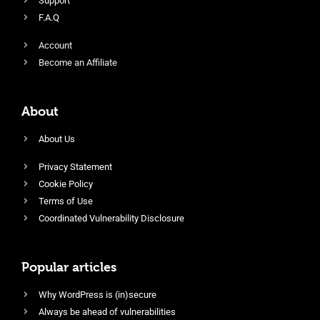
Support
F.A.Q
Account
Become an Affiliate
About
About Us
Privacy Statement
Cookie Policy
Terms of Use
Coordinated Vulnerability Disclosure
Popular articles
Why WordPress is (in)secure
Always be ahead of vulnerabilities