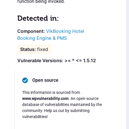
function being invoked.
Detected in:
VikBooking Hotel
Booking Engine & PMS
fixed
Vulnerable Versions: >= * <= 1.5.12
Open source
This information is sourced from
www.wpvulnerability.com
. An open-source
database of vulnerabilities maintained by the
community. Help us out by submitting
vulnerabilities!