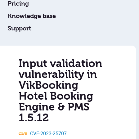
Pricing
Knowledge base
Support
Input validation
vulnerability in
VikBooking
Hotel Booking
Engine & PMS
1.5.12
CVE-2023-25707