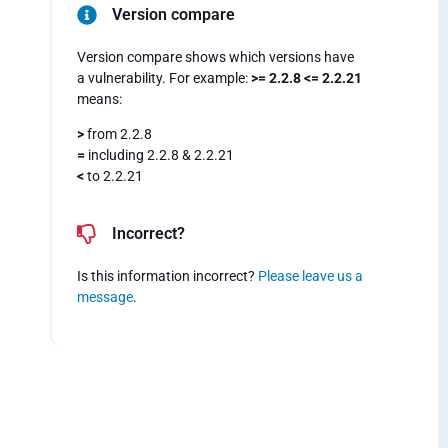
Version compare
Version compare shows which versions have
a vulnerability. For example:
>= 2.2.8 <= 2.2.21
means:
>
from 2.2.8
=
including 2.2.8 & 2.2.21
<
to 2.2.21
Incorrect?
Is this information incorrect?
Please leave us a
message
.