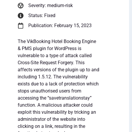
Severity: medium-risk
Status: Fixed
Publication: February 15, 2023
The VikBooking Hotel Booking Engine
& PMS plugin for WordPress is
vulnerable to a type of attack called
Cross-Site Request Forgery. This
affects versions of the plugin up to and
including 1.5.12. The vulnerability
exists due to a lack of protection which
stops unauthorised users from
accessing the “savetranslationstay”
function. A malicious attacker could
exploit this vulnerability by tricking an
administrator of the website into
clicking on a link, resulting in the