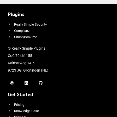
Plugins
Really Simple Security
Complianz
SimplyBook.me
© Really Simple Plugins
CoC 70461155
Kalmarweg 14-5
9723 JG, Groningen (NL)
Get Started
Pricing
Knowledge Base