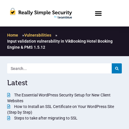
Home
»
Vulnerabilities
»
Input validation vulnerability in VikBooking Hotel Booking
Engine & PMS 1.5.12
Latest
The Essential WordPress Security Setup for New Client
Websites
How to Install an SSL Certificate on Your WordPress Site
(Step by Step)
Steps to take after migrating to SSL