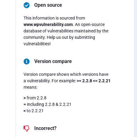
Open source
This information is sourced from
www.wpvulnerability.com
. An open-source
database of vulnerabilities maintained by the
community. Help us out by submitting
vulnerabilities!
Version compare
Version compare shows which versions have
a vulnerability. For example:
>= 2.2.8 <= 2.2.21
means:
>
from 2.2.8
=
including 2.2.8 & 2.2.21
<
to 2.2.21
Incorrect?