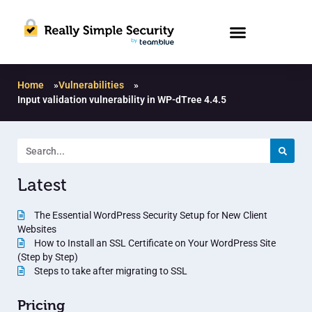
Home
»
Vulnerabilities
»
Input validation vulnerability in WP-dTree 4.4.5
Latest
The Essential WordPress Security Setup for New Client
Websites
How to Install an SSL Certificate on Your WordPress Site
(Step by Step)
Steps to take after migrating to SSL
Pricing