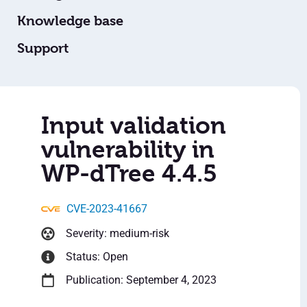
Knowledge base
Support
Input validation
vulnerability in
WP-dTree 4.4.5
CVE-2023-41667
Severity: medium-risk
Status: Open
Publication: September 4, 2023