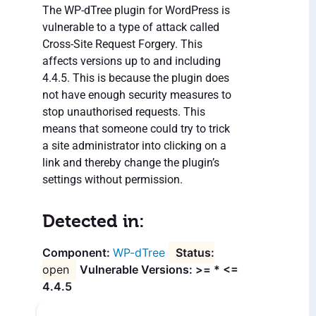
The WP-dTree plugin for WordPress is
vulnerable to a type of attack called
Cross-Site Request Forgery. This
affects versions up to and including
4.4.5. This is because the plugin does
not have enough security measures to
stop unauthorised requests. This
means that someone could try to trick
a site administrator into clicking on a
link and thereby change the plugin’s
settings without permission.
Detected in:
WP-dTree
open
Vulnerable Versions: >= * <=
4.4.5