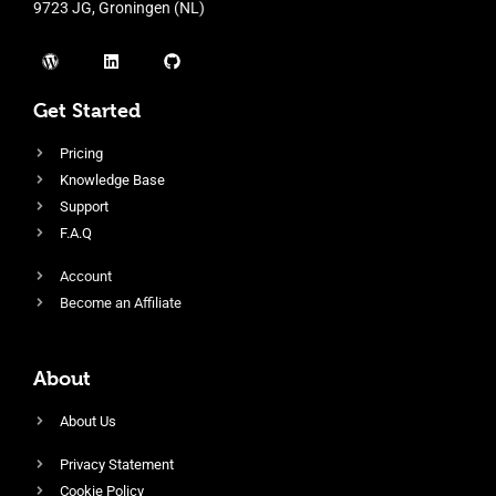
9723 JG, Groningen (NL)
Get Started
Pricing
Knowledge Base
Support
F.A.Q
Account
Become an Affiliate
About
About Us
Privacy Statement
Cookie Policy