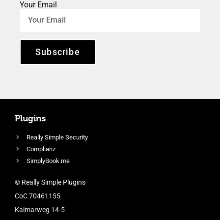
Your Email
Subscribe
Plugins
Really Simple Security
Complianz
SimplyBook.me
© Really Simple Plugins
CoC 70461155
Kalmarweg 14-5