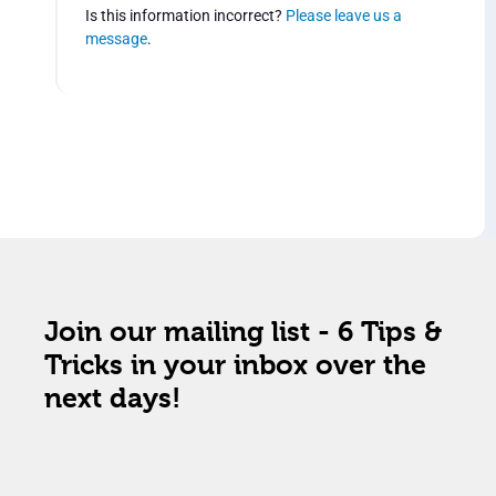
Is this information incorrect?
Please leave us a
message
.
Join our mailing list - 6 Tips &
Tricks in your inbox over the
next days!