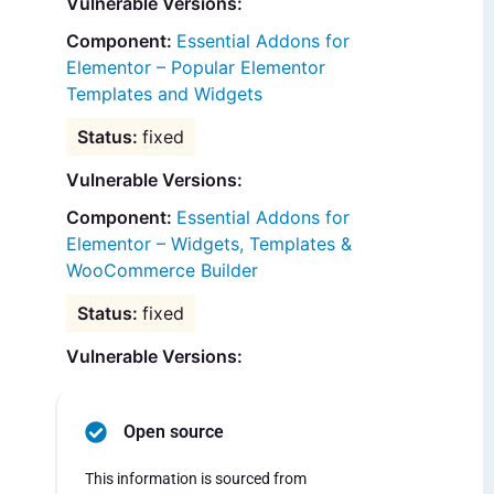
Vulnerable Versions:
Essential Addons for
Elementor – Popular Elementor
Templates and Widgets
fixed
Vulnerable Versions:
Essential Addons for
Elementor – Widgets, Templates &
WooCommerce Builder
fixed
Vulnerable Versions:
Open source
This information is sourced from