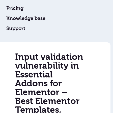
Pricing
Knowledge base
Support
Input validation
vulnerability in
Essential
Addons for
Elementor –
Best Elementor
Templates,