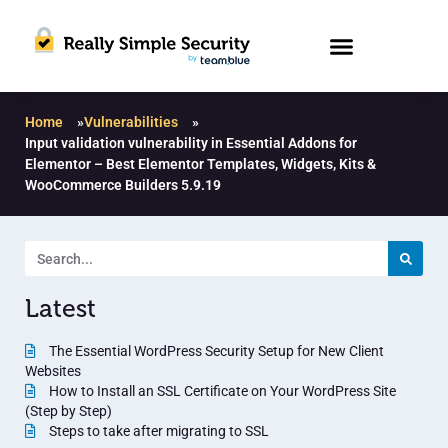
Home
»
Vulnerabilities
»
Input validation vulnerability in Essential Addons for
Elementor – Best Elementor Templates, Widgets, Kits &
WooCommerce Builders 5.9.19
Latest
The Essential WordPress Security Setup for New Client
Websites
How to Install an SSL Certificate on Your WordPress Site
(Step by Step)
Steps to take after migrating to SSL