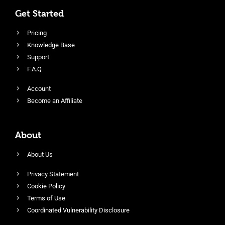
Get Started
Pricing
Knowledge Base
Support
F.A.Q
Account
Become an Affiliate
About
About Us
Privacy Statement
Cookie Policy
Terms of Use
Coordinated Vulnerability Disclosure