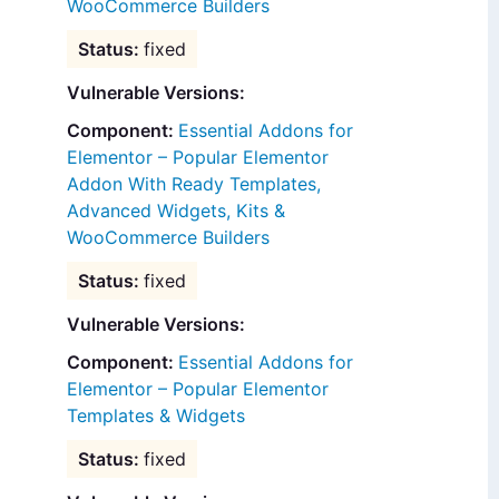
WooCommerce Builders
fixed
Vulnerable Versions:
Essential Addons for
Elementor – Popular Elementor
Addon With Ready Templates,
Advanced Widgets, Kits &
WooCommerce Builders
fixed
Vulnerable Versions:
Essential Addons for
Elementor – Popular Elementor
Templates & Widgets
fixed