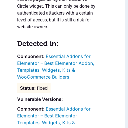
Circle widget. This can only be done by
authenticated attackers with a certain
level of access, but it is still a risk for
website owners.
Detected in:
Essential Addons for
Elementor – Best Elementor Addon,
Templates, Widgets, Kits &
WooCommerce Builders
fixed
Vulnerable Versions:
Essential Addons for
Elementor – Best Elementor
Templates, Widgets, Kits &