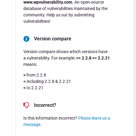
www.wpvulnerability.com
. An open-source
database of vulnerabilities maintained by the
community. Help us out by submitting
vulnerabilities!
Version compare
Version compare shows which versions have
a vulnerability. For example:
>= 2.2.8 <= 2.2.21
means:
>
from 2.2.8
=
including 2.2.8 & 2.2.21
<
to 2.2.21
Incorrect?
Is this information incorrect?
Please leave us a
message
.