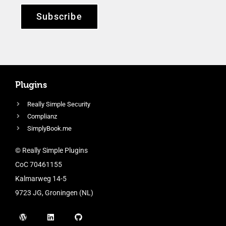
Subscribe
Plugins
Really Simple Security
Complianz
SimplyBook.me
© Really Simple Plugins
CoC 70461155
Kalmarweg 14-5
9723 JG, Groningen (NL)