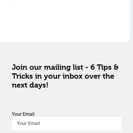
Join our mailing list - 6 Tips &
Tricks in your inbox over the
next days!
Your Email