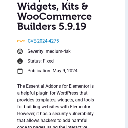
Widgets, Kits &
WooCommerce
Builders 5.9.19
CVE-2024-4275
Severity: medium-risk
Status: Fixed
Publication: May 9, 2024
The Essential Addons for Elementor is
a helpful plugin for WordPress that
provides templates, widgets, and tools
for building websites with Elementor.
However, it has a security vulnerability
that allows hackers to add harmful
code to pages using the Interactive