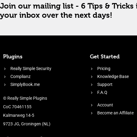
Join our mailing list - 6 Tips & Tricks 
your inbox over the next days!
Plugins
Get Started
Really Simple Security
Pricing
Complianz
Knowledge Base
SimplyBook.me
Support
F.A.Q
© Really Simple Plugins
Account
CoC 70461155
Become an Affiliate
Kalmarweg 14-5
9723 JG, Groningen (NL)