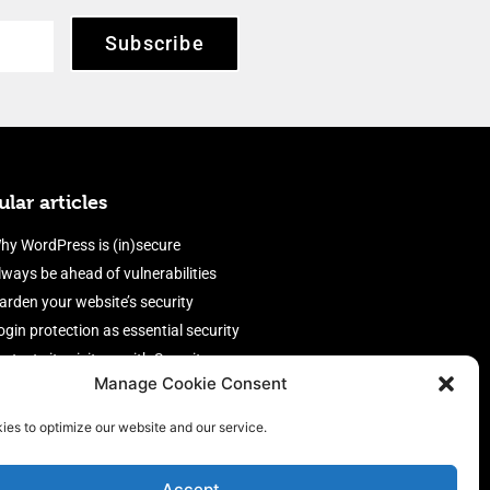
Subscribe
lar articles
hy WordPress is (in)secure
lways be ahead of vulnerabilities
arden your website’s security
ogin protection as essential security
rotect site visitors with Security
Manage Cookie Consent
eaders
nable an efficient and performant
ies to optimize our website and our service.
irewall
Accept