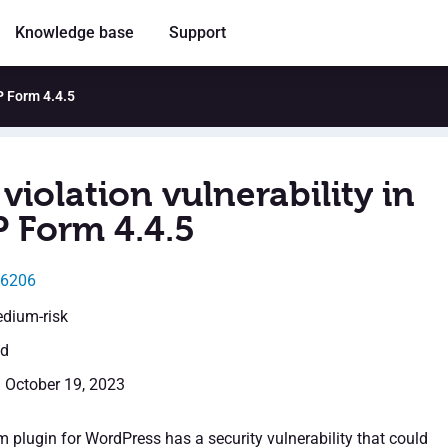
Knowledge base
Support
P Form 4.4.5
violation vulnerability in
Form 4.4.5
46206
edium-risk
ed
: October 19, 2023
lugin for WordPress has a security vulnerability that could