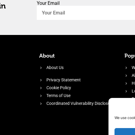
Your Email
in
About
Popu
About Us
W
A
Privacy Statement
H
Cookie Policy
L
Terms of Use
P
Coordinated Vulnerability Disclosure
H
E
We use cook
f