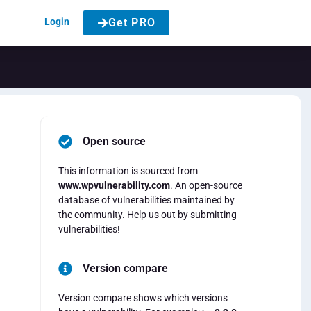
Login
Get PRO
Open source
This information is sourced from
www.wpvulnerability.com
. An open-source
database of vulnerabilities maintained by
the community. Help us out by submitting
vulnerabilities!
Version compare
Version compare shows which versions