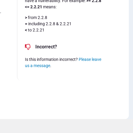
have a vulnerability. For example:
>= 2.2.8
<= 2.2.21
means:
.
>
from 2.2.8
=
including 2.2.8 & 2.2.21
<
to 2.2.21
Incorrect?
Is this information incorrect?
Please leave
us a message
.