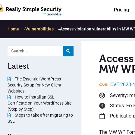
Pricing
Home
»
Vulnerabilities
»
Access violation vulnerability in MW W
Access 
Latest
MW WP 
The Essential WordPress
CVE-2023-
Security Setup for New Client
Websites
Severity: m
How to Install an SSL
Certificate on Your WordPress Site
Status: Fix
(Step by Step)
Steps to take after migrating to
Publication
SSL
The MW WP Form p