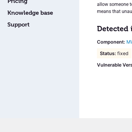
Pricing
allow someone to 
means that unaut
Knowledge base
Support
Detected 
M
fixed
Vulnerable Ver