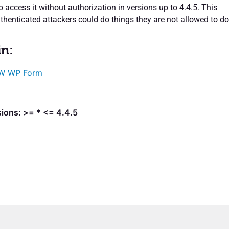
access it without authorization in versions up to 4.4.5. This
henticated attackers could do things they are not allowed to do
in:
W WP Form
sions: >= * <= 4.4.5