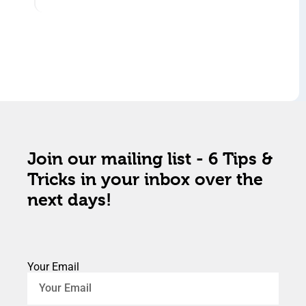
Join our mailing list - 6 Tips &
Tricks in your inbox over the
next days!
Your Email