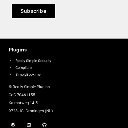
Subscribe
Plugins
Really Simple Security
Complianz
SimplyBook.me
© Really Simple Plugins
CoC 70461155
Kalmarweg 14-5
9723 JG, Groningen (NL)