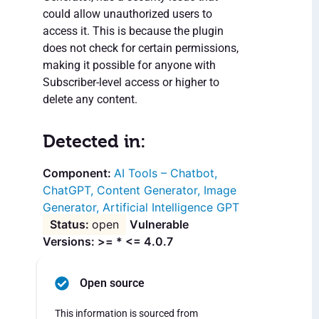
could allow unauthorized users to
access it. This is because the plugin
does not check for certain permissions,
making it possible for anyone with
Subscriber-level access or higher to
delete any content.
Detected in:
AI Tools – Chatbot,
ChatGPT, Content Generator, Image
Generator, Artificial Intelligence GPT
open
Vulnerable
Versions: >= * <= 4.0.7
Open source
This information is sourced from