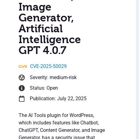
Image
Generator,
Artificial
Intelligence
GPT 4.0.7
CVE-2025-50029
Severity: medium-risk
Status: Open
Publication: July 22, 2025
The AI Tools plugin for WordPress,
which includes features like Chatbot,
ChatGPT, Content Generator, and Image
Generator, has a security issue that