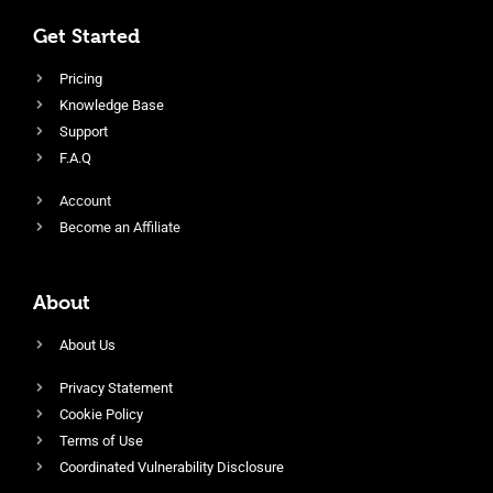
Get Started
Pricing
Knowledge Base
Support
F.A.Q
Account
Become an Affiliate
About
About Us
Privacy Statement
Cookie Policy
Terms of Use
Coordinated Vulnerability Disclosure