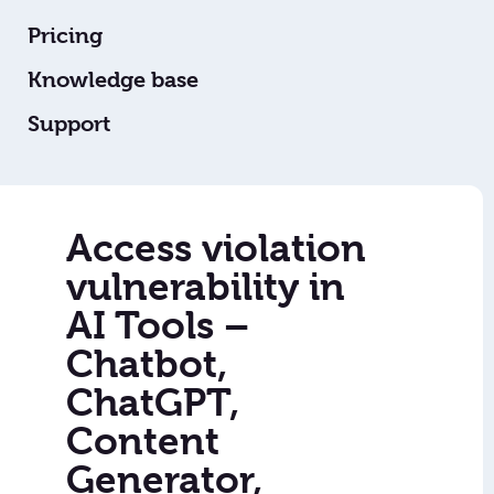
Pricing
Knowledge base
Support
Access violation
vulnerability in
AI Tools –
Chatbot,
ChatGPT,
Content
Generator,