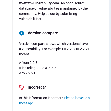
www.wpvulnerability.com
. An open-source
database of vulnerabilities maintained by the
community. Help us out by submitting
vulnerabilities!
Version compare
Version compare shows which versions have
a vulnerability. For example:
>= 2.2.8 <= 2.2.21
means:
>
from 2.2.8
=
including 2.2.8 & 2.2.21
<
to 2.2.21
Incorrect?
Is this information incorrect?
Please leave us a
message
.