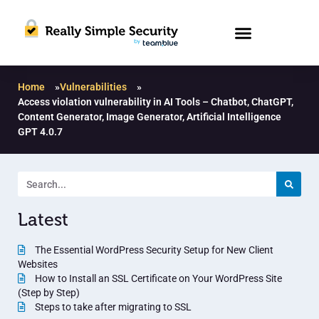
Home
»
Vulnerabilities
»
Access violation vulnerability in AI Tools – Chatbot, ChatGPT,
Content Generator, Image Generator, Artificial Intelligence
GPT 4.0.7
Latest
The Essential WordPress Security Setup for New Client
Websites
How to Install an SSL Certificate on Your WordPress Site
(Step by Step)
Steps to take after migrating to SSL