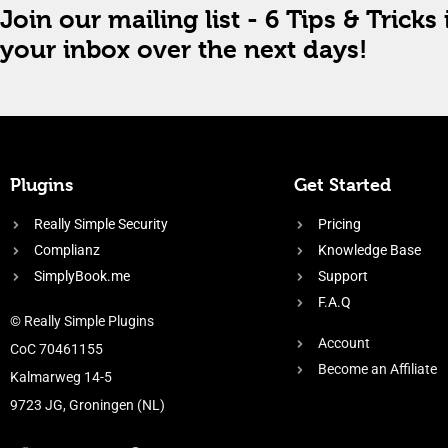
Join our mailing list - 6 Tips & Tricks 
your inbox over the next days!
Plugins
Get Started
Really Simple Security
Pricing
Complianz
Knowledge Base
SimplyBook.me
Support
F.A.Q
© Really Simple Plugins
Account
CoC 70461155
Become an Affiliate
Kalmarweg 14-5
9723 JG, Groningen (NL)