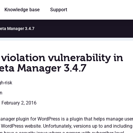
Knowledge base
Support
 Meta Manager 3.4.7
violation vulnerability in
eta Manager 3.4.7
gh-risk
en
: February 2, 2016
nager plugin for WordPress is a plugin that helps manage use
 WordPress website. Unfortunately, versions up to and including