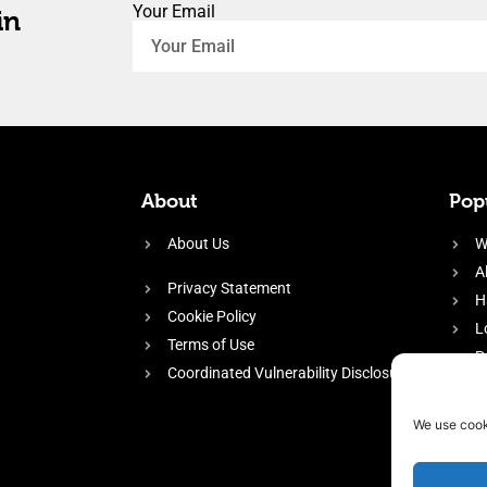
Your Email
in
About
Popu
About Us
W
A
Privacy Statement
H
Cookie Policy
L
Terms of Use
P
Coordinated Vulnerability Disclosure
H
E
We use cook
f