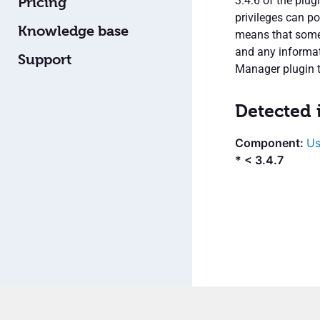
3.4.6 of the plug
Pricing
privileges can po
Knowledge base
means that someon
and any informati
Support
Manager plugin to
Detected 
Us
* < 3.4.7