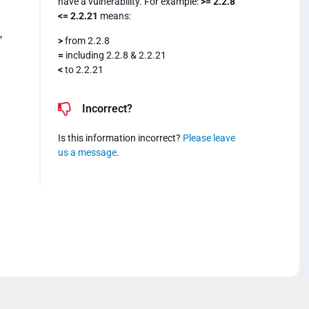
have a vulnerability. For example:
>= 2.2.8
<= 2.2.21
means:
,
>
from 2.2.8
=
including 2.2.8 & 2.2.21
<
to 2.2.21
Incorrect?
Is this information incorrect?
Please leave
us a message
.