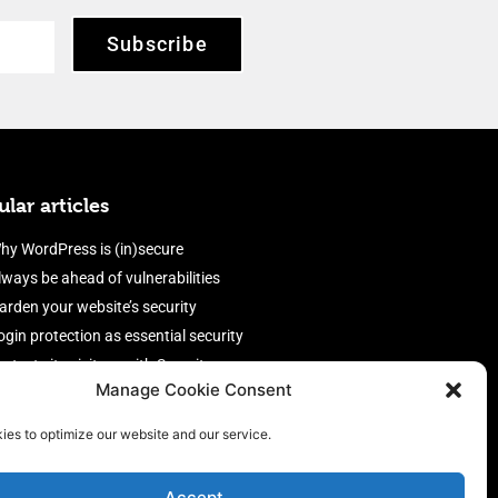
Subscribe
lar articles
hy WordPress is (in)secure
lways be ahead of vulnerabilities
arden your website’s security
ogin protection as essential security
rotect site visitors with Security
Manage Cookie Consent
eaders
nable an efficient and performant
ies to optimize our website and our service.
irewall
Accept