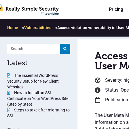
Pricing
Home
»
Vulnerabilities
»
Access violation vulnerability in User
Access 
Latest
User M
The Essential WordPress
Severity: hi
Security Setup for New Client
Websites
Status: Op
How to Install an SSL
Certificate on Your WordPress Site
Publication
(Step by Step)
Steps to take after migrating to
The User Meta Ma
SSL
information on a