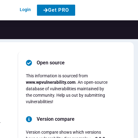
Login
Get PRO
Open source
This information is sourced from
www.wpvulnerability.com
. An open-source
database of vulnerabilities maintained by
the community. Help us out by submitting
vulnerabilities!
Version compare
r
Version compare shows which versions