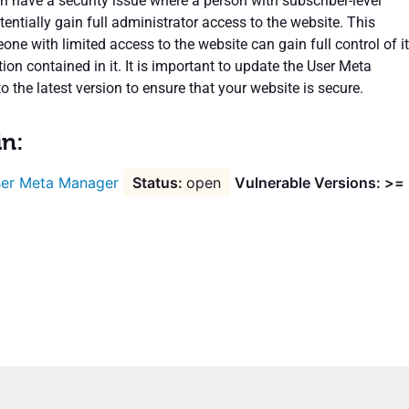
in have a security issue where a person with subscriber-level
tentially gain full administrator access to the website. This
e with limited access to the website can gain full control of it
on contained in it. It is important to update the User Meta
 the latest version to ensure that your website is secure.
in:
er Meta Manager
open
Vulnerable Versions: >=