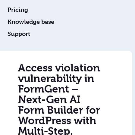
Pricing
Knowledge base
Support
Access violation
vulnerability in
FormGent –
Next-Gen AI
Form Builder for
WordPress with
Multi-Step,