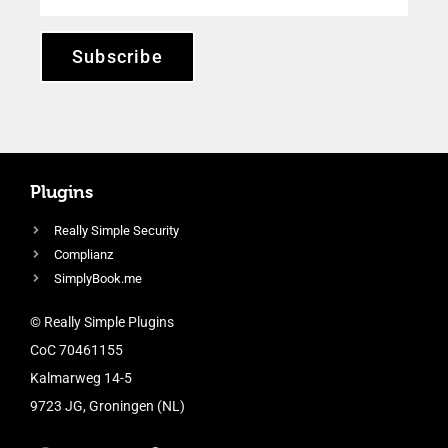
Subscribe
Plugins
Really Simple Security
Complianz
SimplyBook.me
© Really Simple Plugins
CoC 70461155
Kalmarweg 14-5
9723 JG, Groningen (NL)