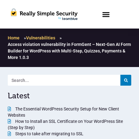
Home
»
Vulnerabilities
»
Access violation vulnerability in FormGent – Next-Gen AI Form
Builder for WordPress with Multi-Step, Quizzes, Payments &
More 1.0.3
Latest
The Essential WordPress Security Setup for New Client
Websites
How to Install an SSL Certificate on Your WordPress Site
(Step by Step)
Steps to take after migrating to SSL