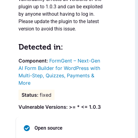
plugin up to 1.0.3 and can be exploited
by anyone without having to log in.
Please update the plugin to the latest
version to avoid this issue.
Detected in:
FormGent – Next-Gen
AI Form Builder for WordPress with
Multi-Step, Quizzes, Payments &
More
fixed
Vulnerable Versions: >= * <= 1.0.3
Open source