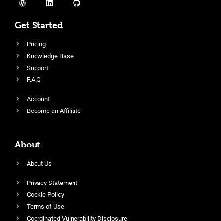
Get Started
Pricing
Knowledge Base
Support
F.A.Q
Account
Become an Affiliate
About
About Us
Privacy Statement
Cookie Policy
Terms of Use
Coordinated Vulnerability Disclosure