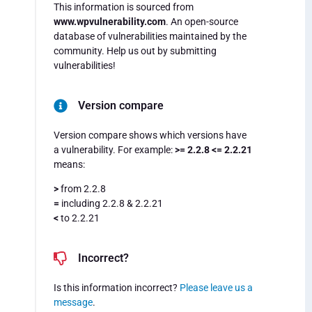
This information is sourced from
www.wpvulnerability.com
. An open-source
database of vulnerabilities maintained by the
community. Help us out by submitting
vulnerabilities!
Version compare
Version compare shows which versions have
a vulnerability. For example:
>= 2.2.8 <= 2.2.21
means:
>
from 2.2.8
=
including 2.2.8 & 2.2.21
<
to 2.2.21
Incorrect?
Is this information incorrect?
Please leave us a
message
.