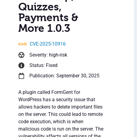
Quizzes,
Payments &
More 1.0.3
CVE-2025-10916
Severity: high-risk
Status: Fixed
Publication: September 30, 2025
A plugin called FormGent for
WordPress has a security issue that
allows hackers to delete important files
on the server. This could lead to remote
code execution, which is when
malicious code is run on the server. The
vulnerability affects all versions of the