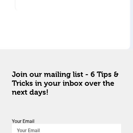
Join our mailing list - 6 Tips &
Tricks in your inbox over the
next days!
Your Email