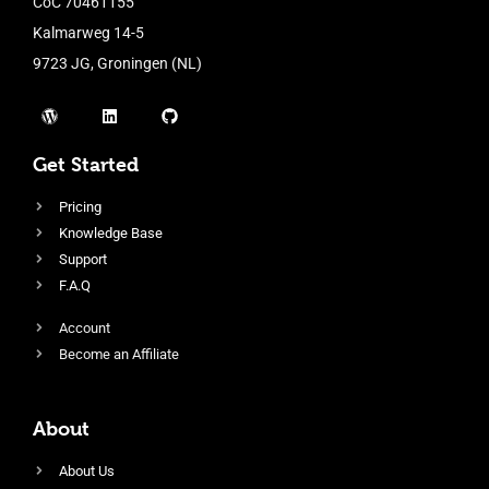
CoC 70461155
Kalmarweg 14-5
9723 JG, Groningen (NL)
Get Started
Pricing
Knowledge Base
Support
F.A.Q
Account
Become an Affiliate
About
About Us