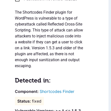
The Shortcodes Finder plugin for
WordPress is vulnerable to a type of
cyberattack called Reflected Cross-Site
Scripting. This type of attack can allow
attackers to inject malicious code into
a website if they can get a user to click
on a link. Version 1.5.3 and older of the
plugin are affected, as there is not
enough input sanitization and output
escaping.
Detected in:
Shortcodes Finder
fixed
Vulnerable Versions: >= * <= 1.5.3