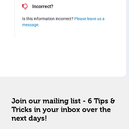
Incorrect?
Is this information incorrect?
Please leave us a
message
.
Join our mailing list - 6 Tips &
Tricks in your inbox over the
next days!