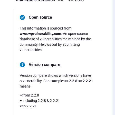
Open source
This information is sourced from
www.wpvulnerability.com
. An open-source
database of vulnerabilities maintained by the
community. Help us out by submitting
vulnerabilities!
Version compare
Version compare shows which versions have
a vulnerability. For example:
>= 2.2.8 <= 2.2.21
means:
>
from 2.2.8
=
including 2.2.8 & 2.2.21
<
to 2.2.21