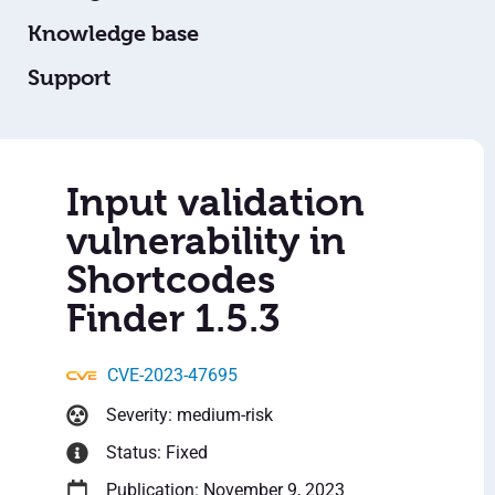
Knowledge base
Support
Input validation
vulnerability in
Shortcodes
Finder 1.5.3
CVE-2023-47695
Severity: medium-risk
Status: Fixed
Publication: November 9, 2023