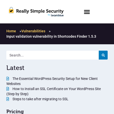
Home
»
Vulnerabilities
»
Input validation vulnerability in Shortcodes Finder 1.5.3
Latest
The Essential WordPress Security Setup for New Client
Websites
How to Install an SSL Certificate on Your WordPress Site
(Step by Step)
Steps to take after migrating to SSL
Pricing