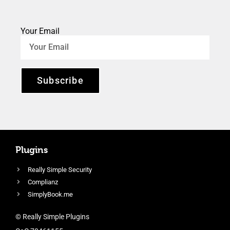
Your Email
Subscribe
Plugins
Really Simple Security
Complianz
SimplyBook.me
© Really Simple Plugins