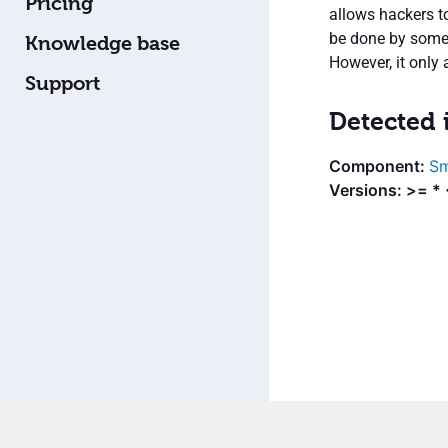
Pricing
allows hackers t
be done by someo
Knowledge base
However, it only 
Support
Detected 
Sm
Versions: >= * 