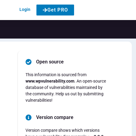
Login
Get PRO
Open source
This information is sourced from
www.wpvulnerability.com
. An open-source
database of vulnerabilities maintained by
the community. Help us out by submitting
vulnerabilities!
Version compare
Version compare shows which versions