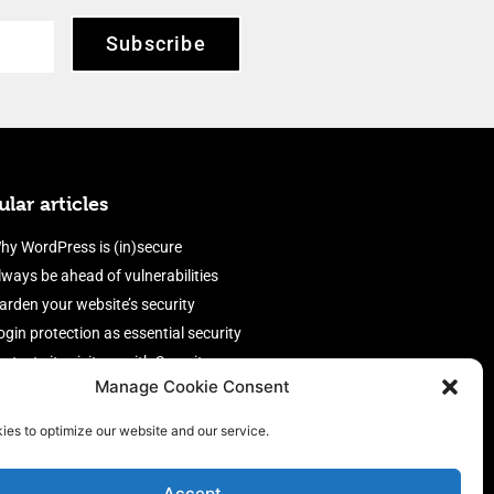
Subscribe
lar articles
hy WordPress is (in)secure
lways be ahead of vulnerabilities
arden your website’s security
ogin protection as essential security
rotect site visitors with Security
Manage Cookie Consent
eaders
nable an efficient and performant
ies to optimize our website and our service.
irewall
Accept