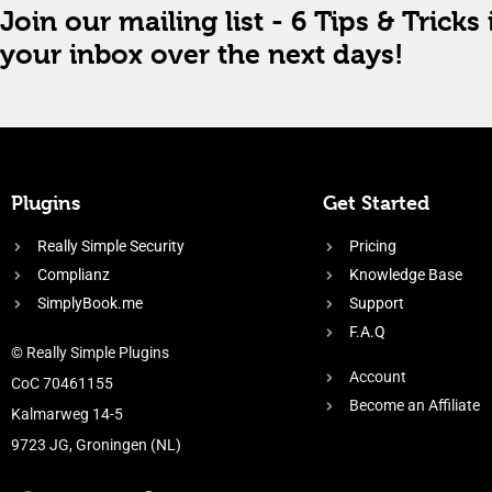
Join our mailing list - 6 Tips & Tricks 
your inbox over the next days!
Plugins
Get Started
Really Simple Security
Pricing
Complianz
Knowledge Base
SimplyBook.me
Support
F.A.Q
© Really Simple Plugins
Account
CoC 70461155
Become an Affiliate
Kalmarweg 14-5
9723 JG, Groningen (NL)