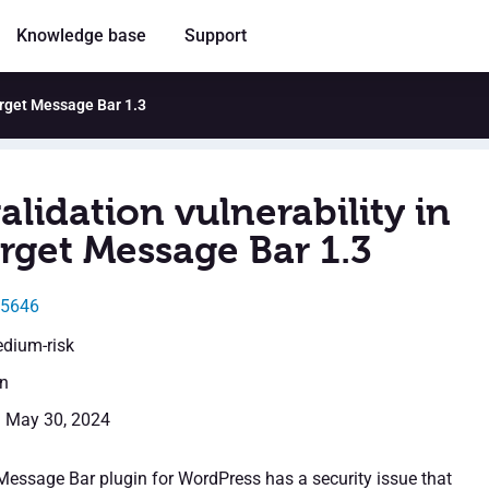
Knowledge base
Support
arget Message Bar 1.3
alidation vulnerability in
rget Message Bar 1.3
35646
edium-risk
en
: May 30, 2024
essage Bar plugin for WordPress has a security issue that