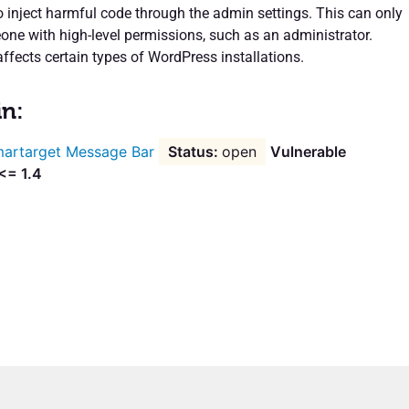
o inject harmful code through the admin settings. This can only
ne with high-level permissions, such as an administrator.
affects certain types of WordPress installations.
in:
artarget Message Bar
open
Vulnerable
<= 1.4