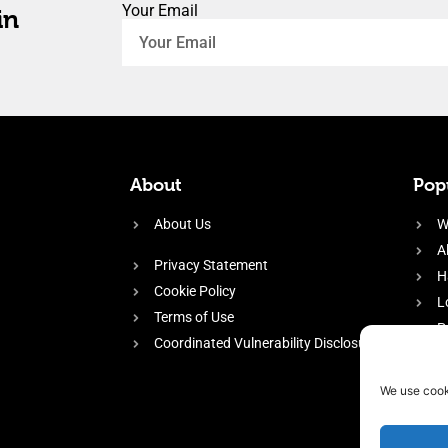
Your Email
in
About
Popu
About Us
W
A
Privacy Statement
H
Cookie Policy
L
Terms of Use
P
Coordinated Vulnerability Disclosure
H
E
We use cook
f