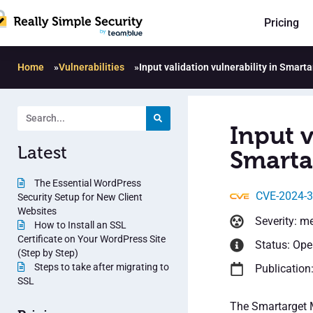
Pricing
Home
»
Vulnerabilities
»
Input validation vulnerability in Smart
Input v
Latest
Smarta
The Essential WordPress
CVE-2024-
Security Setup for New Client
Websites
Severity: m
How to Install an SSL
Certificate on Your WordPress Site
Status: Op
(Step by Step)
Steps to take after migrating to
Publication
SSL
The Smartarget M