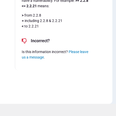
have a vulnerability. For example:
>= 2.2.8
<= 2.2.21
means:
>
from 2.2.8
=
including 2.2.8 & 2.2.21
<
to 2.2.21
Incorrect?
Is this information incorrect?
Please leave
us a message
.