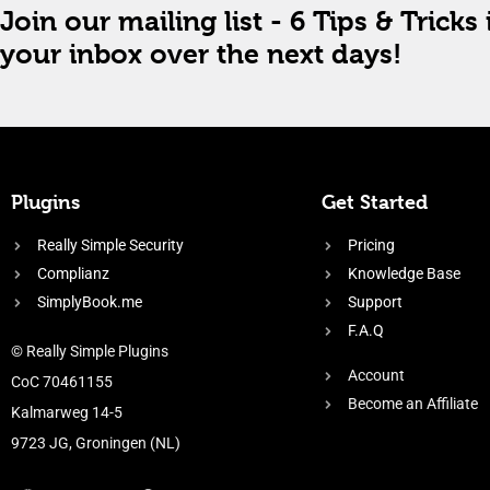
Join our mailing list - 6 Tips & Tricks 
your inbox over the next days!
Plugins
Get Started
Really Simple Security
Pricing
Complianz
Knowledge Base
SimplyBook.me
Support
F.A.Q
© Really Simple Plugins
Account
CoC 70461155
Become an Affiliate
Kalmarweg 14-5
9723 JG, Groningen (NL)