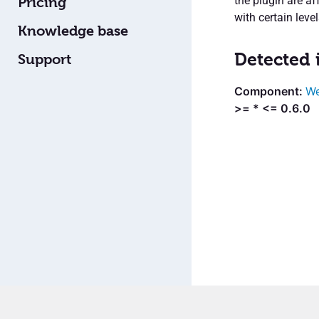
the plugin are af
Pricing
with certain lev
Knowledge base
Detected 
Support
We
>= * <= 0.6.0