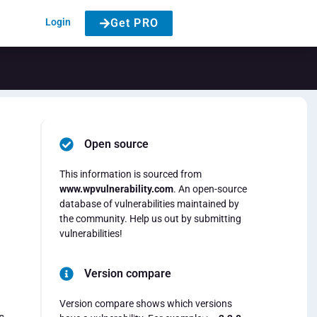
Login
Get PRO
Open source
This information is sourced from
www.wpvulnerability.com
. An open-source
database of vulnerabilities maintained by
the community. Help us out by submitting
vulnerabilities!
Version compare
Version compare shows which versions