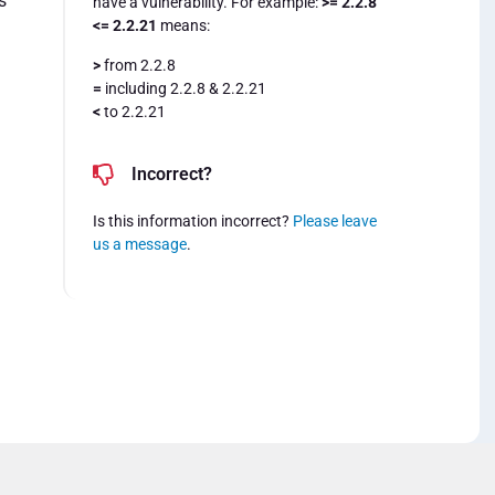
s
have a vulnerability. For example:
>= 2.2.8
<= 2.2.21
means:
>
from 2.2.8
=
including 2.2.8 & 2.2.21
<
to 2.2.21
Incorrect?
Is this information incorrect?
Please leave
us a message
.