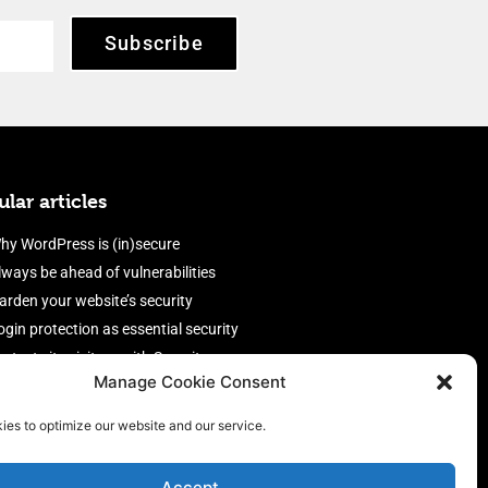
Subscribe
lar articles
hy WordPress is (in)secure
lways be ahead of vulnerabilities
arden your website’s security
ogin protection as essential security
rotect site visitors with Security
Manage Cookie Consent
eaders
nable an efficient and performant
ies to optimize our website and our service.
irewall
Accept