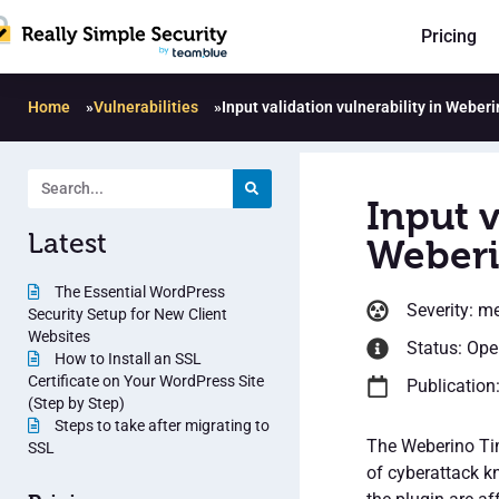
Pricing
Home
»
Vulnerabilities
»
Input validation vulnerability in Weber
Input v
Latest
Weberi
The Essential WordPress
Severity: m
Security Setup for New Client
Websites
Status: Op
How to Install an SSL
Certificate on Your WordPress Site
Publication
(Step by Step)
Steps to take after migrating to
The Weberino Tim
SSL
of cyberattack k