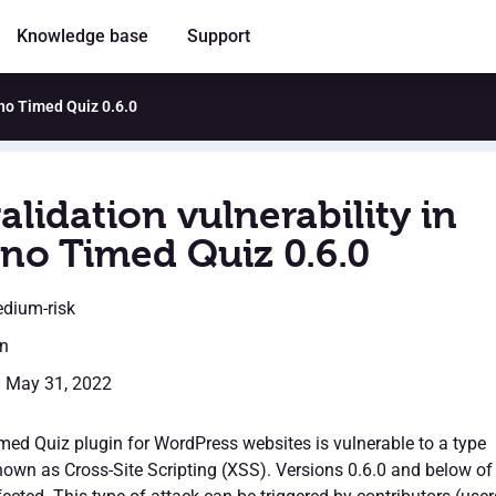
Knowledge base
Support
ino Timed Quiz 0.6.0
alidation vulnerability in
no Timed Quiz 0.6.0
edium-risk
en
: May 31, 2022
ed Quiz plugin for WordPress websites is vulnerable to a type
nown as Cross-Site Scripting (XSS). Versions 0.6.0 and below of