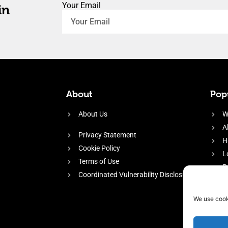
Your Email
in
About
Popu
About Us
W
A
Privacy Statement
H
Cookie Policy
L
Terms of Use
P
Coordinated Vulnerability Disclosure
H
E
We use cook
f