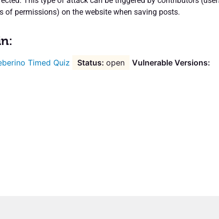
fected. This type of attack can be triggered by contributors (user
els of permissions) on the website when saving posts.
in:
berino Timed Quiz
open
Vulnerable Versions: