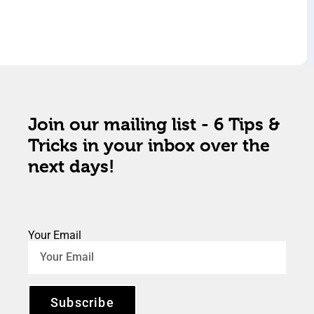
Join our mailing list - 6 Tips &
Tricks in your inbox over the
next days!
Your Email
Subscribe