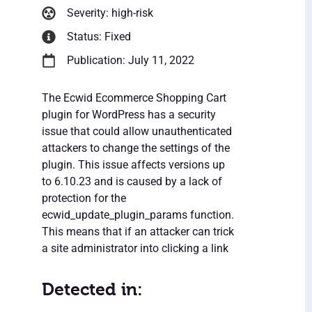
Severity: high-risk
Status: Fixed
Publication: July 11, 2022
The Ecwid Ecommerce Shopping Cart
plugin for WordPress has a security
issue that could allow unauthenticated
attackers to change the settings of the
plugin. This issue affects versions up
to 6.10.23 and is caused by a lack of
protection for the
ecwid_update_plugin_params function.
This means that if an attacker can trick
a site administrator into clicking a link
Detected in: