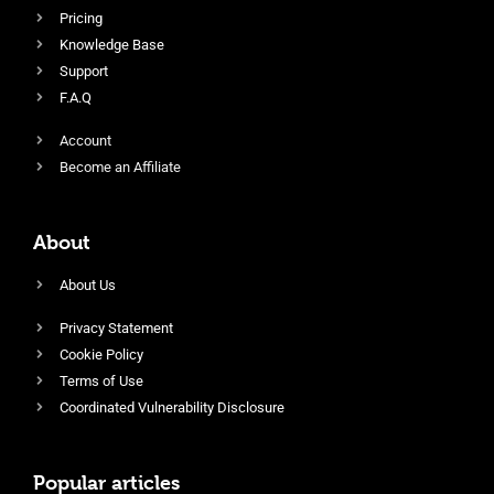
Pricing
Knowledge Base
Support
F.A.Q
Account
Become an Affiliate
About
About Us
Privacy Statement
Cookie Policy
Terms of Use
Coordinated Vulnerability Disclosure
Popular articles