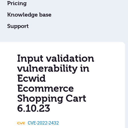
Pricing
Knowledge base
Support
Input validation
vulnerability in
Ecwid
Ecommerce
Shopping Cart
6.10.23
CVE-2022-2432