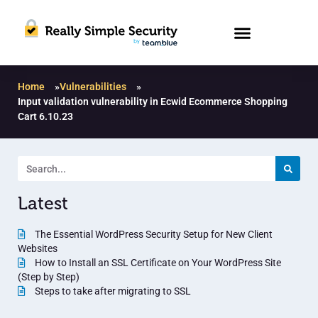
Home
»
Vulnerabilities
»
Input validation vulnerability in Ecwid Ecommerce Shopping
Cart 6.10.23
Latest
The Essential WordPress Security Setup for New Client
Websites
How to Install an SSL Certificate on Your WordPress Site
(Step by Step)
Steps to take after migrating to SSL