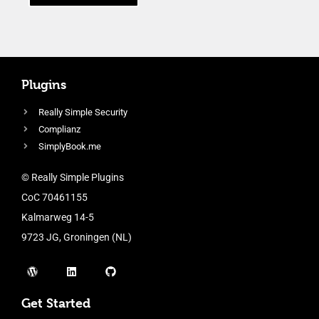
Plugins
Really Simple Security
Complianz
SimplyBook.me
© Really Simple Plugins
CoC 70461155
Kalmarweg 14-5
9723 JG, Groningen (NL)
Get Started