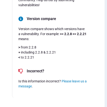
community. Help us out by submitting
vulnerabilities!
Version compare
Version compare shows which versions have
a vulnerability. For example:
>= 2.2.8 <= 2.2.21
means:
>
from 2.2.8
=
including 2.2.8 & 2.2.21
<
to 2.2.21
Incorrect?
Is this information incorrect?
Please leave us a
message
.