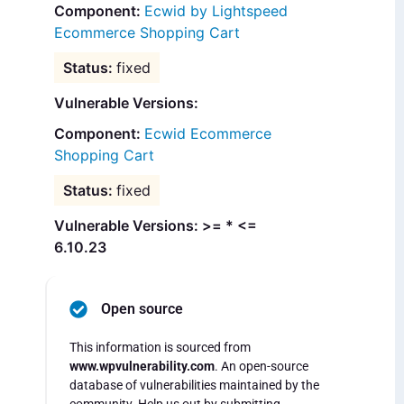
Ecwid by Lightspeed
Ecommerce Shopping Cart
fixed
Vulnerable Versions:
Ecwid Ecommerce
Shopping Cart
fixed
Vulnerable Versions: >= * <=
6.10.23
Open source
This information is sourced from
www.wpvulnerability.com
. An open-source
database of vulnerabilities maintained by the