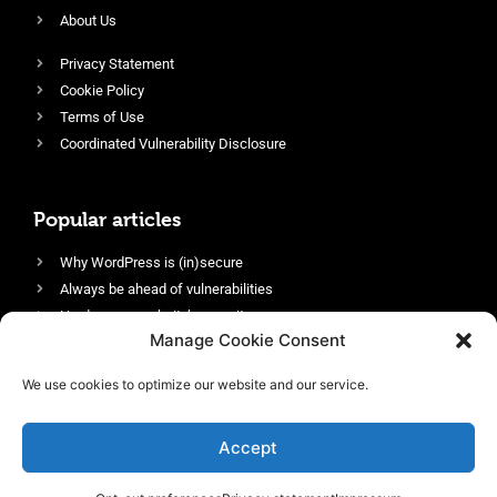
About Us
Privacy Statement
Cookie Policy
Terms of Use
Coordinated Vulnerability Disclosure
Popular articles
Why WordPress is (in)secure
Always be ahead of vulnerabilities
Harden your website’s security
Manage Cookie Consent
Login protection as essential security
Protect site visitors with Security Headers
We use cookies to optimize our website and our service.
Enable an efficient and performant firewall
Accept