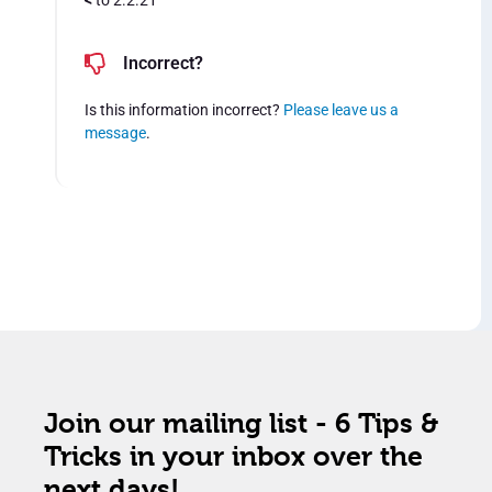
<
to 2.2.21
Incorrect?
Is this information incorrect?
Please leave us a
message
.
Join our mailing list - 6 Tips &
Tricks in your inbox over the
next days!