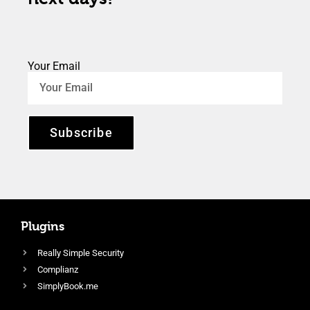
Your Email
Subscribe
Plugins
Really Simple Security
Complianz
SimplyBook.me