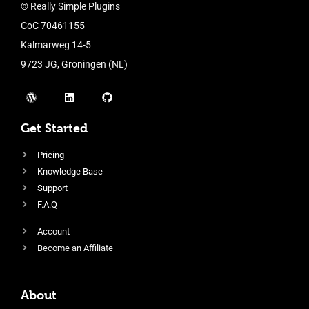
© Really Simple Plugins
CoC 70461155
Kalmarweg 14-5
9723 JG, Groningen (NL)
Get Started
Pricing
Knowledge Base
Support
F.A.Q
Account
Become an Affiliate
About