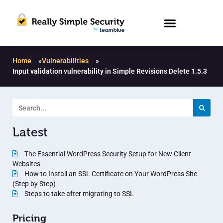
Home
»
Vulnerabilities
»
Input validation vulnerability in Simple Revisions Delete 1.5.3
Latest
The Essential WordPress Security Setup for New Client
Websites
How to Install an SSL Certificate on Your WordPress Site
(Step by Step)
Steps to take after migrating to SSL
Pricing