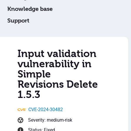
Knowledge base
Support
Input validation
vulnerability in
Simple
Revisions Delete
1.5.3
CVE-2024-30482
Severity: medium-risk
Status: Fixed