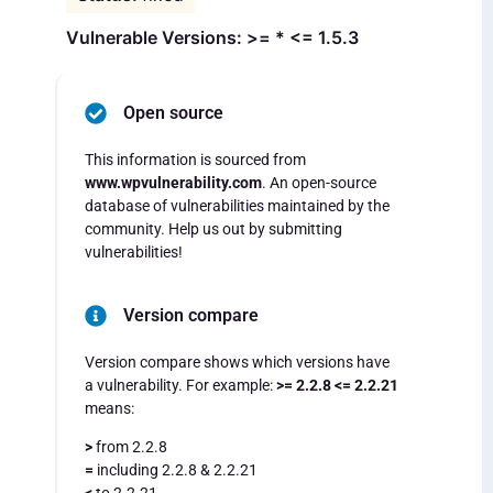
Vulnerable Versions: >= * <= 1.5.3
Open source
This information is sourced from
www.wpvulnerability.com
. An open-source
database of vulnerabilities maintained by the
community. Help us out by submitting
vulnerabilities!
Version compare
Version compare shows which versions have
a vulnerability. For example:
>= 2.2.8 <= 2.2.21
means:
>
from 2.2.8
=
including 2.2.8 & 2.2.21