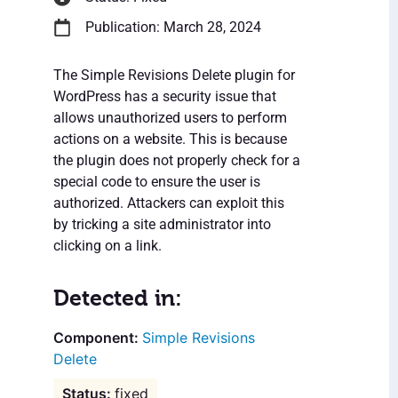
Publication: March 28, 2024
The Simple Revisions Delete plugin for
WordPress has a security issue that
allows unauthorized users to perform
actions on a website. This is because
the plugin does not properly check for a
special code to ensure the user is
authorized. Attackers can exploit this
by tricking a site administrator into
clicking on a link.
Detected in:
Simple Revisions
Delete
fixed