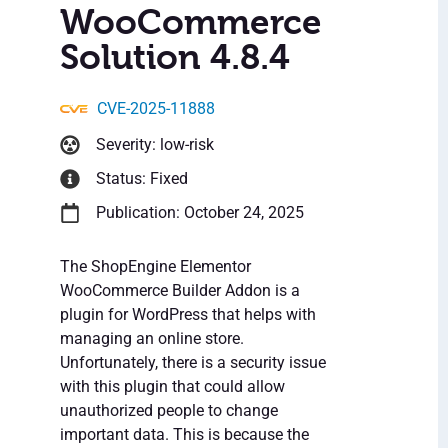
WooCommerce
Solution 4.8.4
CVE-2025-11888
Severity: low-risk
Status: Fixed
Publication: October 24, 2025
The ShopEngine Elementor
WooCommerce Builder Addon is a
plugin for WordPress that helps with
managing an online store.
Unfortunately, there is a security issue
with this plugin that could allow
unauthorized people to change
important data. This is because the