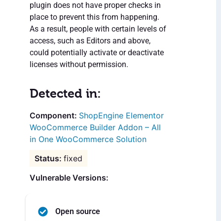
plugin does not have proper checks in
place to prevent this from happening.
As a result, people with certain levels of
access, such as Editors and above,
could potentially activate or deactivate
licenses without permission.
Detected in:
ShopEngine Elementor
WooCommerce Builder Addon – All
in One WooCommerce Solution
fixed
Vulnerable Versions:
Open source