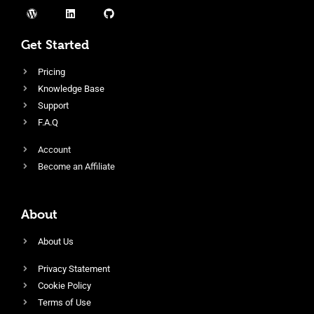
Get Started
Pricing
Knowledge Base
Support
F.A.Q
Account
Become an Affiliate
About
About Us
Privacy Statement
Cookie Policy
Terms of Use