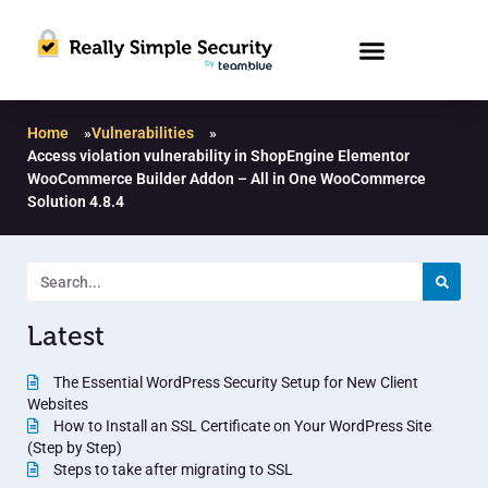
Home
»
Vulnerabilities
»
Access violation vulnerability in ShopEngine Elementor
WooCommerce Builder Addon – All in One WooCommerce
Solution 4.8.4
Latest
The Essential WordPress Security Setup for New Client
Websites
How to Install an SSL Certificate on Your WordPress Site
(Step by Step)
Steps to take after migrating to SSL