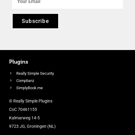
Subscribe
Plugins
Really Simple Security
Complianz
SimplyBook.me
© Really Simple Plugins
CoC 70461155
Kalmarweg 14-5
9723 JG, Groningen (NL)