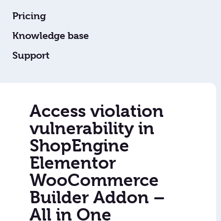
Pricing
Knowledge base
Support
Access violation
vulnerability in
ShopEngine
Elementor
WooCommerce
Builder Addon –
All in One