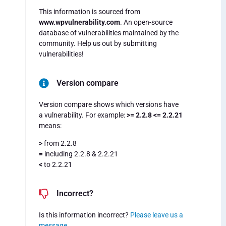
This information is sourced from
www.wpvulnerability.com
. An open-source
database of vulnerabilities maintained by the
community. Help us out by submitting
vulnerabilities!
Version compare
Version compare shows which versions have
a vulnerability. For example:
>= 2.2.8 <= 2.2.21
means:
>
from 2.2.8
=
including 2.2.8 & 2.2.21
<
to 2.2.21
Incorrect?
Is this information incorrect?
Please leave us a
message
.