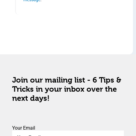
Join our mailing list - 6 Tips &
Tricks in your inbox over the
next days!
Your Email