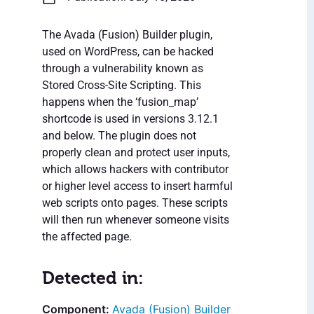
The Avada (Fusion) Builder plugin,
used on WordPress, can be hacked
through a vulnerability known as
Stored Cross-Site Scripting. This
happens when the ‘fusion_map’
shortcode is used in versions 3.12.1
and below. The plugin does not
properly clean and protect user inputs,
which allows hackers with contributor
or higher level access to insert harmful
web scripts onto pages. These scripts
will then run whenever someone visits
the affected page.
Detected in:
Avada (Fusion) Builder