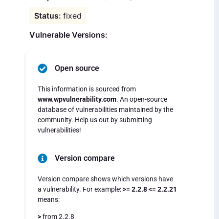
fixed
Vulnerable Versions:
Open source
This information is sourced from
www.wpvulnerability.com
. An open-source
database of vulnerabilities maintained by the
community. Help us out by submitting
vulnerabilities!
Version compare
Version compare shows which versions have
a vulnerability. For example:
>= 2.2.8 <= 2.2.21
means:
>
from 2.2.8