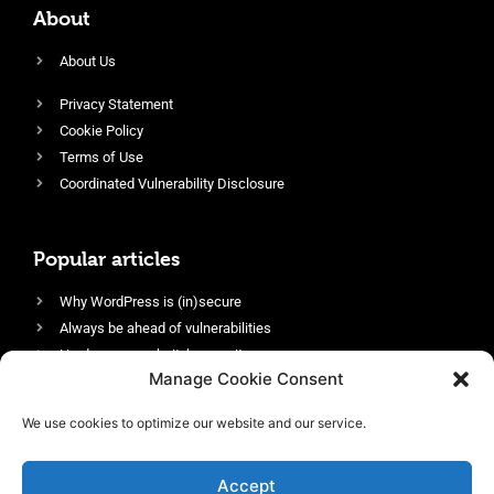
About
About Us
Privacy Statement
Cookie Policy
Terms of Use
Coordinated Vulnerability Disclosure
Popular articles
Why WordPress is (in)secure
Always be ahead of vulnerabilities
Harden your website’s security
Manage Cookie Consent
Login protection as essential security
Protect site visitors with Security Headers
We use cookies to optimize our website and our service.
Enable an efficient and performant firewall
Accept