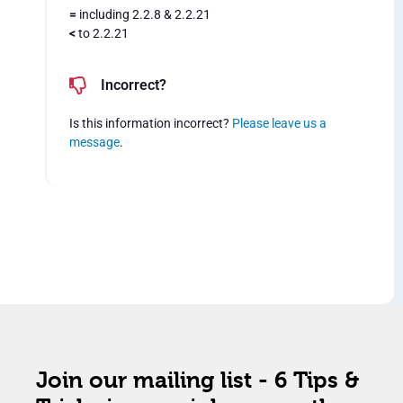
=
including 2.2.8 & 2.2.21
<
to 2.2.21
Incorrect?
Is this information incorrect?
Please leave us a
message
.
Join our mailing list - 6 Tips &