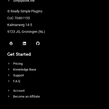
SimplyBook.me
© Really Simple Plugins
CoC 70461155
Kalmarweg 14-5
9723 JG, Groningen (NL)
Get Started
Pricing
Knowledge Base
Support
F.A.Q
Account
Become an Affiliate