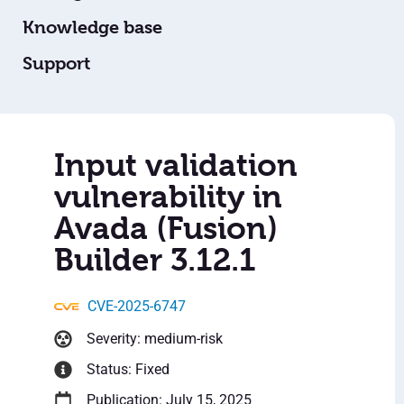
Knowledge base
Support
Input validation
vulnerability in
Avada (Fusion)
Builder 3.12.1
CVE-2025-6747
Severity: medium-risk
Status: Fixed
Publication: July 15, 2025