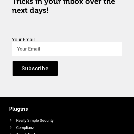
Tricks in your inbox over the
next days!
Your Email
Subscribe
Plugins
Really Simple Security
Complianz