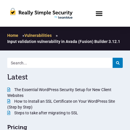
Home
»
Vulnerabilities
»
Input validation vulnerability in Avada (Fusion) Builder 3.12.1
Latest
The Essential WordPress Security Setup for New Client
Websites
How to Install an SSL Certificate on Your WordPress Site
(Step by Step)
Steps to take after migrating to SSL
Pricing