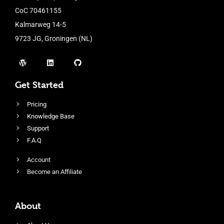
CoC 70461155
Kalmarweg 14-5
9723 JG, Groningen (NL)
Get Started
Pricing
Knowledge Base
Support
F.A.Q
Account
Become an Affiliate
About