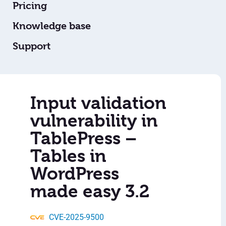
Pricing
Knowledge base
Support
Input validation
vulnerability in
TablePress –
Tables in
WordPress
made easy 3.2
CVE-2025-9500