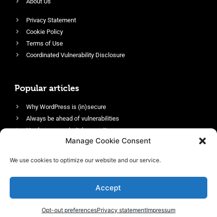
About Us
Privacy Statement
Cookie Policy
Terms of Use
Coordinated Vulnerability Disclosure
Popular articles
Why WordPress is (in)secure
Always be ahead of vulnerabilities
Harden your website’s security
Manage Cookie Consent
Login protection as essential security
Protect site visitors with Security Headers
We use cookies to optimize our website and our service.
Enable an efficient and performant firewall
Accept
Opt-out preferences
Privacy statement
Impressum