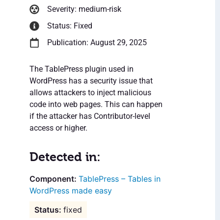
Severity: medium-risk
Status: Fixed
Publication: August 29, 2025
The TablePress plugin used in
WordPress has a security issue that
allows attackers to inject malicious
code into web pages. This can happen
if the attacker has Contributor-level
access or higher.
Detected in:
TablePress – Tables in
WordPress made easy
fixed