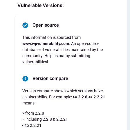
Vulnerable Versions:
Open source
This information is sourced from
www.wpvulnerability.com
. An open-source
database of vulnerabilities maintained by the
community. Help us out by submitting
vulnerabilities!
Version compare
Version compare shows which versions have
a vulnerability. For example:
>= 2.2.8 <= 2.2.21
means:
>
from 2.2.8
=
including 2.2.8 & 2.2.21
<
to 2.2.21