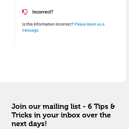
Incorrect?
Is this information incorrect?
Please leave us a
message
.
Join our mailing list - 6 Tips &
Tricks in your inbox over the
next days!