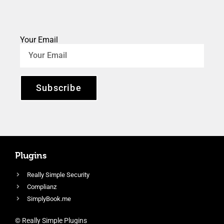
Your Email
Subscribe
Plugins
Really Simple Security
Complianz
SimplyBook.me
© Really Simple Plugins