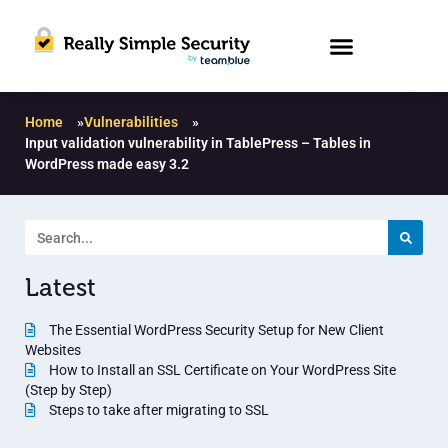
Home
»
Vulnerabilities
»
Input validation vulnerability in TablePress – Tables in
WordPress made easy 3.2
Latest
The Essential WordPress Security Setup for New Client
Websites
How to Install an SSL Certificate on Your WordPress Site
(Step by Step)
Steps to take after migrating to SSL