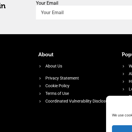
Your Email
in
About
Popu
About Us
W
A
Privacy Statement
H
Cookie Policy
L
Terms of Use
P
Coordinated Vulnerability Disclosure
H
E
We use cook
f