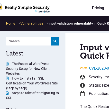
Pricing
Home
»
Vulnerabilities
»
Input validation vulnerability in Quick
Input v
Latest
Quick 
The Essential WordPress
CVE-2023-
Security Setup for New Client
Websites
Severity: m
How to Install an SSL
Certificate on Your WordPress Site
Status: Fix
(Step by Step)
Steps to take after migrating to
Publication
SSL
The Quick Restau