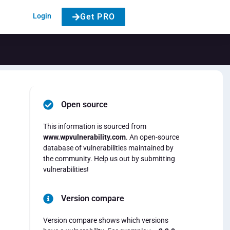
Login
Get PRO
Open source
This information is sourced from
www.wpvulnerability.com
. An open-source
database of vulnerabilities maintained by
the community. Help us out by submitting
vulnerabilities!
Version compare
Version compare shows which versions