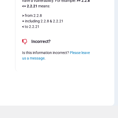
have a vulnerability. For example:
>= 2.2.8
<= 2.2.21
means:
>
from 2.2.8
=
including 2.2.8 & 2.2.21
<
to 2.2.21
Incorrect?
Is this information incorrect?
Please leave
us a message
.