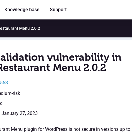
Knowledge base
Support
 Restaurant Menu 2.0.2
alidation vulnerability in
Restaurant Menu 2.0.2
0553
edium-risk
ed
: January 27, 2023
rant Menu plugin for WordPress is not secure in versions up to