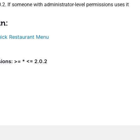
.2. If someone with administrator-level permissions uses it
in:
ick Restaurant Menu
ions: >= * <= 2.0.2