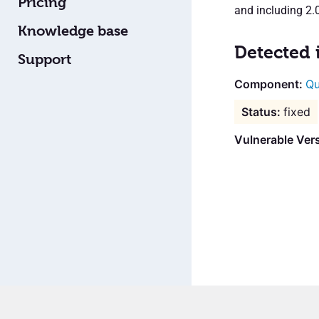
Pricing
and including 2.0
Knowledge base
Detected 
Support
Qu
fixed
Vulnerable Vers