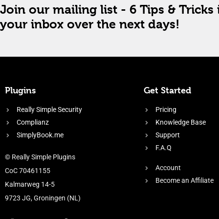
Join our mailing list - 6 Tips & Tricks 
your inbox over the next days!
Plugins
Get Started
Really Simple Security
Pricing
Complianz
Knowledge Base
SimplyBook.me
Support
F.A.Q
© Really Simple Plugins
Account
CoC 70461155
Become an Affiliate
Kalmarweg 14-5
9723 JG, Groningen (NL)