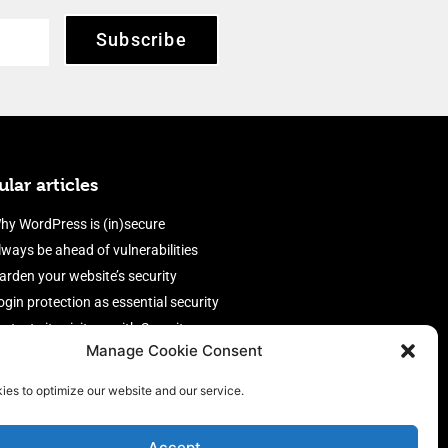
Subscribe
lar articles
hy WordPress is (in)secure
lways be ahead of vulnerabilities
arden your website’s security
ogin protection as essential security
rotect site visitors with Security
Manage Cookie Consent
eaders
nable an efficient and performant
ies to optimize our website and our service.
irewall
Accept