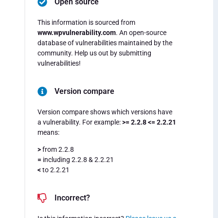
Open source
This information is sourced from
www.wpvulnerability.com
. An open-source
database of vulnerabilities maintained by the
community. Help us out by submitting
vulnerabilities!
Version compare
Version compare shows which versions have
a vulnerability. For example:
>= 2.2.8 <= 2.2.21
means:
>
from 2.2.8
=
including 2.2.8 & 2.2.21
<
to 2.2.21
Incorrect?