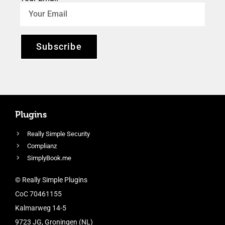
Subscribe
Plugins
Really Simple Security
Complianz
SimplyBook.me
© Really Simple Plugins
CoC 70461155
Kalmarweg 14-5
9723 JG, Groningen (NL)