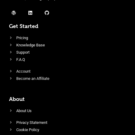
Get Started
Pricing
Knowledge Base
Support
F.A.Q
Account
Become an Affiliate
About
About Us
Privacy Statement
Cookie Policy