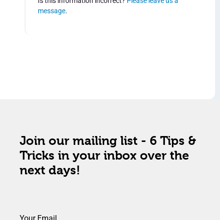
Is this information incorrect?
Please leave us a
message
.
Join our mailing list - 6 Tips &
Tricks in your inbox over the
next days!
Your Email