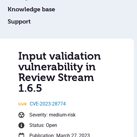
Knowledge base
Support
Input validation
vulnerability in
Review Stream
1.6.5
CVE-2023-28774
Severity: medium-risk
Status: Open
Publication: March 27, 2023