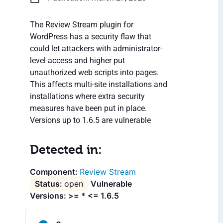
The Review Stream plugin for
WordPress has a security flaw that
could let attackers with administrator-
level access and higher put
unauthorized web scripts into pages.
This affects multi-site installations and
installations where extra security
measures have been put in place.
Versions up to 1.6.5 are vulnerable
Detected in:
Review Stream
open
Vulnerable
Versions: >= * <= 1.6.5