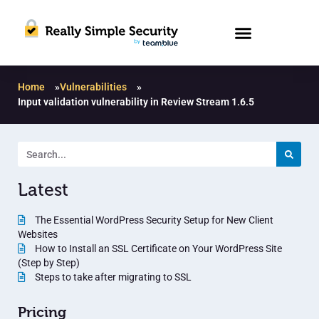
Home
»
Vulnerabilities
»
Input validation vulnerability in Review Stream 1.6.5
Latest
The Essential WordPress Security Setup for New Client
Websites
How to Install an SSL Certificate on Your WordPress Site
(Step by Step)
Steps to take after migrating to SSL
Pricing