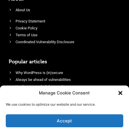
About Us
Privacy Statement
Cookie Policy
Terms of Use
Coordinated Vulnerability Disclosure
Popular articles
Why WordPress is (in)secure
Always be ahead of vulnerabilities
Harden your website’s security
Manage Cookie Consent
Login protection as essential security
Protect site visitors with Security Headers
We use cookies to optimize our website and our service.
Enable an efficient and performant firewall
Accept