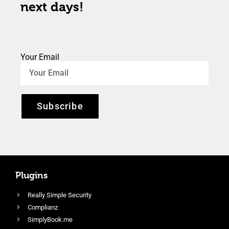
next days!
Your Email
Subscribe
Plugins
Really Simple Security
Complianz
SimplyBook.me