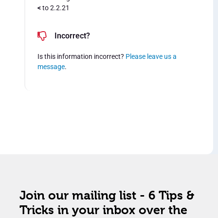
<
to 2.2.21
Incorrect?
Is this information incorrect?
Please leave us a
message
.
Join our mailing list - 6 Tips &
Tricks in your inbox over the