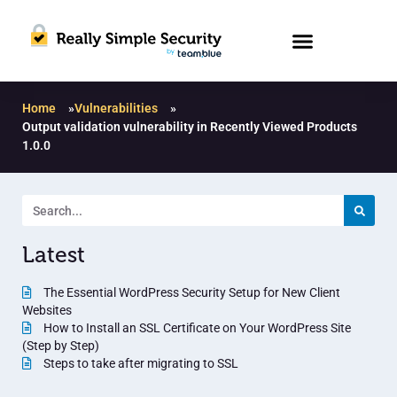
Home
»
Vulnerabilities
»
Output validation vulnerability in Recently Viewed Products
1.0.0
Latest
The Essential WordPress Security Setup for New Client
Websites
How to Install an SSL Certificate on Your WordPress Site
(Step by Step)
Steps to take after migrating to SSL