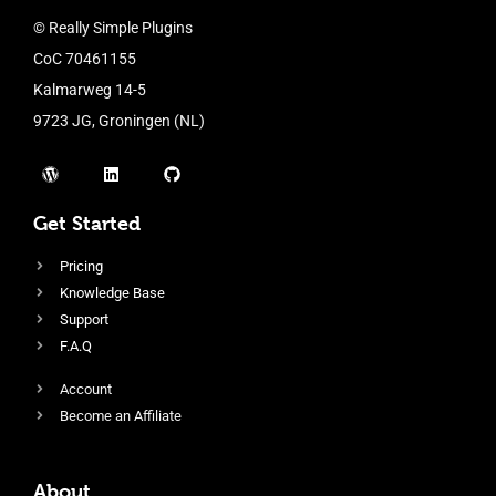
© Really Simple Plugins
CoC 70461155
Kalmarweg 14-5
9723 JG, Groningen (NL)
Get Started
Pricing
Knowledge Base
Support
F.A.Q
Account
Become an Affiliate
About