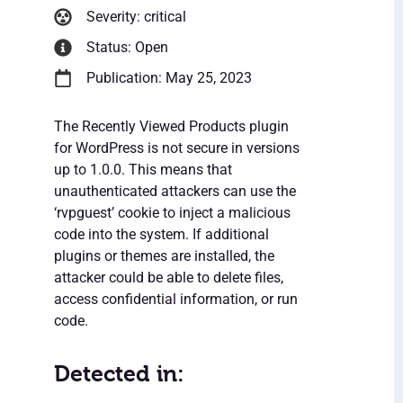
Severity: critical
Status: Open
Publication: May 25, 2023
The Recently Viewed Products plugin
for WordPress is not secure in versions
up to 1.0.0. This means that
unauthenticated attackers can use the
‘rvpguest’ cookie to inject a malicious
code into the system. If additional
plugins or themes are installed, the
attacker could be able to delete files,
access confidential information, or run
code.
Detected in: