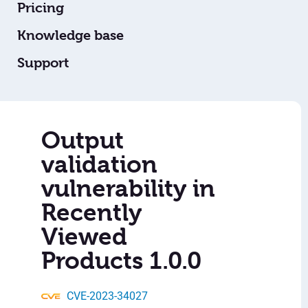
Pricing
Knowledge base
Support
Output
validation
vulnerability in
Recently
Viewed
Products 1.0.0
CVE-2023-34027