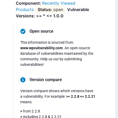
Recently Viewed
Products
open
Vulnerable
Versions: >= * <= 1.0.0
Open source
This information is sourced from
www.wpvulnerability.com
. An open-source
database of vulnerabilities maintained by the
community. Help us out by submitting
vulnerabilities!
Version compare
Version compare shows which versions have
a vulnerability. For example:
>= 2.2.8 <= 2.2.21
means:
>
from 2.2.8
=
including 2.2.8 & 2.2.21