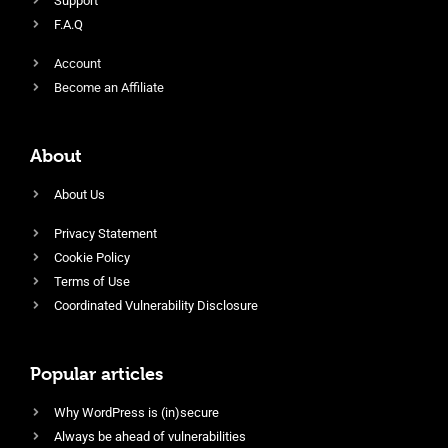
Support
F.A.Q
Account
Become an Affiliate
About
About Us
Privacy Statement
Cookie Policy
Terms of Use
Coordinated Vulnerability Disclosure
Popular articles
Why WordPress is (in)secure
Always be ahead of vulnerabilities