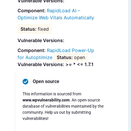
Vulnerable Versions:
RapidLoad AI –
Optimize Web Vitals Automatically
fixed
Vulnerable Versions:
RapidLoad Power-Up
for Autoptimize
open
Vulnerable Versions: >= * <= 1.7.1
Open source
This information is sourced from
www.wpvulnerability.com
. An open-source
database of vulnerabilities maintained by the
community. Help us out by submitting
vulnerabilities!