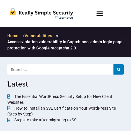
Home
»
Vulnerabilities
»
Access violation vulnerability in Captchinoo, admin login page
protection with Google recaptcha 2.3
Latest
The Essential WordPress Security Setup for New Client
Websites
How to Install an SSL Certificate on Your WordPress Site
(Step by Step)
Steps to take after migrating to SSL