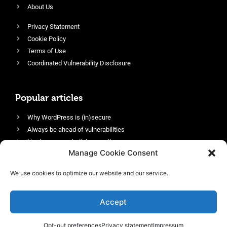
About Us
Privacy Statement
Cookie Policy
Terms of Use
Coordinated Vulnerability Disclosure
Popular articles
Why WordPress is (in)secure
Always be ahead of vulnerabilities
Harden your website’s security
Manage Cookie Consent
Login protection as essential security
Protect site visitors with Security Headers
We use cookies to optimize our website and our service.
Enable an efficient and performant firewall
Accept
Opt-out preferences
Privacy statement
Impressum