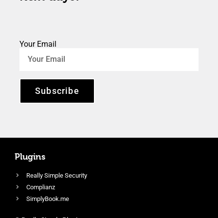
Your Email
Subscribe
Plugins
Really Simple Security
Complianz
SimplyBook.me