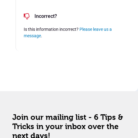
Incorrect?
Is this information incorrect?
Please leave us a
message
.
Join our mailing list - 6 Tips &
Tricks in your inbox over the
next days!