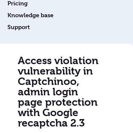
Pricing
Knowledge base
Support
Access violation
vulnerability in
Captchinoo,
admin login
page protection
with Google
recaptcha 2.3