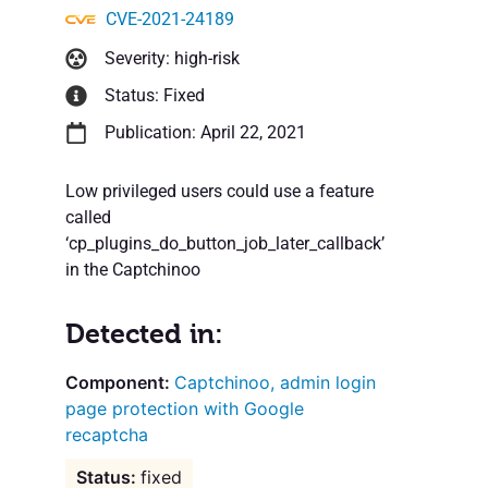
CVE-2021-24189
Severity: high-risk
Status: Fixed
Publication: April 22, 2021
Low privileged users could use a feature
called
‘cp_plugins_do_button_job_later_callback’
in the Captchinoo
Detected in:
Captchinoo, admin login
page protection with Google
recaptcha
fixed