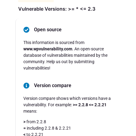
Vulnerable Versions: >= * <= 2.3
Open source
This information is sourced from
www.wpvulnerability.com
. An open-source
database of vulnerabilities maintained by the
community. Help us out by submitting
vulnerabilities!
Version compare
Version compare shows which versions have a
vulnerability. For example:
>= 2.2.8 <= 2.2.21
means:
>
from 2.2.8
=
including 2.2.8 & 2.2.21
<
to 2.2.21