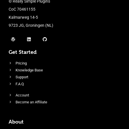
© Really Simple Plugins
CoC 70461155
Kalmarweg 14-5
9723 JG, Groningen (NL)
Get Started
Pricing
Knowledge Base
Support
F.A.Q
Account
Become an Affiliate
About