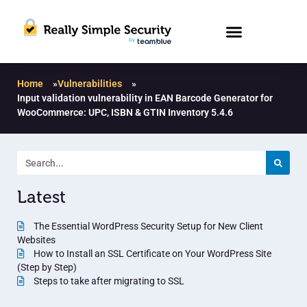
Home
»
Vulnerabilities
»
Input validation vulnerability in EAN Barcode Generator for
WooCommerce: UPC, ISBN & GTIN Inventory 5.4.6
Latest
The Essential WordPress Security Setup for New Client
Websites
How to Install an SSL Certificate on Your WordPress Site
(Step by Step)
Steps to take after migrating to SSL