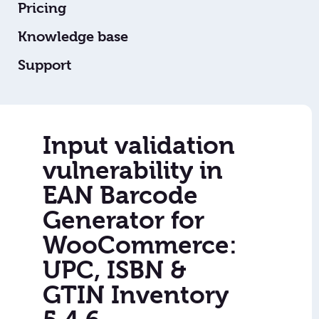
Pricing
Knowledge base
Support
Input validation
vulnerability in
EAN Barcode
Generator for
WooCommerce:
UPC, ISBN &
GTIN Inventory