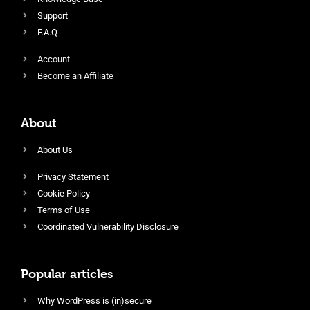
Support
F.A.Q
Account
Become an Affiliate
About
About Us
Privacy Statement
Cookie Policy
Terms of Use
Coordinated Vulnerability Disclosure
Popular articles
Why WordPress is (in)secure