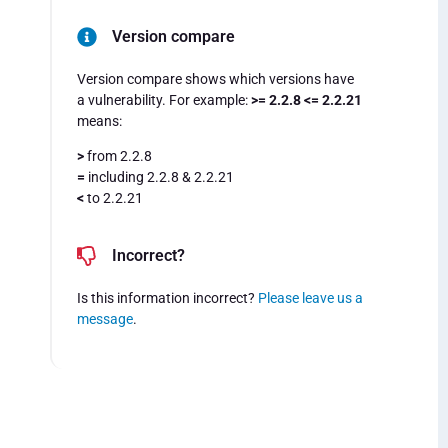
Version compare
Version compare shows which versions have
a vulnerability. For example:
>= 2.2.8 <= 2.2.21
means:
>
from 2.2.8
=
including 2.2.8 & 2.2.21
<
to 2.2.21
Incorrect?
Is this information incorrect?
Please leave us a
message
.