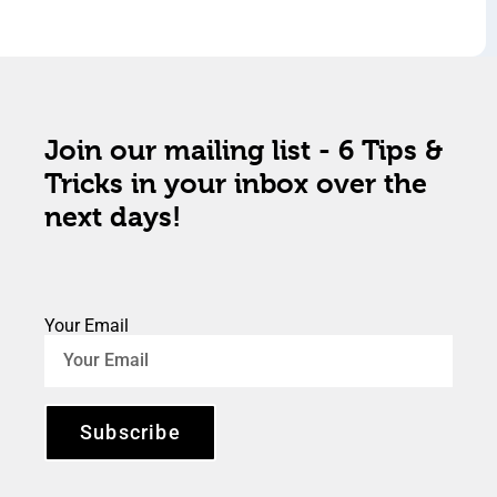
Join our mailing list - 6 Tips &
Tricks in your inbox over the
next days!
Your Email
Subscribe