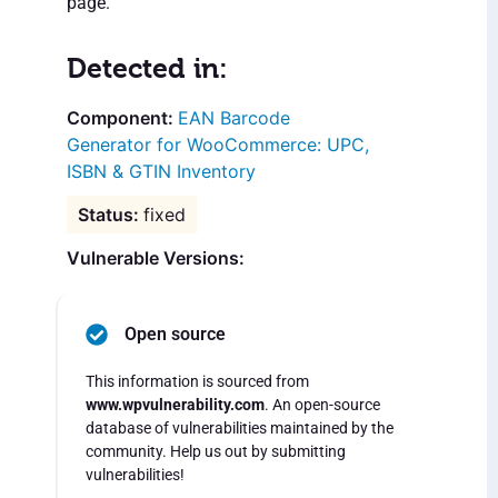
page.
Detected in:
EAN Barcode
Generator for WooCommerce: UPC,
ISBN & GTIN Inventory
fixed
Vulnerable Versions:
Open source
This information is sourced from
www.wpvulnerability.com
. An open-source
database of vulnerabilities maintained by the
community. Help us out by submitting
vulnerabilities!