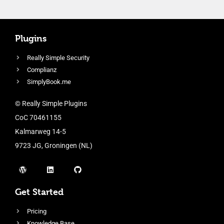
Plugins
Really Simple Security
Complianz
SimplyBook.me
© Really Simple Plugins
CoC 70461155
Kalmarweg 14-5
9723 JG, Groningen (NL)
Get Started
Pricing
Knowledge Base