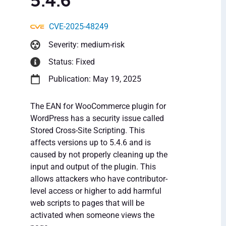
5.4.6
CVE-2025-48249
Severity: medium-risk
Status: Fixed
Publication: May 19, 2025
The EAN for WooCommerce plugin for
WordPress has a security issue called
Stored Cross-Site Scripting. This
affects versions up to 5.4.6 and is
caused by not properly cleaning up the
input and output of the plugin. This
allows attackers who have contributor-
level access or higher to add harmful
web scripts to pages that will be
activated when someone views the