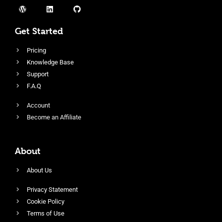
Get Started
Pricing
Knowledge Base
Support
F.A.Q
Account
Become an Affiliate
About
About Us
Privacy Statement
Cookie Policy
Terms of Use