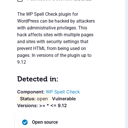
The WP Spell Check plugin for
WordPress can be hacked by attackers
with administrative privileges. This
hack affects sites with multiple pages
and sites with security settings that
prevent HTML from being used on
pages. In versions of the plugin up to
9.12
Detected in:
WP Spell Check
open
Vulnerable
Versions: >= * <= 9.12
Open source