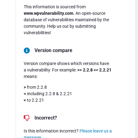
This information is sourced from
www.wpvulnerability.com
. An open-source
database of vulnerabilities maintained by the
community. Help us out by submitting
vulnerabilities!
Version compare
Version compare shows which versions have
a vulnerability. For example:
>= 2.2.8 <= 2.2.21
means:
>
from 2.2.8
=
including 2.2.8 & 2.2.21
<
to 2.2.21
Incorrect?
Is this information incorrect?
Please leave us a
message
.