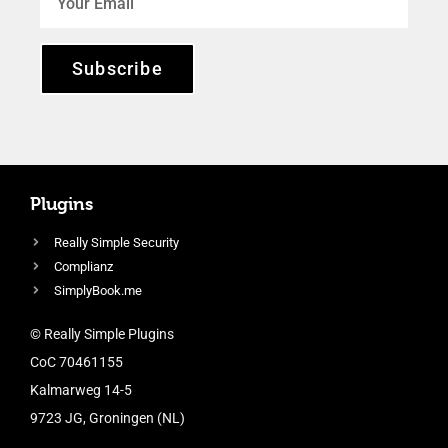
Subscribe
Plugins
Really Simple Security
Complianz
SimplyBook.me
© Really Simple Plugins
CoC 70461155
Kalmarweg 14-5
9723 JG, Groningen (NL)