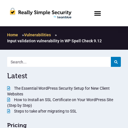
Home
»
Vulnerabilities
»
Input validation vulnerability in WP Spell Check 9.12
Latest
The Essential WordPress Security Setup for New Client
Websites
How to Install an SSL Certificate on Your WordPress Site
(Step by Step)
Steps to take after migrating to SSL
Pricing