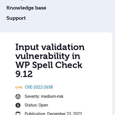
Knowledge base
Support
Input validation
vulnerability in
WP Spell Check
9.12
CVE-2022-2658
Severity: medium-risk
Status: Open
Publication: December 23, 2022