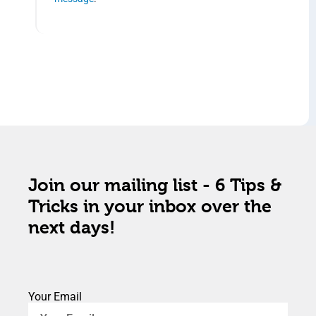
Join our mailing list - 6 Tips &
Tricks in your inbox over the
next days!
Your Email